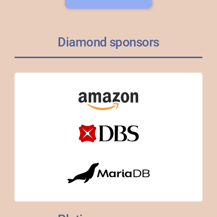
Diamond sponsors