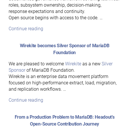
roles, subsystem ownership, decision-making,
response expectations and continuity.
Open source begins with access to the code. …
“Hear
Continue reading
Ye,
Hear
Wirekite becomes Silver Sponsor of MariaDB
Ye:
Foundation
A
Guide
We are pleased to welcome
Wirekite
as a new
Silver
to
Sponsor
of MariaDB Foundation.
MariaDB’s
Wirekite is an enterprise data movement platform
Governance
focused on high-performance extract, load, migration,
Model”
and replication workflows. …
“Wirekite
Continue reading
becomes
Silver
From a Production Problem to MariaDB: Headout’s
Sponsor
Open-Source Contribution Journey
of