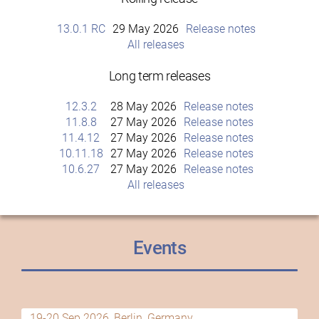
13.0.1 RC
29 May 2026
Release notes
All releases
Long term releases
12.3.2
28 May 2026
Release notes
11.8.8
27 May 2026
Release notes
11.4.12
27 May 2026
Release notes
10.11.18
27 May 2026
Release notes
10.6.27
27 May 2026
Release notes
All releases
Events
19-20 Sep 2026, Berlin, Germany