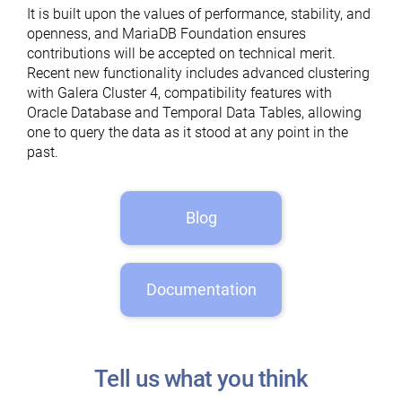
It is built upon the values of performance, stability, and
openness, and MariaDB Foundation ensures
contributions will be accepted on technical merit.
Recent new functionality includes advanced clustering
with Galera Cluster 4, compatibility features with
Oracle Database and Temporal Data Tables, allowing
one to query the data as it stood at any point in the
past.
Blog
Documentation
Tell us what you think