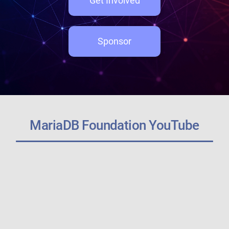
Get Involved
Sponsor
MariaDB Foundation YouTube