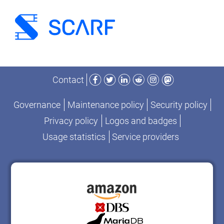
Facebook
Twitter
LinkedIn
Reddit
Instagram
Mastodon
Contact
Governance
Maintenance policy
Security policy
Privacy policy
Logos and badges
Usage statistics
Service providers