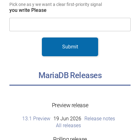
Pick one as y we want a clear first-priority signal
you write Please
Submit
MariaDB Releases
Preview release
13.1 Preview
19 Jun 2026
Release notes
All releases
Rolling release