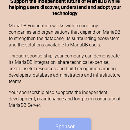
Support the independent future of MariaDB while
helping users discover, understand and adopt your
technology
MariaDB Foundation works with technology
companies and organisations that depend on MariaDB
to strengthen the database, its surrounding ecosystem
and the solutions available to MariaDB users.
Through sponsorship, your company can demonstrate
its MariaDB integration, share technical expertise,
create useful resources and build recognition among
developers, database administrators and infrastructure
teams.
Your sponsorship also supports the independent
development, maintenance and long-term continuity of
MariaDB Server.
Sponsor