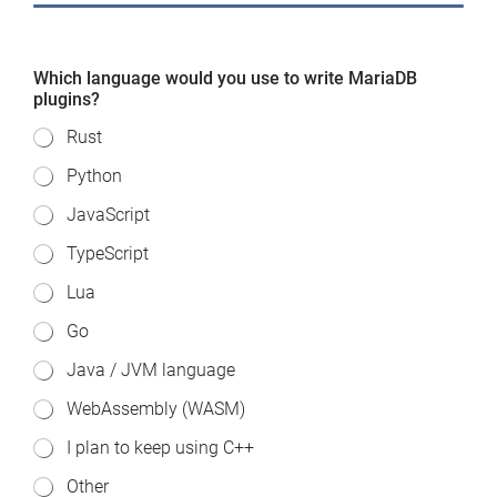
Which language would you use to write MariaDB
plugins?
Rust
Python
JavaScript
TypeScript
Lua
Go
Java / JVM language
WebAssembly (WASM)
I plan to keep using C++
Other