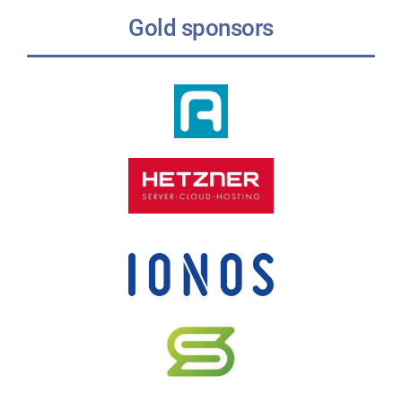
Gold sponsors