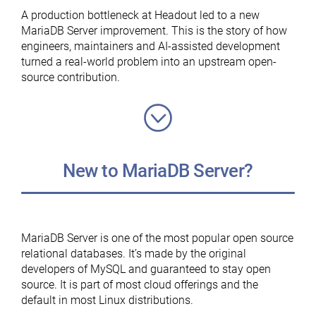
MariaDB
A production bottleneck at Headout led to a new
Foundation”
MariaDB Server improvement. This is the story of how
engineers, maintainers and AI-assisted development
turned a real-world problem into an upstream open-
source contribution.
New to MariaDB Server?
MariaDB Server is one of the most popular open source
relational databases. It’s made by the original
developers of MySQL and guaranteed to stay open
source. It is part of most cloud offerings and the
default in most Linux distributions.