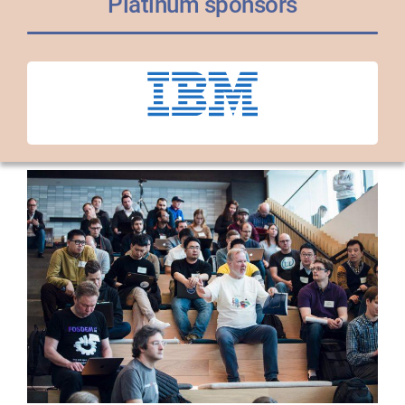
Platinum sponsors