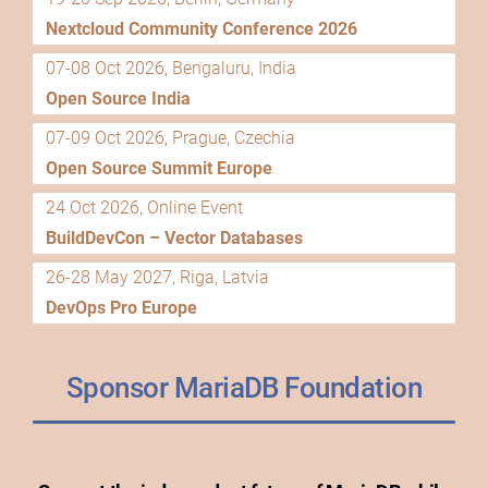
Nextcloud Community Conference 2026
07-08 Oct 2026, Bengaluru, India
Open Source India
07-09 Oct 2026, Prague, Czechia
Open Source Summit Europe
24 Oct 2026, Online Event
BuildDevCon – Vector Databases
26-28 May 2027, Riga, Latvia
DevOps Pro Europe
Sponsor MariaDB Foundation