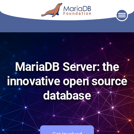
Skip
to
content
MariaDB Server: the
innovative open source
database