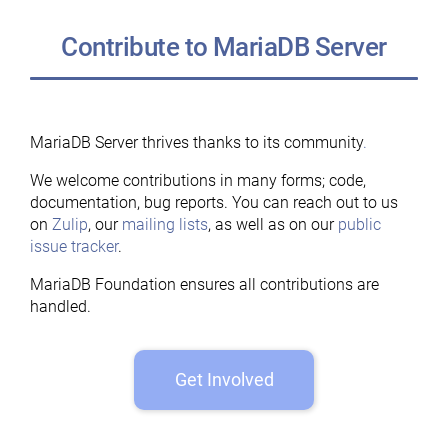
Contribute to MariaDB Server
MariaDB Server thrives thanks to its community
.
We welcome contributions in many forms; code,
documentation, bug reports. You can reach out to us
on
Zulip
, our
mailing lists
, as well as on our
public
issue tracker
.
MariaDB Foundation ensures all contributions are
handled.
Get Involved