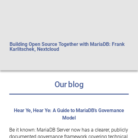
Building Open Source Together with MariaDB: Frank
Perf
Karlitschek, Nextcloud
aft
Our blog
Hear Ye, Hear Ye: A Guide to MariaDB’s Governance
Model
Be it known: MariaDB Server now has a clearer, publicly
documented governance framework covering technical