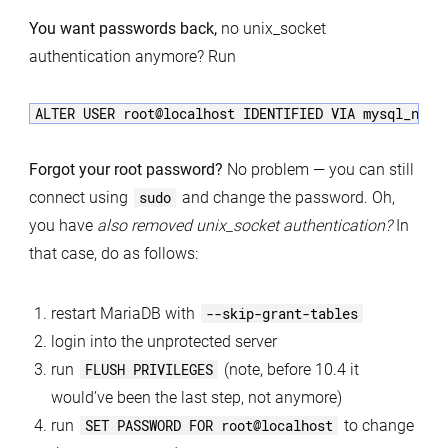
You want passwords back,
no unix_socket
authentication anymore? Run
Forgot your root password?
No problem — you can still
connect using
sudo
and change the password. Oh,
you have
also removed unix_socket authentication?
In
that case, do as follows:
restart MariaDB with
--skip-grant-tables
login into the unprotected server
run
FLUSH PRIVILEGES
(note, before 10.4 it
would’ve been the last step, not anymore)
run
SET PASSWORD FOR root@localhost
to change