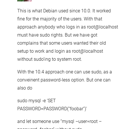
This is what Debian used since 10.0. It worked
fine for the majority of the users. With that
approach anybody who logs in as root@localhost
must have sudo rights. But we have got
complains that some users wanted their old
setup to work and login as root@localhost
without sudo’ing to system root.
With the 10.4 approach one can use sudo, as a
conveinent password-less option. But one can
also do
sudo mysql -e ‘SET
PASSWORD=PASSWORD(“foobar”)’
and let someone use “mysql –user=root –