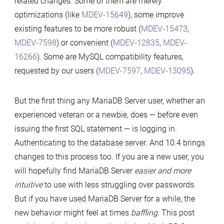
related changes. Some of them are merely
10.4
optimizations (like
MDEV-15649
), some improve
—
existing features to be more robust (
MDEV-15473
,
Understanding
MDEV-7598
) or convenient (
MDEV-12835
,
MDEV-
the
16266
). Some are MySQL compatibility features,
Changes
requested by our users (
MDEV-7597
,
MDEV-13095
).
But the first thing any MariaDB Server user, whether an
experienced veteran or a newbie, does — before even
issuing the first SQL statement — is logging in.
Authenticating to the database server. And 10.4 brings
changes to this process too. If you are a new user, you
will hopefully find MariaDB Server
easier and more
intuitive
to use with less struggling over passwords.
But if you have used MariaDB Server for a while, the
new behavior might feel at times
baffling
. This post