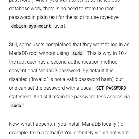
database work, there is no need to store the root
password in plain text for the scipt to use (bye-bye
debian-sys-maint
user).
Still, some users complained that they want to log in as
MariaDB root without using
sudo
. This is why in 10.4
the root user has a second authentication method —
conventional MariaDB password. By default it is
disabled (“invalid” is not a valid password hash), but
one can set the password with a usual
SET PASSWORD
statement. And still retain the password-less access via
sudo
!
Now, what happens, if you install MariaDB locally (for
example, from a tarball)? You definitely would not want