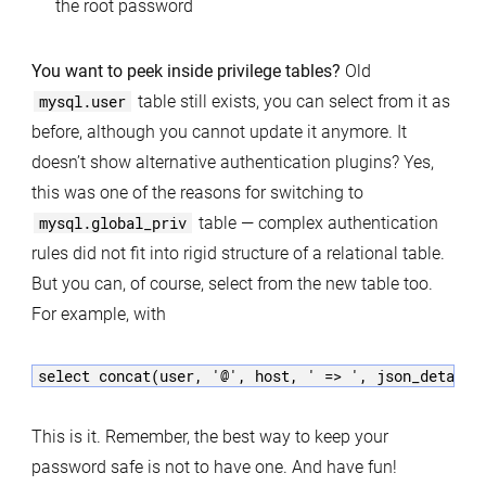
the root password
You want to peek inside privilege tables?
Old
mysql.user
table still exists, you can select from it as
before, although you cannot update it anymore. It
doesn’t show alternative authentication plugins? Yes,
this was one of the reasons for switching to
mysql.global_priv
table — complex authentication
rules did not fit into rigid structure of a relational table.
But you can, of course, select from the new table too.
For example, with
This is it. Remember, the best way to keep your
password safe is not to have one. And have fun!