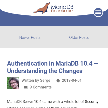
Skip
to
content
Post
Newer
Older
Newer Posts
Older Posts
posts:
post:
navigation
Authentication in MariaDB 10.4 —
Understanding the Changes
Written
Written by
Sergei
2019-04-01
by
on
9 Comments
Authentication
in
MariaDB Server 10.4 came with a whole lot of
Security
MariaDB