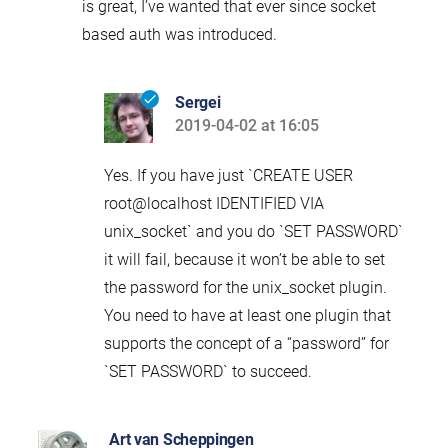
is great, I’ve wanted that ever since socket
based auth was introduced.
Sergei
2019-04-02 at 16:05
says:
Yes. If you have just `CREATE USER
root@localhost IDENTIFIED VIA
unix_socket` and you do `SET PASSWORD`
it will fail, because it won’t be able to set
the password for the unix_socket plugin.
You need to have at least one plugin that
supports the concept of a “password” for
`SET PASSWORD` to succeed.
Art van Scheppingen