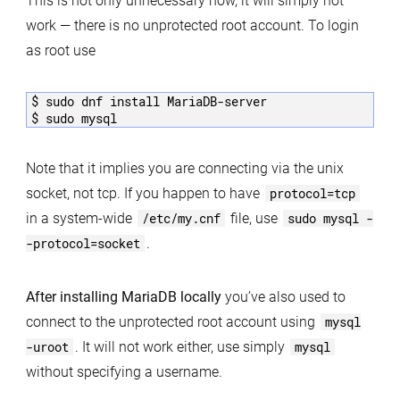
This is not only unnecessary now, it will simply not
work — there is no unprotected root account. To login
as root use
$ sudo dnf install MariaDB-server

$ sudo mysql
Note that it implies you are connecting via the unix
socket, not tcp. If you happen to have
protocol=tcp
in a system-wide
/etc/my.cnf
file, use
sudo mysql -
-protocol=socket
.
After installing MariaDB locally
you’ve also used to
connect to the unprotected root account using
mysql
-uroot
. It will not work either, use simply
mysql
without specifying a username.