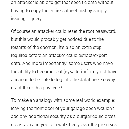
an attacker is able to get that specific data without
having to copy the entire dataset first by simply
issuing a query.
Of course an attacker could reset the root password,
but this would probably get noticed due to the
restarts of the daemon. It’s also an extra step
required before an attacker could extract/export
data. And more importantly: some users who have
the ability to become root (sysadmins) may not have
a reason to be able to log into the database, so why
grant them this privilege?
To make an analogy with some real world example:
leaving the front door of your garage open wouldn’t
add any additional security as a burglar could dress
up as you and you can walk freely over the premises