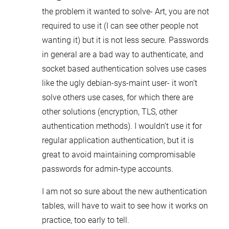
the problem it wanted to solve- Art, you are not
required to use it (I can see other people not
wanting it) but it is not less secure. Passwords
in general are a bad way to authenticate, and
socket based authentication solves use cases
like the ugly debian-sys-maint user- it won’t
solve others use cases, for which there are
other solutions (encryption, TLS, other
authentication methods). I wouldn’t use it for
regular application authentication, but it is
great to avoid maintaining compromisable
passwords for admin-type accounts.
I am not so sure about the new authentication
tables, will have to wait to see how it works on
practice, too early to tell.