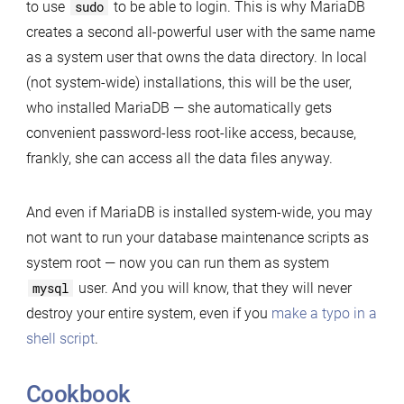
to use
sudo
to be able to login. This is why MariaDB
creates a second all-powerful user with the same name
as a system user that owns the data directory. In local
(not system-wide) installations, this will be the user,
who installed MariaDB — she automatically gets
convenient password-less root-like access, because,
frankly, she can access all the data files anyway.
And even if MariaDB is installed system-wide, you may
not want to run your database maintenance scripts as
system root — now you can run them as system
mysql
user. And you will know, that they will never
destroy your entire system, even if you
make a typo in a
shell script
.
Cookbook