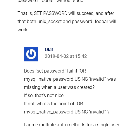
password=foobar” without sudo.
That is, SET PASSWORD will succeed, and after
that both unix_socket and password=foobar will
work.
Olaf
2019-04-02 at 15:42
says:
Does `set password` fail if `OR
mysql_native_password USING ‘invalid’` was
missing when a user was created?
If so, that’s not nice.
If not, what’s the point of `OR
mysql_native_password USING ‘invalid’` ?
I agree multiple auth methods for a single user