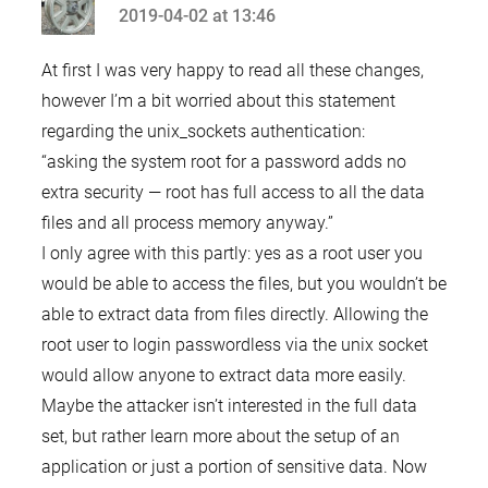
2019-04-02 at 13:46
says:
At first I was very happy to read all these changes,
however I’m a bit worried about this statement
regarding the unix_sockets authentication:
“asking the system root for a password adds no
extra security — root has full access to all the data
files and all process memory anyway.”
I only agree with this partly: yes as a root user you
would be able to access the files, but you wouldn’t be
able to extract data from files directly. Allowing the
root user to login passwordless via the unix socket
would allow anyone to extract data more easily.
Maybe the attacker isn’t interested in the full data
set, but rather learn more about the setup of an
application or just a portion of sensitive data. Now