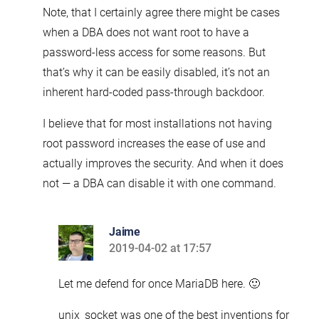
Note, that I certainly agree there might be cases
when a DBA does not want root to have a
password-less access for some reasons. But
that’s why it can be easily disabled, it’s not an
inherent hard-coded pass-through backdoor.
I believe that for most installations not having
root password increases the ease of use and
actually improves the security. And when it does
not — a DBA can disable it with one command.
Jaime
2019-04-02 at 17:57
says:
Let me defend for once MariaDB here. 🙂
unix_socket was one of the best inventions for