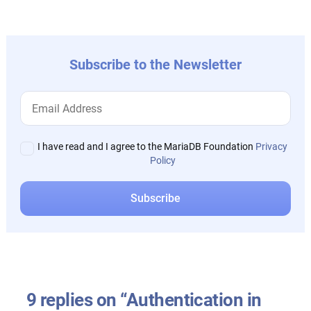
post:
Subscribe to the Newsletter
I have read and I agree to the MariaDB Foundation
Privacy
Policy
9 replies on “Authentication in