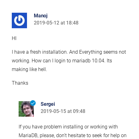
Manoj
2019-05-12 at 18:48
says:
HI
I have a fresh installation. And Everything seems not
working. How can I login to mariadb 10.04. Its
making like hell.
Thanks
Sergei
2019-05-15 at 09:48
says:
If you have problem installing or working with
MariaDB, please, don’t hesitate to seek for help on