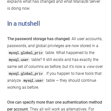
explains what has changed and what MariaDB Server
is doing now.
In a nutshell
The password storage has changed.
All user accounts,
passwords, and global privileges are now stored in a
mysql.global_priv
table. What happened to the
mysql.user
table? It still exists and has exactly the
same set of columns as before, but it’s now a
view
over
mysql.global_priv
. If you happen to have tools that
analyze
mysql.user
table — they should continue
working as before.
One can specify more than one authentication method
per account.
They all will work as alternatives. For