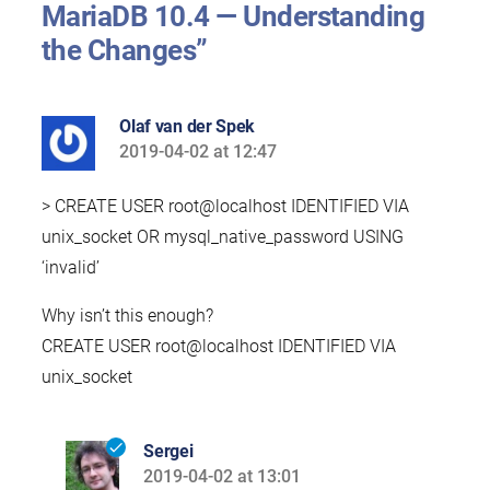
MariaDB 10.4 — Understanding
the Changes”
Olaf van der Spek
2019-04-02 at 12:47
says:
> CREATE USER root@localhost IDENTIFIED VIA
unix_socket OR mysql_native_password USING
‘invalid’
Why isn’t this enough?
CREATE USER root@localhost IDENTIFIED VIA
unix_socket
Sergei
2019-04-02 at 13:01
says: