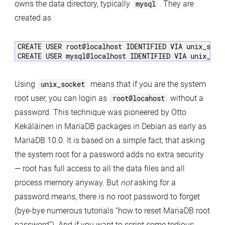
owns the data directory, typically
mysql
. They are
created as
CREATE USER root@localhost IDENTIFIED VIA unix_socke
Using
unix_socket
means that if you are the system
root user, you can login as
root@locahost
without a
password. This technique was pioneered by Otto
Kekäläinen in MariaDB packages in Debian as early as
MariaDB 10.0. It is based on a simple fact, that asking
the system root for a password adds no extra security
— root has full access to all the data files and all
process memory anyway. But
not
asking for a
password means, there is no root password to forget
(bye-bye numerous tutorials “how to reset MariaDB root
password”). And if you want to script some tedious