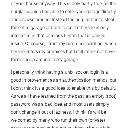
of your house anyway. This is only partly true, as the
burglar wouldn’t be able to enter your garage directly
and browse around. Instead the burglar has to steal
the entire garage or brute force it if he/she is only
interested in that precious Ferrari that is parked
inside. Of course, I trust my next door neighbor when
he/she enters my premises but I still rather not have
them snoop around in my garage.
I personally think having a unix_socket login is a
good improvement as an authentication methos, but
I don’t think it’s a good idea to enable this by default.
As we all have learned from the past: an empty (root)
password was a bad idea and most users simply
don’t change it out of laziness. I think it’s will be
welcomed by many who run their own (private)