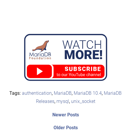
Tags:
authentication
,
MariaDB
,
MariaDB 10.4
,
MariaDB
Releases
,
mysql
,
unix_socket
Post
Newer
Newer Posts
posts:
navigation
Older
Older Posts