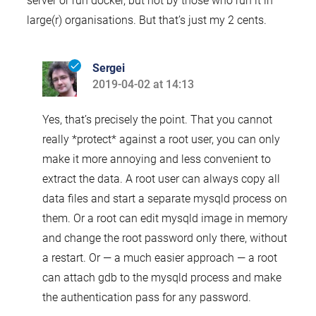
server or run docker, but not by those who run it in
large(r) organisations. But that’s just my 2 cents.
Sergei
2019-04-02 at 14:13
says:
Yes, that’s precisely the point. That you cannot
really *protect* against a root user, you can only
make it more annoying and less convenient to
extract the data. A root user can always copy all
data files and start a separate mysqld process on
them. Or a root can edit mysqld image in memory
and change the root password only there, without
a restart. Or — a much easier approach — a root
can attach gdb to the mysqld process and make
the authentication pass for any password.