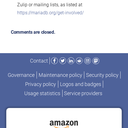
Zulip or mailing lists, as listed at
https://mariadb.org/get-involved/
Comments are closed.
Facebook
Twitter
LinkedIn
Reddit
Instagram
Mastodon
Contact
Governance
Maintenance policy
Security policy
Privacy policy
Logos and badges
Usage statistics
Service providers