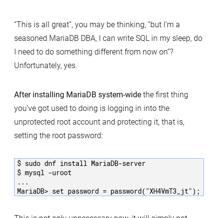
“This is all great”, you may be thinking, “but I’m a
seasoned MariaDB DBA, I can write SQL in my sleep, do
I need to do something different from now on”?
Unfortunately, yes.
After installing MariaDB system-wide
the first thing
you’ve got used to doing is logging in into the
unprotected root account and protecting it, that is,
setting the root password:
$ sudo dnf install MariaDB-server

$ mysql -uroot

...
