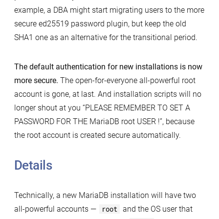
example, a DBA might start migrating users to the more
secure ed25519 password plugin, but keep the old
SHA1 one as an alternative for the transitional period.
The default authentication for new installations is now
more secure.
The open-for-everyone all-powerful root
account is gone, at last. And installation scripts will no
longer shout at you “PLEASE REMEMBER TO SET A
PASSWORD FOR THE MariaDB root USER !”, because
the root account is created secure automatically.
Details
Technically, a new MariaDB installation will have two
all-powerful accounts —
root
and the OS user that