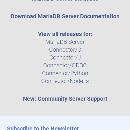
Download MariaDB Server Documentation
View all releases for:
MariaDB Server
Connector/C
Connector/J
Connector/ODBC
Connector/Python
Connector/Node.js
New: Community Server Support
Subscribe to the Newsletter