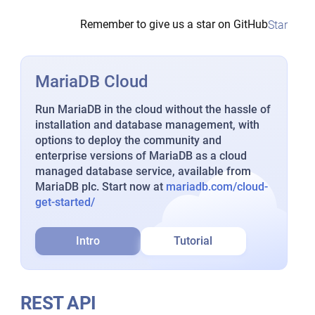
Remember to give us a star on GitHub
Star
MariaDB Cloud
Run MariaDB in the cloud without the hassle of
installation and database management, with
options to deploy the community and
enterprise versions of MariaDB as a cloud
managed database service, available from
MariaDB plc. Start now at
mariadb.com/cloud-
get-started/
Intro
Tutorial
REST API