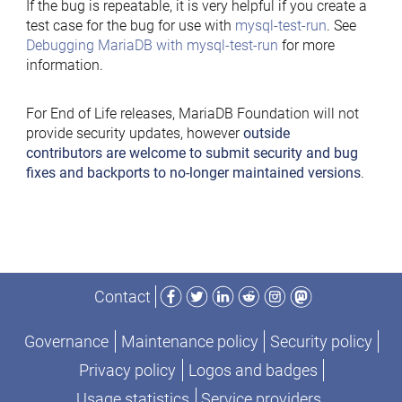
If the bug is repeatable, it is very helpful if you create a
test case for the bug for use with
mysql-test-run
. See
Debugging MariaDB with mysql-test-run
for more
information.
For End of Life releases, MariaDB Foundation will not
provide security updates, however
outside
contributors are welcome to submit security and bug
fixes and backports to no-longer maintained versions
.
Facebook
Twitter
LinkedIn
Reddit
Instagram
Mastodon
Contact
Governance
Maintenance policy
Security policy
Privacy policy
Logos and badges
Usage statistics
Service providers