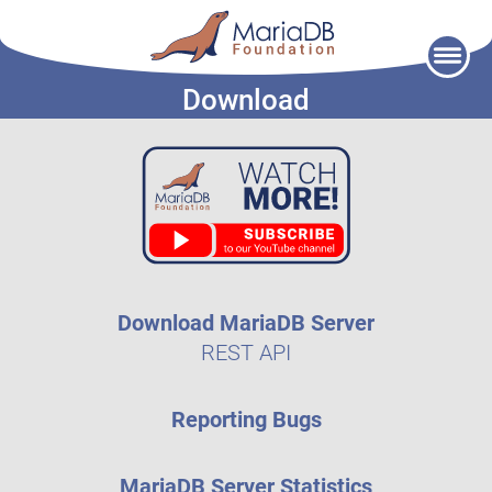
Skip
to
Download
content
Download MariaDB Server
REST API
Reporting Bugs
MariaDB Server Statistics