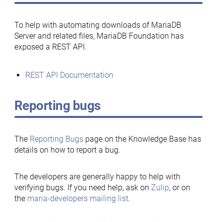
To help with automating downloads of MariaDB
Server and related files, MariaDB Foundation has
exposed a REST API.
REST API Documentation
Reporting bugs
The
Reporting Bugs
page on the Knowledge Base has
details on how to report a bug.
The developers are generally happy to help with
verifying bugs. If you need help, ask on
Zulip
, or on
the
maria-developers mailing list
.