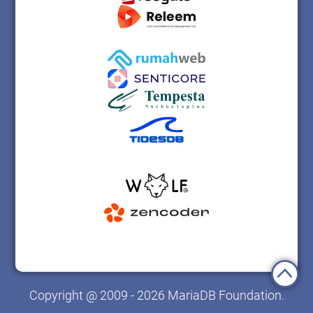
Copyright @ 2009 - 2026 MariaDB Foundation.