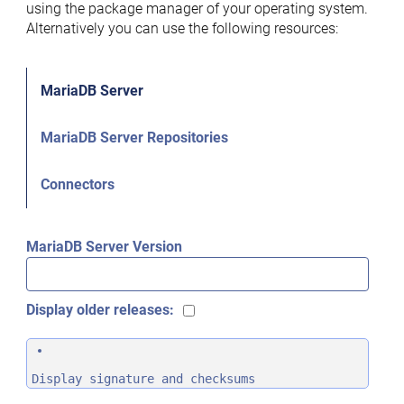
using the package manager of your operating system.
Alternatively you can use the following resources:
MariaDB Server
MariaDB Server Repositories
Connectors
MariaDB Server Version
Display older releases:
Display signature and checksums