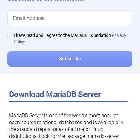
I have read and I agree to the MariaDB Foundation
Privacy
Policy
Download MariaDB Server
MariaDB Server is one of the world’s most popular
open source relational databases and is available in
the standard repositories of all major Linux
distributions. Look for the package mariadb-server