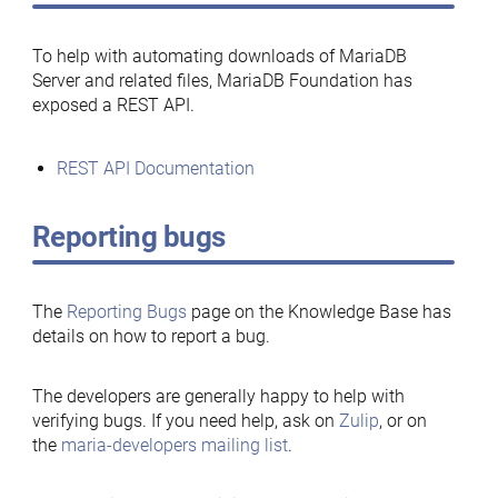
To help with automating downloads of MariaDB
Server and related files, MariaDB Foundation has
exposed a REST API.
REST API Documentation
Reporting bugs
The
Reporting Bugs
page on the Knowledge Base has
details on how to report a bug.
The developers are generally happy to help with
verifying bugs. If you need help, ask on
Zulip
, or on
the
maria-developers mailing list
.