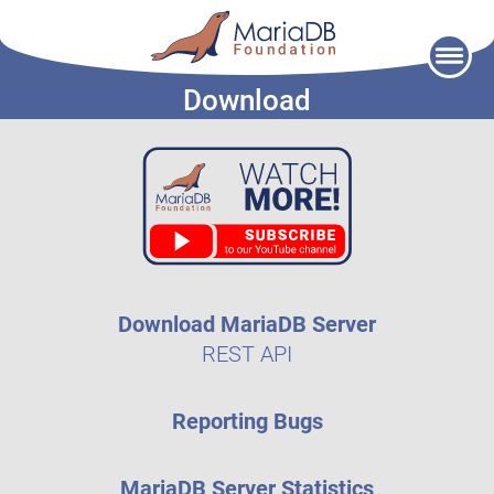
Skip
to
Download
content
Download MariaDB Server
REST API
Reporting Bugs
MariaDB Server Statistics