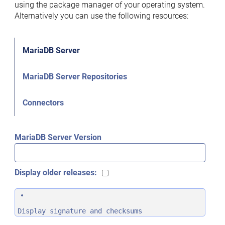
using the package manager of your operating system.
Alternatively you can use the following resources:
MariaDB Server
MariaDB Server Repositories
Connectors
MariaDB Server Version
Display older releases:
Display signature and checksums