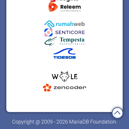
Copyright @ 2009 - 2026 MariaDB Foundation.