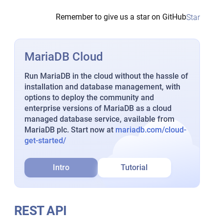
Remember to give us a star on GitHub
Star
MariaDB Cloud
Run MariaDB in the cloud without the hassle of
installation and database management, with
options to deploy the community and
enterprise versions of MariaDB as a cloud
managed database service, available from
MariaDB plc. Start now at
mariadb.com/cloud-
get-started/
Intro
Tutorial
REST API