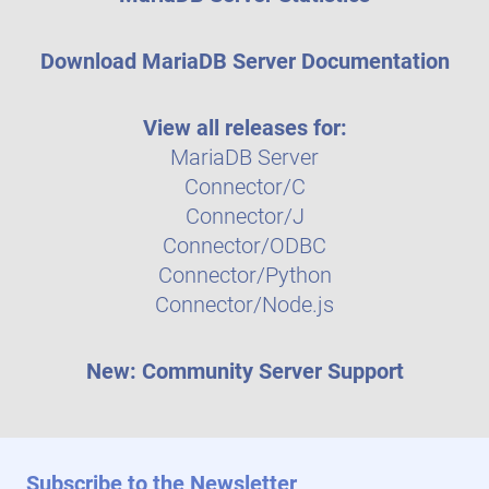
Download MariaDB Server Documentation
View all releases for:
MariaDB Server
Connector/C
Connector/J
Connector/ODBC
Connector/Python
Connector/Node.js
New: Community Server Support
Subscribe to the Newsletter