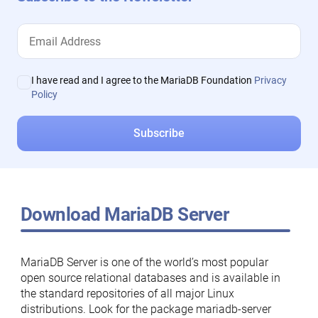
I have read and I agree to the MariaDB Foundation
Privacy
Policy
Download MariaDB Server
MariaDB Server is one of the world’s most popular
open source relational databases and is available in
the standard repositories of all major Linux
distributions. Look for the package mariadb-server