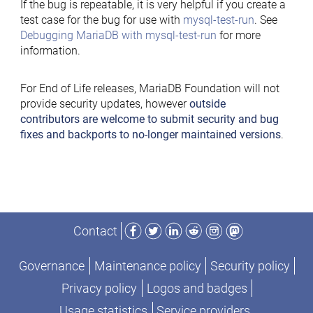
If the bug is repeatable, it is very helpful if you create a
test case for the bug for use with
mysql-test-run
. See
Debugging MariaDB with mysql-test-run
for more
information.
For End of Life releases, MariaDB Foundation will not
provide security updates, however
outside
contributors are welcome to submit security and bug
fixes and backports to no-longer maintained versions
.
Facebook
Twitter
LinkedIn
Reddit
Instagram
Mastodon
Contact
Governance
Maintenance policy
Security policy
Privacy policy
Logos and badges
Usage statistics
Service providers