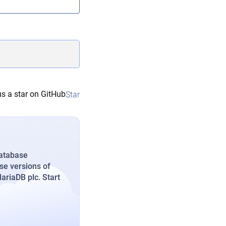
s a star on GitHub
Star
database
se versions of
riaDB plc. Start