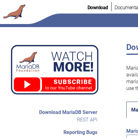
Skip
Download
Documenta
to
content
Dow
Maria
avail
maria
use t
Ma
Download MariaDB Server
REST API
Mari
Reporting Bugs