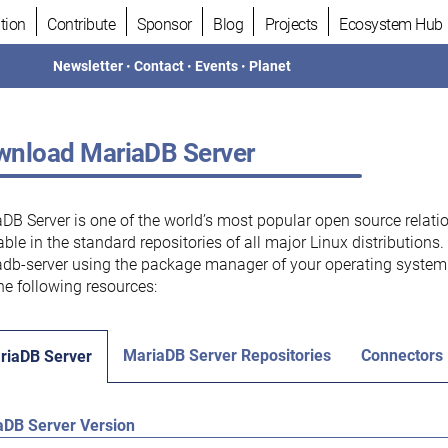
tion
Contribute
Sponsor
Blog
Projects
Ecosystem Hub
Newsletter
•
Contact
•
Events
•
Planet
nload MariaDB Server
DB Server is one of the world’s most popular open source relati
able in the standard repositories of all major Linux distributions
db-server using the package manager of your operating system.
he following resources:
MariaDB Server Repositories
Connectors
riaDB Server
aDB Server Version