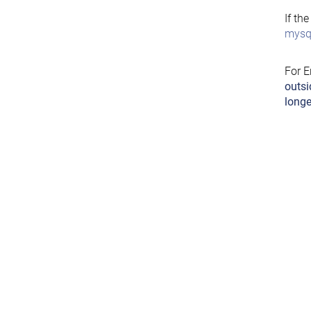
If th
mysql
For E
outsi
longe