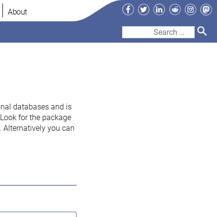
Facebook
Twitter
LinkedIn
Reddit
Instag
Ma
About
Search
for:
onal databases and is
. Look for the package
 Alternatively you can