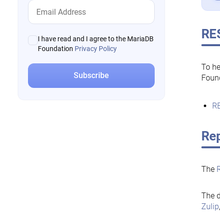
RE
I have read and I agree to the MariaDB
Foundation
Privacy Policy
To he
Foun
RE
Rep
The
The d
Zulip