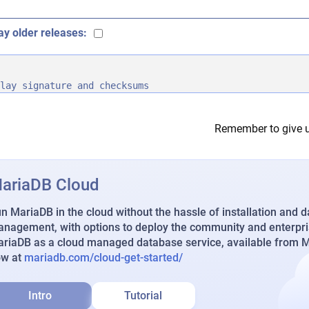
ay older releases:
lay signature and checksums
Remember to give u
ariaDB Cloud
n MariaDB in the cloud without the hassle of installation and 
nagement, with options to deploy the community and enterpri
riaDB as a cloud managed database service, available from Ma
ow at
mariadb.com/cloud-get-started/
Intro
Tutorial