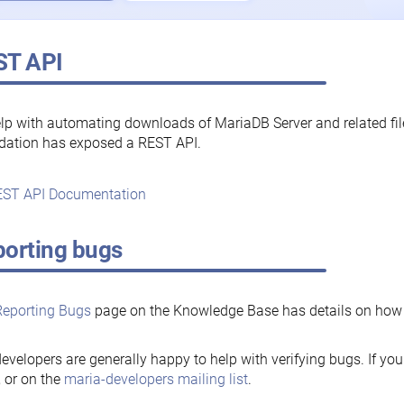
ST API
lp with automating downloads of MariaDB Server and related fi
dation has exposed a REST API.
ST API Documentation
orting bugs
Reporting Bugs
page on the Knowledge Base has details on how t
evelopers are generally happy to help with verifying bugs. If you
, or on the
maria-developers mailing list
.