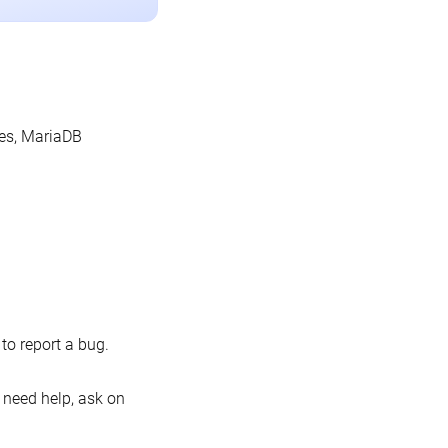
les, MariaDB
o report a bug.
 need help, ask on