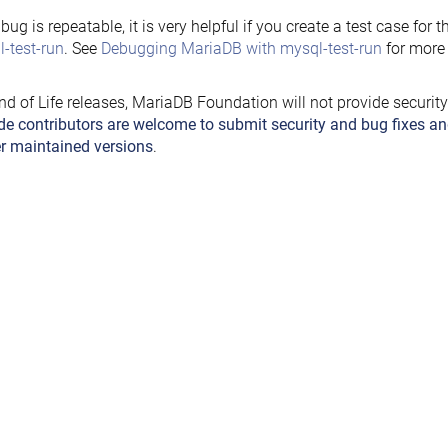
e bug is repeatable, it is very helpful if you create a test case for 
-test-run
. See
Debugging MariaDB with mysql-test-run
for more 
nd of Life releases, MariaDB Foundation will not provide securit
de contributors are welcome to submit security and bug fixes an
r maintained versions
.