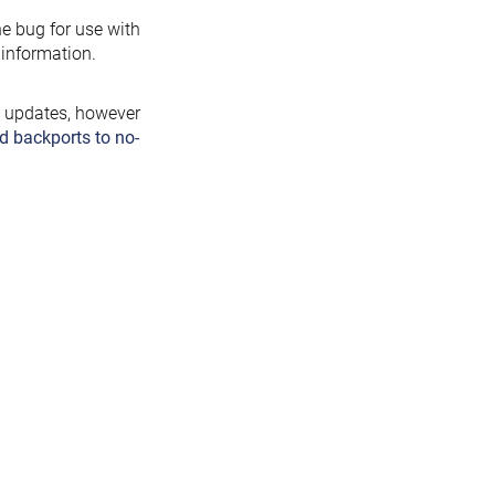
the bug for use with
information.
y updates, however
d backports to no-