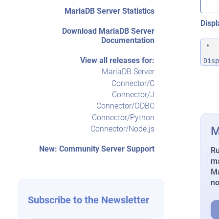
MariaDB Server Statistics
Displ
Download MariaDB Server
Documentation
View all releases for:
Disp
MariaDB Server
Connector/C
Connector/J
Connector/ODBC
Connector/Python
M
Connector/Node.js
New: Community Server Support
Ru
ma
Ma
n
Subscribe to the Newsletter