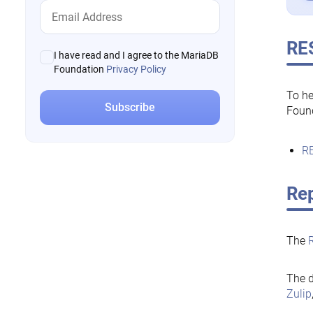
RE
I have read and I agree to the MariaDB
Foundation
Privacy Policy
To he
Foun
RE
Rep
The
The d
Zulip