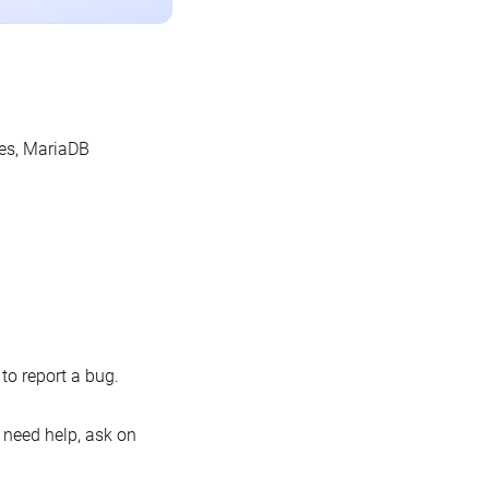
les, MariaDB
o report a bug.
 need help, ask on