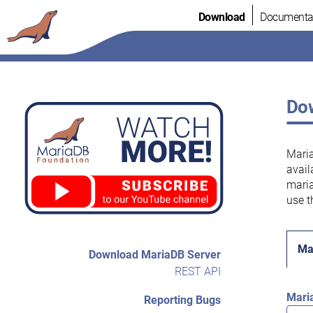
Skip
Download
Documenta
to
content
Dow
Maria
avail
maria
use t
Ma
Download MariaDB Server
REST API
Mari
Reporting Bugs