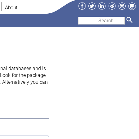
Facebook
Twitter
LinkedIn
Reddit
Instag
Ma
About
Search
for:
onal databases and is
. Look for the package
 Alternatively you can