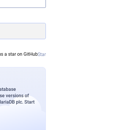
s a star on GitHub
Star
database
se versions of
riaDB plc. Start