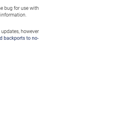
the bug for use with
information.
y updates, however
d backports to no-