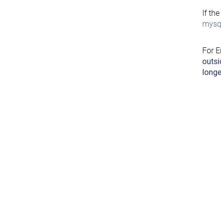
If th
mysql
For E
outsi
longe