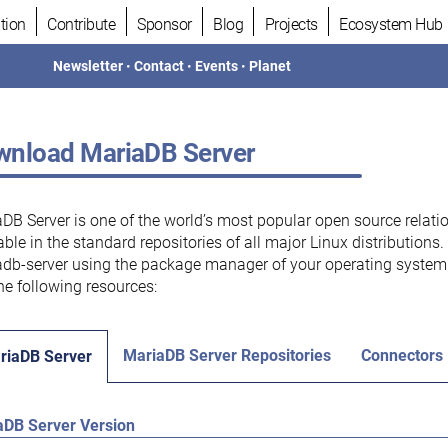
tion
Contribute
Sponsor
Blog
Projects
Ecosystem Hub
Newsletter
•
Contact
•
Events
•
Planet
nload MariaDB Server
DB Server is one of the world’s most popular open source relati
able in the standard repositories of all major Linux distributions
db-server using the package manager of your operating system.
he following resources:
MariaDB Server Repositories
Connectors
riaDB Server
aDB Server Version