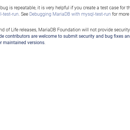
e bug is repeatable, it is very helpful if you create a test case for 
-test-run
. See
Debugging MariaDB with mysql-test-run
for more 
nd of Life releases, MariaDB Foundation will not provide securit
de contributors are welcome to submit security and bug fixes an
r maintained versions
.