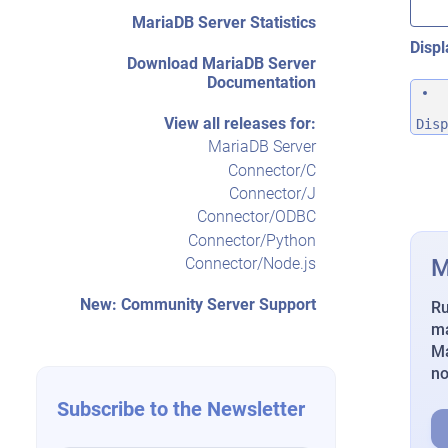
MariaDB Server Statistics
Displ
Download MariaDB Server
Documentation
View all releases for:
Disp
MariaDB Server
Connector/C
Connector/J
Connector/ODBC
Connector/Python
M
Connector/Node.js
New: Community Server Support
Ru
ma
Ma
n
Subscribe to the Newsletter