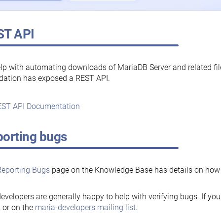
ST API
lp with automating downloads of MariaDB Server and related fi
dation has exposed a REST API.
ST API Documentation
orting bugs
Reporting Bugs
page on the Knowledge Base has details on how t
evelopers are generally happy to help with verifying bugs. If you
, or on the
maria-developers mailing list
.