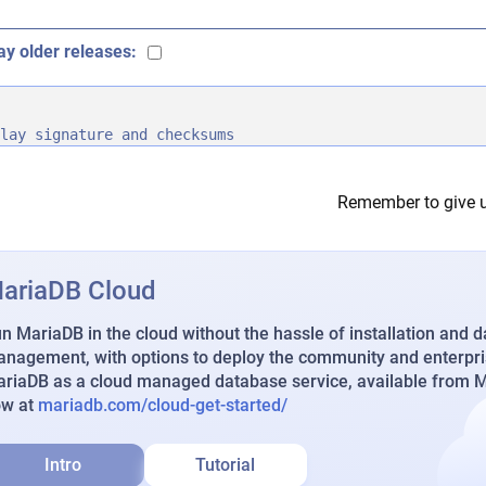
ay older releases:
lay signature and checksums
Remember to give u
ariaDB Cloud
n MariaDB in the cloud without the hassle of installation and 
nagement, with options to deploy the community and enterpri
riaDB as a cloud managed database service, available from Ma
ow at
mariadb.com/cloud-get-started/
Intro
Tutorial