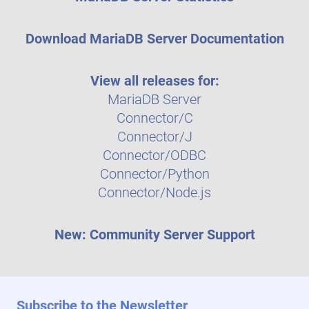
Download MariaDB Server Documentation
View all releases for:
MariaDB Server
Connector/C
Connector/J
Connector/ODBC
Connector/Python
Connector/Node.js
New: Community Server Support
Subscribe to the Newsletter