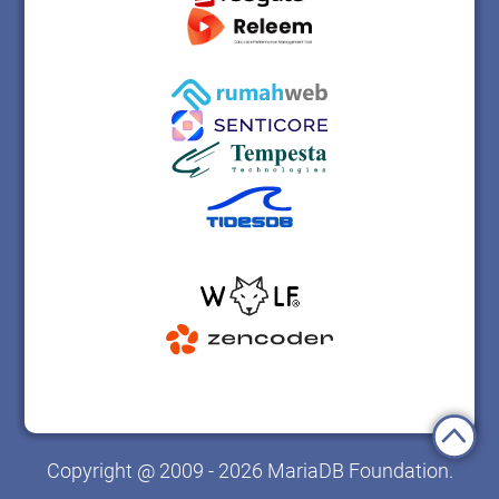
Copyright @ 2009 - 2026 MariaDB Foundation.