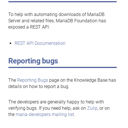
To help with automating downloads of MariaDB
Server and related files, MariaDB Foundation has
exposed a REST API.
REST API Documentation
Reporting bugs
The
Reporting Bugs
page on the Knowledge Base has
details on how to report a bug.
The developers are generally happy to help with
verifying bugs. If you need help, ask on
Zulip
, or on
the
maria-developers mailing list
.