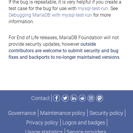
If the bug is repeatable, it is very helpful if you create a
test case for the bug for use with
mysql-test-run
. See
Debugging MariaDB with mysql-test-run
for more
information.
For End of Life releases, MariaDB Foundation will not
provide security updates, however
outside
contributors are welcome to submit security and bug
fixes and backports to no-longer maintained versions
.
Facebook
Twitter
LinkedIn
Reddit
Instagram
Mastodon
Contact
Governance
Maintenance policy
Security policy
Privacy policy
Logos and badges
Usage statistics
Service providers