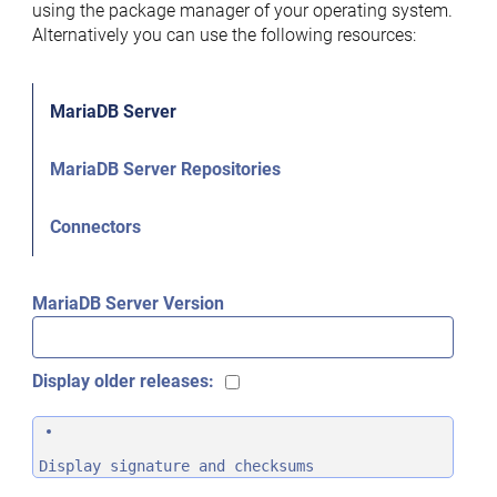
using the package manager of your operating system.
Alternatively you can use the following resources:
MariaDB Server
MariaDB Server Repositories
Connectors
MariaDB Server Version
Display older releases:
Display signature and checksums