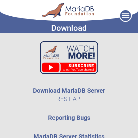
Skip
to
Download
content
Download MariaDB Server
REST API
Reporting Bugs
MariaDB Server Statistics