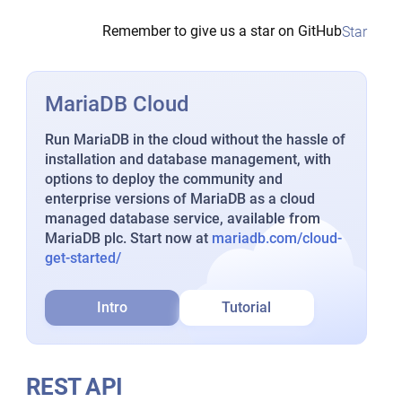
Remember to give us a star on GitHub
Star
MariaDB Cloud
Run MariaDB in the cloud without the hassle of
installation and database management, with
options to deploy the community and
enterprise versions of MariaDB as a cloud
managed database service, available from
MariaDB plc. Start now at
mariadb.com/cloud-
get-started/
Intro
Tutorial
REST API