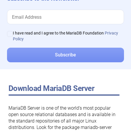
I have read and I agree to the MariaDB Foundation
Privacy
Policy
Download MariaDB Server
MariaDB Server is one of the world’s most popular
open source relational databases and is available in
the standard repositories of all major Linux
distributions. Look for the package mariadb-server