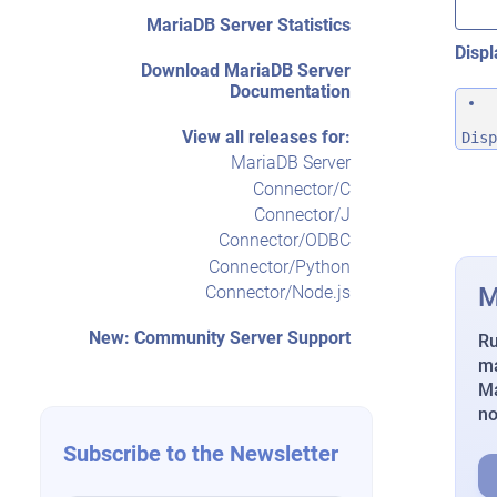
MariaDB Server Statistics
Displ
Download MariaDB Server
Documentation
View all releases for:
Disp
MariaDB Server
Connector/C
Connector/J
Connector/ODBC
Connector/Python
M
Connector/Node.js
New: Community Server Support
Ru
ma
Ma
n
Subscribe to the Newsletter