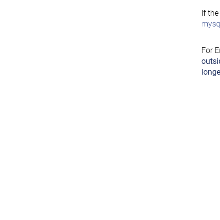
If th
mysql
For E
outsi
longe