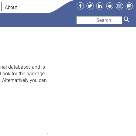
Facebook
Twitter
LinkedIn
Reddit
Instag
Ma
About
Search
for:
onal databases and is
. Look for the package
 Alternatively you can