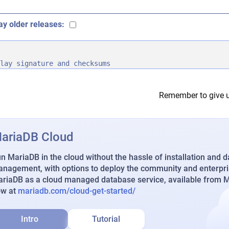
ay older releases:
lay signature and checksums
Remember to give u
ariaDB Cloud
n MariaDB in the cloud without the hassle of installation and 
nagement, with options to deploy the community and enterpri
riaDB as a cloud managed database service, available from Ma
ow at
mariadb.com/cloud-get-started/
Intro
Tutorial