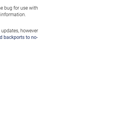
the bug for use with
information.
y updates, however
d backports to no-