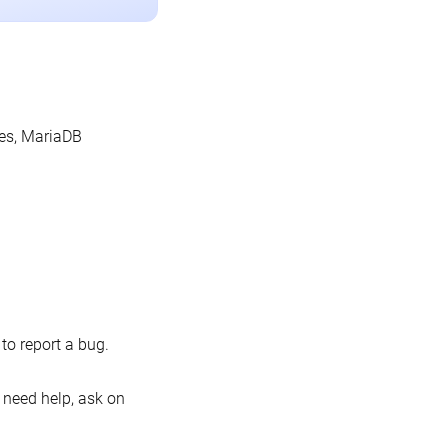
les, MariaDB
o report a bug.
 need help, ask on