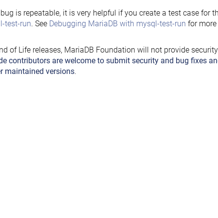
e bug is repeatable, it is very helpful if you create a test case for 
-test-run
. See
Debugging MariaDB with mysql-test-run
for more 
nd of Life releases, MariaDB Foundation will not provide securit
de contributors are welcome to submit security and bug fixes an
r maintained versions
.