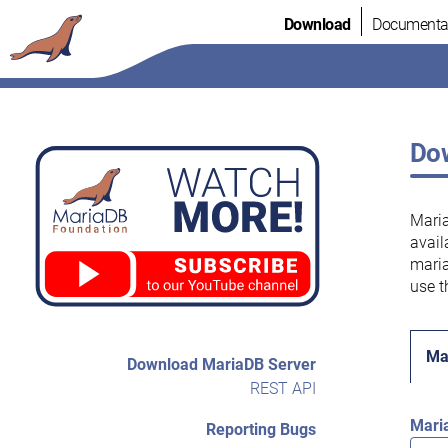
Skip
Download
Documenta
to
content
Dow
Maria
avail
maria
use t
Ma
Download MariaDB Server
REST API
Mari
Reporting Bugs