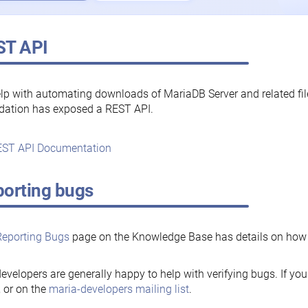
ST API
lp with automating downloads of MariaDB Server and related fi
dation has exposed a REST API.
ST API Documentation
orting bugs
Reporting Bugs
page on the Knowledge Base has details on how t
evelopers are generally happy to help with verifying bugs. If you
, or on the
maria-developers mailing list
.