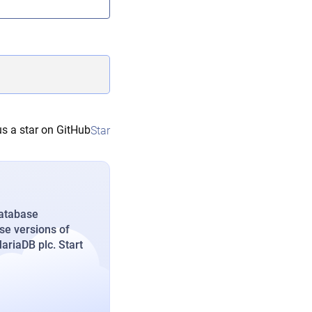
s a star on GitHub
Star
database
se versions of
riaDB plc. Start