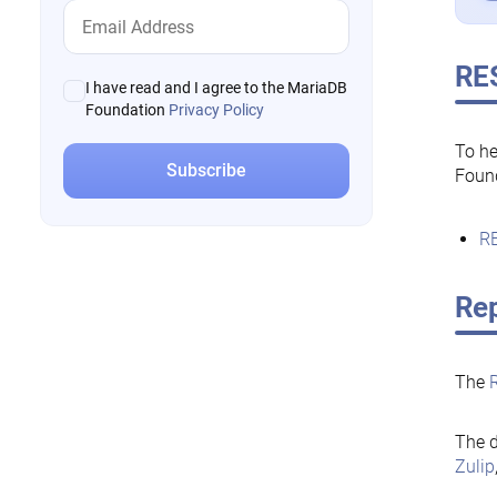
RE
I have read and I agree to the MariaDB
Foundation
Privacy Policy
To he
Foun
RE
Rep
The
The d
Zulip