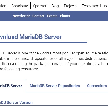
tion
Contribute
Sponsor
Blog
Projects
Ecosystem Hub
Newsletter
•
Contact
•
Events
•
Planet
nload MariaDB Server
DB Server is one of the world’s most popular open source relati
able in the standard repositories of all major Linux distributions
db-server using the package manager of your operating system.
he following resources:
MariaDB Server Repositories
Connectors
riaDB Server
aDB Server Version