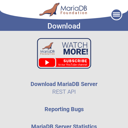
Skip
to
Download
content
Download MariaDB Server
REST API
Reporting Bugs
MariaDB Server Statistics