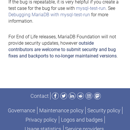
If the bug is repeatable, it is very helpful if you create a
test case for the bug for use with
mysql-test-run
. See
Debugging MariaDB with mysql-test-run
for more
information.
For End of Life releases, MariaDB Foundation will not
provide security updates, however
outside
contributors are welcome to submit security and bug
fixes and backports to no-longer maintained versions
.
Facebook
Twitter
LinkedIn
Reddit
Instagram
Mastodon
Contact
Governance
Maintenance policy
Security policy
Privacy policy
Logos and badges
Usage statistics
Service providers