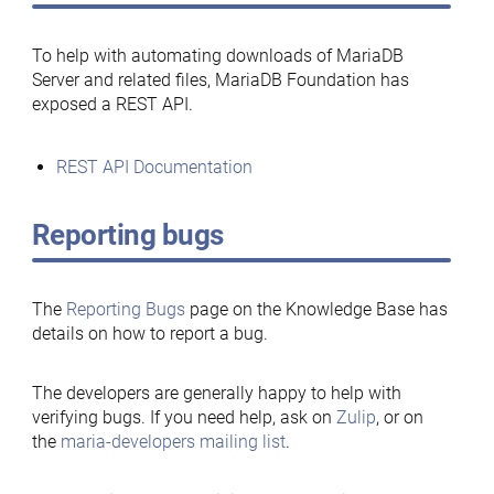
To help with automating downloads of MariaDB
Server and related files, MariaDB Foundation has
exposed a REST API.
REST API Documentation
Reporting bugs
The
Reporting Bugs
page on the Knowledge Base has
details on how to report a bug.
The developers are generally happy to help with
verifying bugs. If you need help, ask on
Zulip
, or on
the
maria-developers mailing list
.