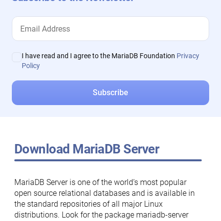
I have read and I agree to the MariaDB Foundation
Privacy
Policy
Download MariaDB Server
MariaDB Server is one of the world’s most popular
open source relational databases and is available in
the standard repositories of all major Linux
distributions. Look for the package mariadb-server