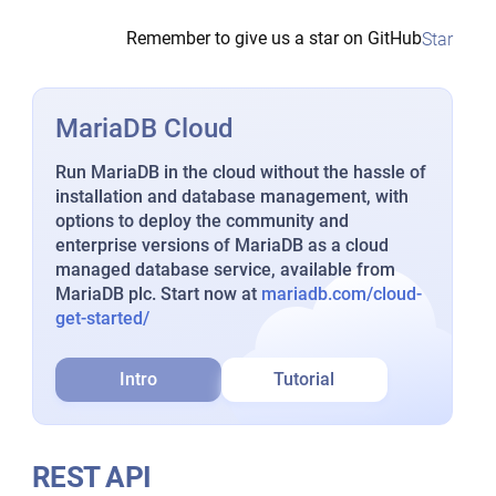
Remember to give us a star on GitHub
Star
MariaDB Cloud
Run MariaDB in the cloud without the hassle of
installation and database management, with
options to deploy the community and
enterprise versions of MariaDB as a cloud
managed database service, available from
MariaDB plc. Start now at
mariadb.com/cloud-
get-started/
Intro
Tutorial
REST API