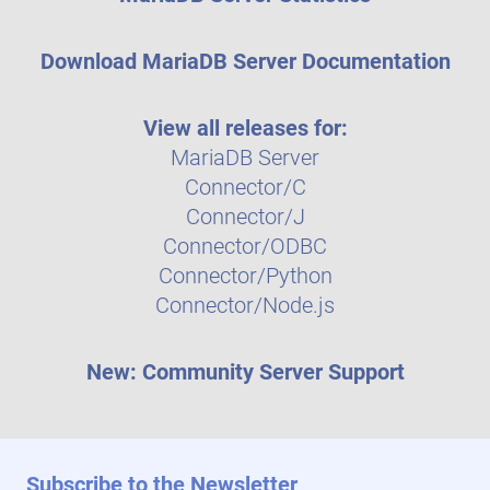
Download MariaDB Server Documentation
View all releases for:
MariaDB Server
Connector/C
Connector/J
Connector/ODBC
Connector/Python
Connector/Node.js
New: Community Server Support
Subscribe to the Newsletter