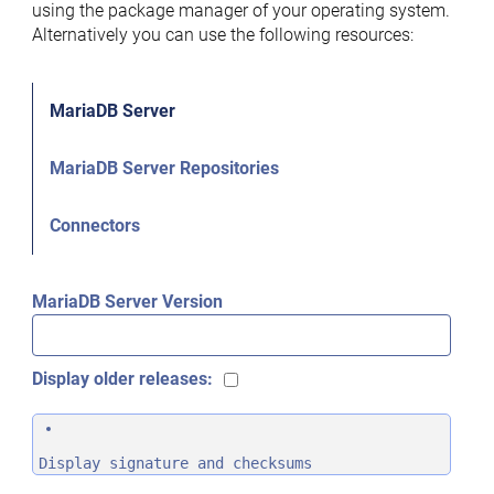
using the package manager of your operating system.
Alternatively you can use the following resources:
MariaDB Server
MariaDB Server Repositories
Connectors
MariaDB Server Version
Display older releases:
Display signature and checksums