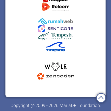
Copyright @ 2009 - 2026 MariaDB Foundation.