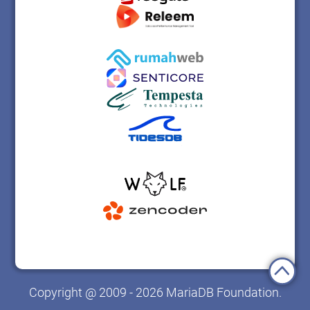
Copyright @ 2009 - 2026 MariaDB Foundation.