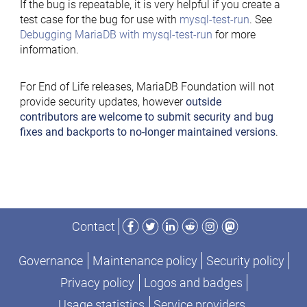
If the bug is repeatable, it is very helpful if you create a
test case for the bug for use with
mysql-test-run
. See
Debugging MariaDB with mysql-test-run
for more
information.
For End of Life releases, MariaDB Foundation will not
provide security updates, however
outside
contributors are welcome to submit security and bug
fixes and backports to no-longer maintained versions
.
Facebook
Twitter
LinkedIn
Reddit
Instagram
Mastodon
Contact
Governance
Maintenance policy
Security policy
Privacy policy
Logos and badges
Usage statistics
Service providers