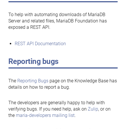
To help with automating downloads of MariaDB
Server and related files, MariaDB Foundation has
exposed a REST API.
REST API Documentation
Reporting bugs
The
Reporting Bugs
page on the Knowledge Base has
details on how to report a bug.
The developers are generally happy to help with
verifying bugs. If you need help, ask on
Zulip
, or on
the
maria-developers mailing list
.