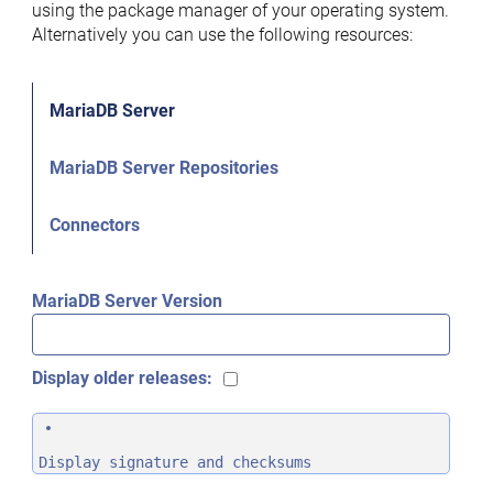
using the package manager of your operating system.
Alternatively you can use the following resources:
MariaDB Server
MariaDB Server Repositories
Connectors
MariaDB Server Version
Display older releases:
Display signature and checksums