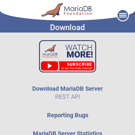
Skip
to
Download
content
Download MariaDB Server
REST API
Reporting Bugs
MariaDB Server Statistics