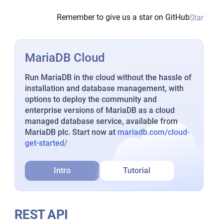
Remember to give us a star on GitHub
Star
MariaDB Cloud
Run MariaDB in the cloud without the hassle of
installation and database management, with
options to deploy the community and
enterprise versions of MariaDB as a cloud
managed database service, available from
MariaDB plc. Start now at
mariadb.com/cloud-
get-started/
Intro
Tutorial
REST API