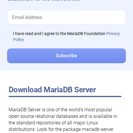
I have read and I agree to the MariaDB Foundation
Privacy
Policy
Download MariaDB Server
MariaDB Server is one of the world’s most popular
open source relational databases and is available in
the standard repositories of all major Linux
distributions. Look for the package mariadb-server