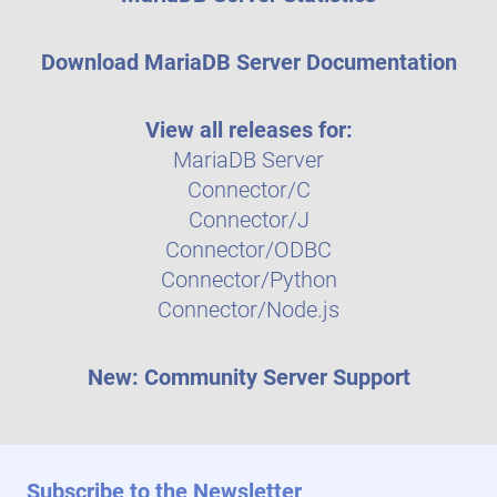
Download MariaDB Server Documentation
View all releases for:
MariaDB Server
Connector/C
Connector/J
Connector/ODBC
Connector/Python
Connector/Node.js
New: Community Server Support
Subscribe to the Newsletter