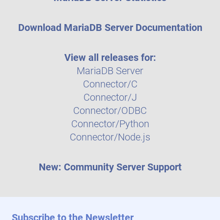
Download MariaDB Server Documentation
View all releases for:
MariaDB Server
Connector/C
Connector/J
Connector/ODBC
Connector/Python
Connector/Node.js
New: Community Server Support
Subscribe to the Newsletter