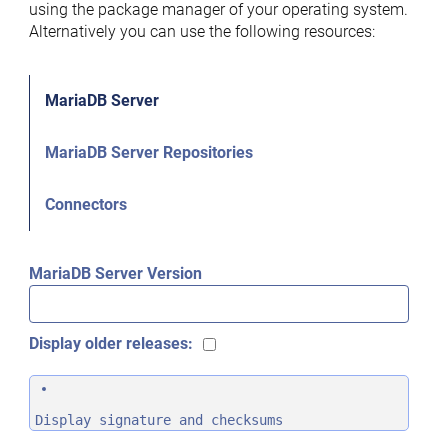
using the package manager of your operating system.
Alternatively you can use the following resources:
MariaDB Server
MariaDB Server Repositories
Connectors
MariaDB Server Version
Display older releases:
Display signature and checksums