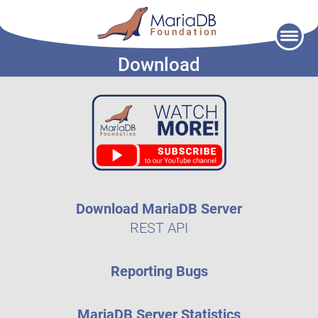
Skip
to
Download
content
Download MariaDB Server
REST API
Reporting Bugs
MariaDB Server Statistics