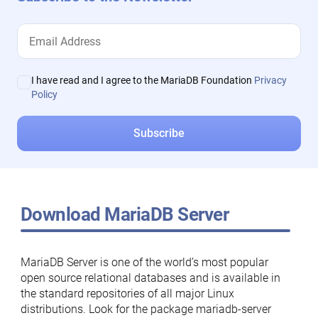
I have read and I agree to the MariaDB Foundation
Privacy
Policy
Download MariaDB Server
MariaDB Server is one of the world’s most popular
open source relational databases and is available in
the standard repositories of all major Linux
distributions. Look for the package mariadb-server