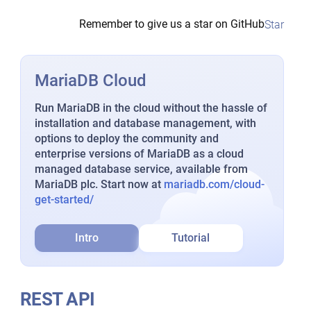
Remember to give us a star on GitHub
Star
MariaDB Cloud
Run MariaDB in the cloud without the hassle of
installation and database management, with
options to deploy the community and
enterprise versions of MariaDB as a cloud
managed database service, available from
MariaDB plc. Start now at
mariadb.com/cloud-
get-started/
Intro
Tutorial
REST API