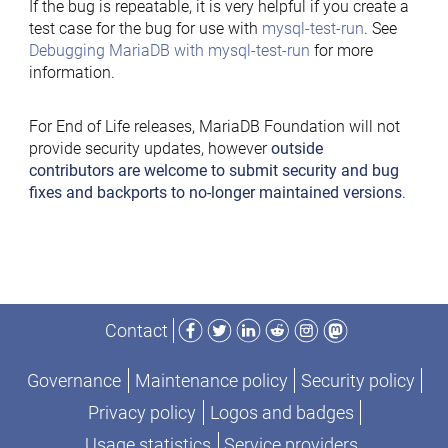
If the bug is repeatable, it is very helpful if you create a
test case for the bug for use with
mysql-test-run
. See
Debugging MariaDB with mysql-test-run
for more
information.
For End of Life releases, MariaDB Foundation will not
provide security updates, however
outside
contributors are welcome to submit security and bug
fixes and backports to no-longer maintained versions
.
Facebook
Twitter
LinkedIn
Reddit
Instagram
Mastodon
Contact
Governance
Maintenance policy
Security policy
Privacy policy
Logos and badges
Usage statistics
Service providers