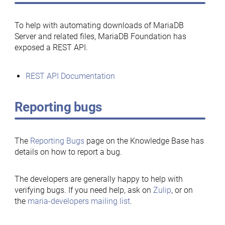
To help with automating downloads of MariaDB
Server and related files, MariaDB Foundation has
exposed a REST API.
REST API Documentation
Reporting bugs
The
Reporting Bugs
page on the Knowledge Base has
details on how to report a bug.
The developers are generally happy to help with
verifying bugs. If you need help, ask on
Zulip
, or on
the
maria-developers mailing list
.