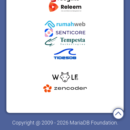
Copyright @ 2009 - 2026 MariaDB Foundation.