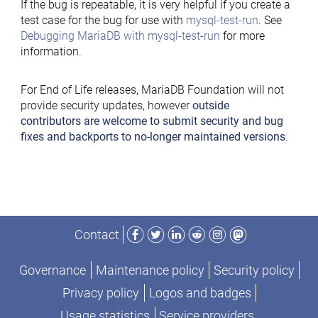
If the bug is repeatable, it is very helpful if you create a
test case for the bug for use with
mysql-test-run
. See
Debugging MariaDB with mysql-test-run
for more
information.
For End of Life releases, MariaDB Foundation will not
provide security updates, however
outside
contributors are welcome to submit security and bug
fixes and backports to no-longer maintained versions
.
Facebook
Twitter
LinkedIn
Reddit
Instagram
Mastodon
Contact
Governance
Maintenance policy
Security policy
Privacy policy
Logos and badges
Usage statistics
Service providers