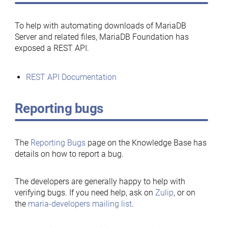
To help with automating downloads of MariaDB
Server and related files, MariaDB Foundation has
exposed a REST API.
REST API Documentation
Reporting bugs
The
Reporting Bugs
page on the Knowledge Base has
details on how to report a bug.
The developers are generally happy to help with
verifying bugs. If you need help, ask on
Zulip
, or on
the
maria-developers mailing list
.