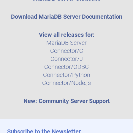
Download MariaDB Server Documentation
View all releases for:
MariaDB Server
Connector/C
Connector/J
Connector/ODBC
Connector/Python
Connector/Node.js
New: Community Server Support
Subscribe to the Newsletter