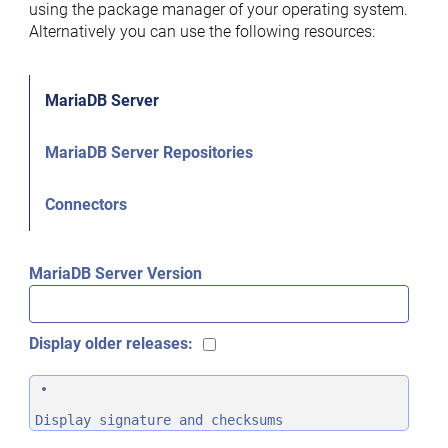
using the package manager of your operating system.
Alternatively you can use the following resources:
MariaDB Server
MariaDB Server Repositories
Connectors
MariaDB Server Version
Display older releases:
Display signature and checksums