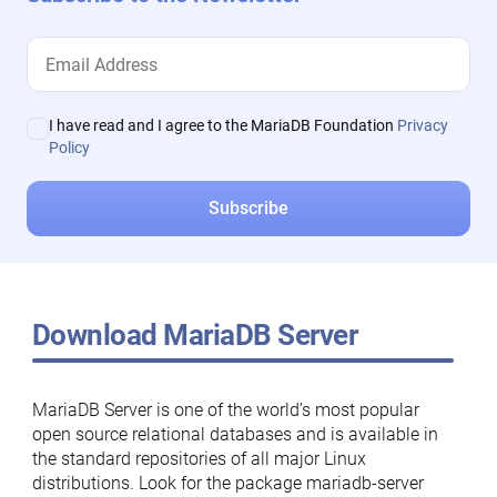
I have read and I agree to the MariaDB Foundation
Privacy
Policy
Download MariaDB Server
MariaDB Server is one of the world’s most popular
open source relational databases and is available in
the standard repositories of all major Linux
distributions. Look for the package mariadb-server