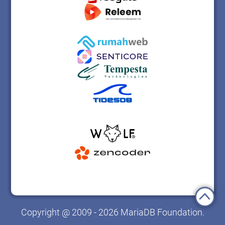
Copyright @ 2009 - 2026 MariaDB Foundation.