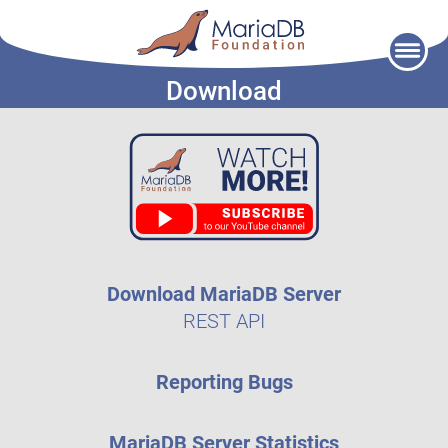
Skip
to
Download
content
Download MariaDB Server
REST API
Reporting Bugs
MariaDB Server Statistics