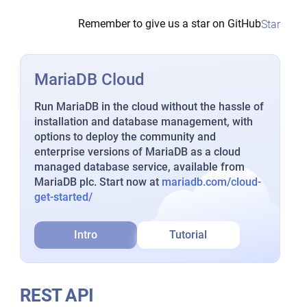
Remember to give us a star on GitHub
Star
MariaDB Cloud
Run MariaDB in the cloud without the hassle of
installation and database management, with
options to deploy the community and
enterprise versions of MariaDB as a cloud
managed database service, available from
MariaDB plc. Start now at
mariadb.com/cloud-
get-started/
Intro
Tutorial
REST API