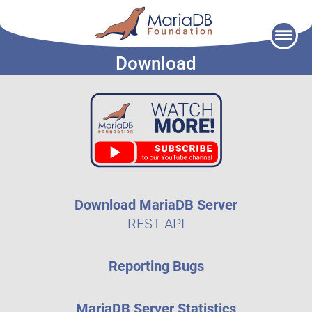
Skip
to
Download
content
Download MariaDB Server
REST API
Reporting Bugs
MariaDB Server Statistics