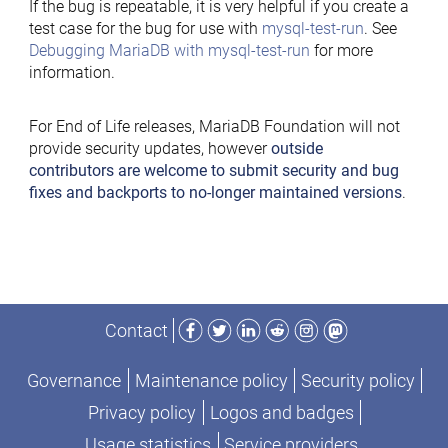
If the bug is repeatable, it is very helpful if you create a
test case for the bug for use with
mysql-test-run
. See
Debugging MariaDB with mysql-test-run
for more
information.
For End of Life releases, MariaDB Foundation will not
provide security updates, however
outside
contributors are welcome to submit security and bug
fixes and backports to no-longer maintained versions
.
Facebook
Twitter
LinkedIn
Reddit
Instagram
Mastodon
Contact
Governance
Maintenance policy
Security policy
Privacy policy
Logos and badges
Usage statistics
Service providers