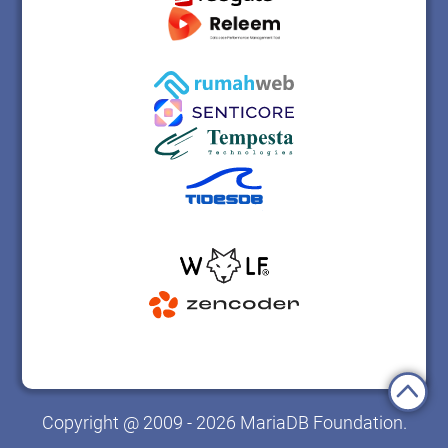
Copyright @ 2009 - 2026 MariaDB Foundation.