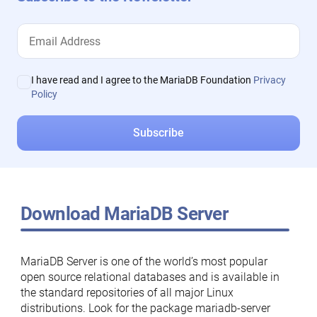
I have read and I agree to the MariaDB Foundation
Privacy
Policy
Download MariaDB Server
MariaDB Server is one of the world’s most popular
open source relational databases and is available in
the standard repositories of all major Linux
distributions. Look for the package mariadb-server