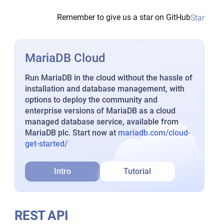
Remember to give us a star on GitHub
Star
MariaDB Cloud
Run MariaDB in the cloud without the hassle of
installation and database management, with
options to deploy the community and
enterprise versions of MariaDB as a cloud
managed database service, available from
MariaDB plc. Start now at
mariadb.com/cloud-
get-started/
Intro
Tutorial
REST API