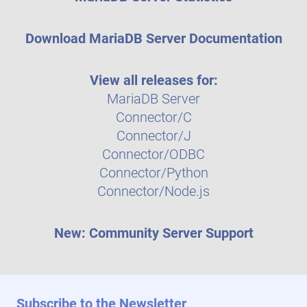
Download MariaDB Server Documentation
View all releases for:
MariaDB Server
Connector/C
Connector/J
Connector/ODBC
Connector/Python
Connector/Node.js
New: Community Server Support
Subscribe to the Newsletter