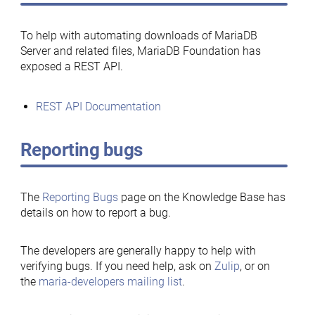
To help with automating downloads of MariaDB
Server and related files, MariaDB Foundation has
exposed a REST API.
REST API Documentation
Reporting bugs
The
Reporting Bugs
page on the Knowledge Base has
details on how to report a bug.
The developers are generally happy to help with
verifying bugs. If you need help, ask on
Zulip
, or on
the
maria-developers mailing list
.