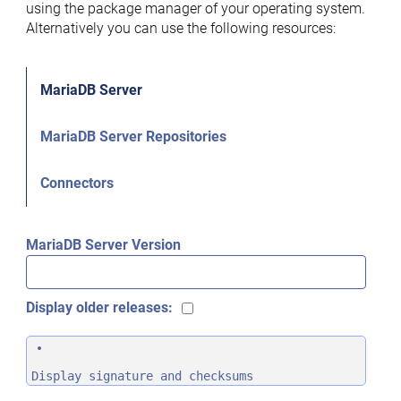
using the package manager of your operating system.
Alternatively you can use the following resources:
MariaDB Server
MariaDB Server Repositories
Connectors
MariaDB Server Version
Display older releases:
Display signature and checksums