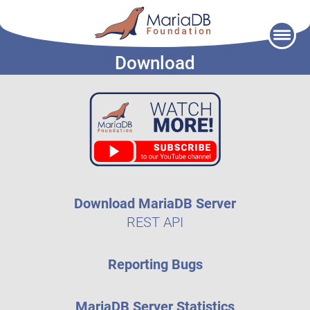
Skip
to
Download
content
Download MariaDB Server
REST API
Reporting Bugs
MariaDB Server Statistics