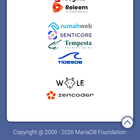
Copyright @ 2009 - 2026 MariaDB Foundation.