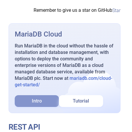
Remember to give us a star on GitHub
Star
MariaDB Cloud
Run MariaDB in the cloud without the hassle of
installation and database management, with
options to deploy the community and
enterprise versions of MariaDB as a cloud
managed database service, available from
MariaDB plc. Start now at
mariadb.com/cloud-
get-started/
Intro
Tutorial
REST API