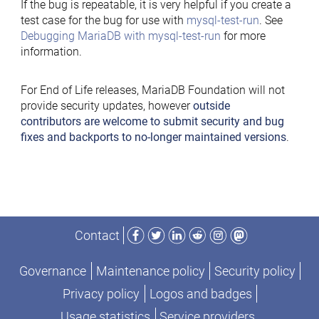
If the bug is repeatable, it is very helpful if you create a
test case for the bug for use with
mysql-test-run
. See
Debugging MariaDB with mysql-test-run
for more
information.
For End of Life releases, MariaDB Foundation will not
provide security updates, however
outside
contributors are welcome to submit security and bug
fixes and backports to no-longer maintained versions
.
Facebook
Twitter
LinkedIn
Reddit
Instagram
Mastodon
Contact
Governance
Maintenance policy
Security policy
Privacy policy
Logos and badges
Usage statistics
Service providers