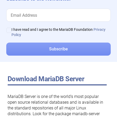
I have read and I agree to the MariaDB Foundation
Privacy
Policy
Download MariaDB Server
MariaDB Server is one of the world’s most popular
open source relational databases and is available in
the standard repositories of all major Linux
distributions. Look for the package mariadb-server