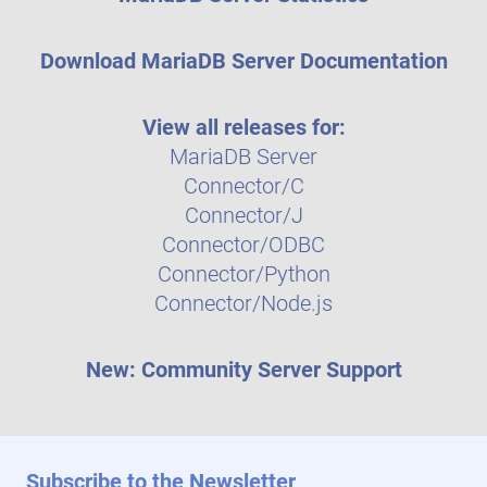
Download MariaDB Server Documentation
View all releases for:
MariaDB Server
Connector/C
Connector/J
Connector/ODBC
Connector/Python
Connector/Node.js
New: Community Server Support
Subscribe to the Newsletter