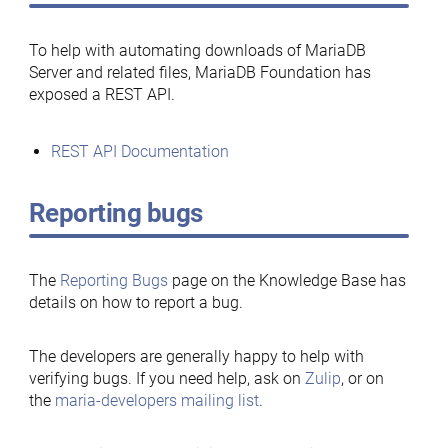
To help with automating downloads of MariaDB
Server and related files, MariaDB Foundation has
exposed a REST API.
REST API Documentation
Reporting bugs
The
Reporting Bugs
page on the Knowledge Base has
details on how to report a bug.
The developers are generally happy to help with
verifying bugs. If you need help, ask on
Zulip
, or on
the
maria-developers mailing list
.