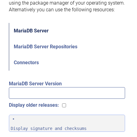
using the package manager of your operating system.
Alternatively you can use the following resources:
MariaDB Server
MariaDB Server Repositories
Connectors
MariaDB Server Version
Display older releases:
Display signature and checksums