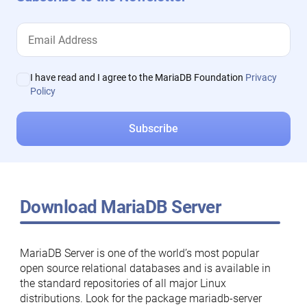
I have read and I agree to the MariaDB Foundation
Privacy
Policy
Download MariaDB Server
MariaDB Server is one of the world’s most popular
open source relational databases and is available in
the standard repositories of all major Linux
distributions. Look for the package mariadb-server