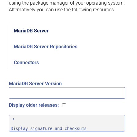
using the package manager of your operating system.
Alternatively you can use the following resources:
MariaDB Server
MariaDB Server Repositories
Connectors
MariaDB Server Version
Display older releases:
Display signature and checksums