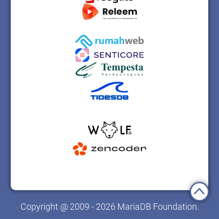
Copyright @ 2009 - 2026 MariaDB Foundation.