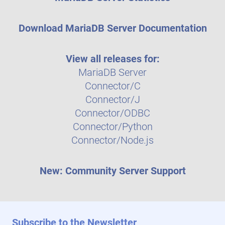
Download MariaDB Server Documentation
View all releases for:
MariaDB Server
Connector/C
Connector/J
Connector/ODBC
Connector/Python
Connector/Node.js
New: Community Server Support
Subscribe to the Newsletter