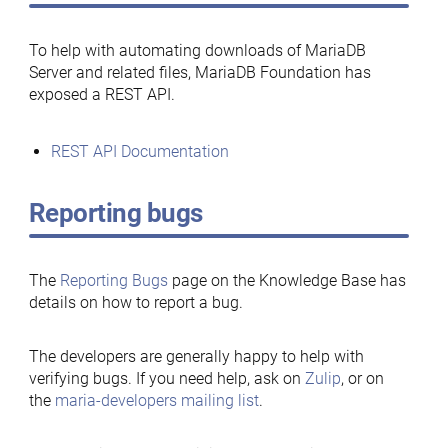
To help with automating downloads of MariaDB
Server and related files, MariaDB Foundation has
exposed a REST API.
REST API Documentation
Reporting bugs
The
Reporting Bugs
page on the Knowledge Base has
details on how to report a bug.
The developers are generally happy to help with
verifying bugs. If you need help, ask on
Zulip
, or on
the
maria-developers mailing list
.