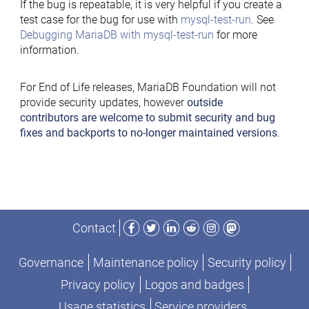
If the bug is repeatable, it is very helpful if you create a
test case for the bug for use with
mysql-test-run
. See
Debugging MariaDB with mysql-test-run
for more
information.
For End of Life releases, MariaDB Foundation will not
provide security updates, however
outside
contributors are welcome to submit security and bug
fixes and backports to no-longer maintained versions
.
Facebook
Twitter
LinkedIn
Reddit
Instagram
Mastodon
Contact
Governance
Maintenance policy
Security policy
Privacy policy
Logos and badges
Usage statistics
Service providers