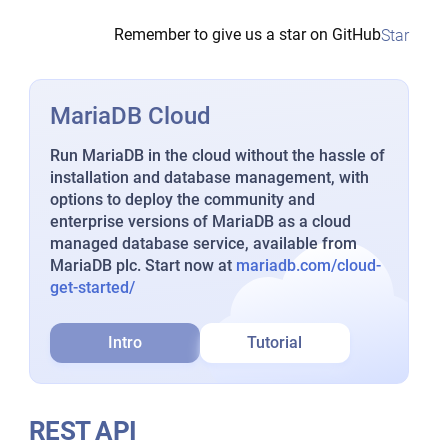
Remember to give us a star on GitHub
Star
MariaDB Cloud
Run MariaDB in the cloud without the hassle of
installation and database management, with
options to deploy the community and
enterprise versions of MariaDB as a cloud
managed database service, available from
MariaDB plc. Start now at
mariadb.com/cloud-
get-started/
Intro
Tutorial
REST API