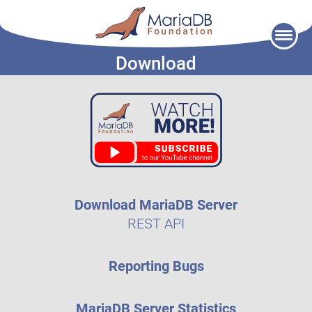
Skip
to
Download
content
Download MariaDB Server
REST API
Reporting Bugs
MariaDB Server Statistics