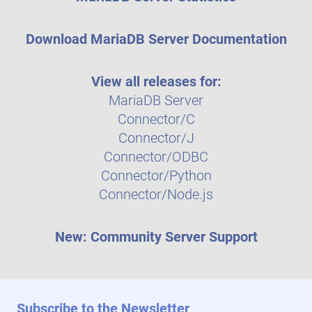
Download MariaDB Server Documentation
View all releases for:
MariaDB Server
Connector/C
Connector/J
Connector/ODBC
Connector/Python
Connector/Node.js
New: Community Server Support
Subscribe to the Newsletter