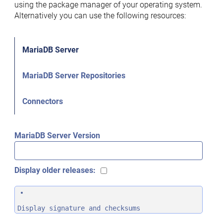
using the package manager of your operating system.
Alternatively you can use the following resources:
MariaDB Server
MariaDB Server Repositories
Connectors
MariaDB Server Version
Display older releases:
Display signature and checksums