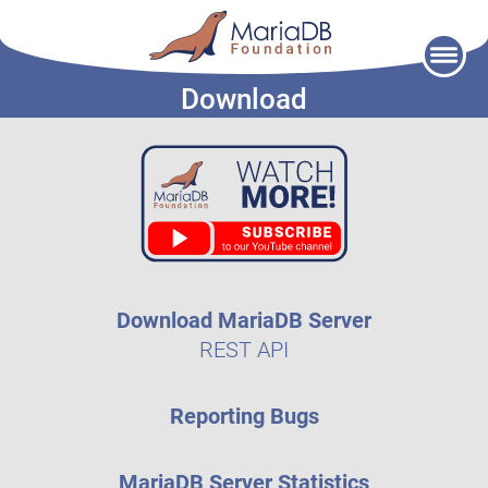
Skip
to
Download
content
Download MariaDB Server
REST API
Reporting Bugs
MariaDB Server Statistics