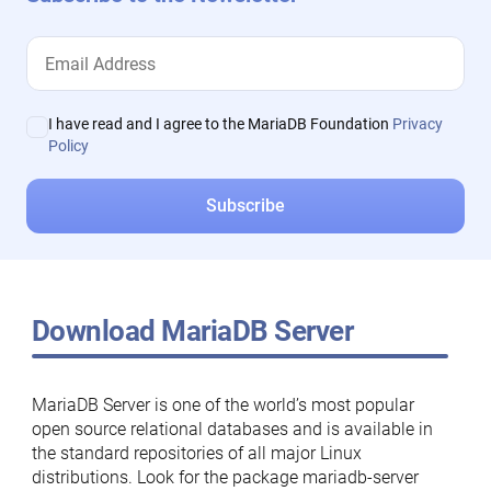
I have read and I agree to the MariaDB Foundation
Privacy
Policy
Download MariaDB Server
MariaDB Server is one of the world’s most popular
open source relational databases and is available in
the standard repositories of all major Linux
distributions. Look for the package mariadb-server