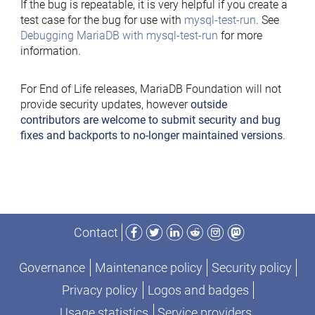
If the bug is repeatable, it is very helpful if you create a
test case for the bug for use with
mysql-test-run
. See
Debugging MariaDB with mysql-test-run
for more
information.
For End of Life releases, MariaDB Foundation will not
provide security updates, however
outside
contributors are welcome to submit security and bug
fixes and backports to no-longer maintained versions
.
Facebook
Twitter
LinkedIn
Reddit
Instagram
Mastodon
Contact
Governance
Maintenance policy
Security policy
Privacy policy
Logos and badges
Usage statistics
Service providers