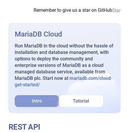
Remember to give us a star on GitHub
Star
MariaDB Cloud
Run MariaDB in the cloud without the hassle of
installation and database management, with
options to deploy the community and
enterprise versions of MariaDB as a cloud
managed database service, available from
MariaDB plc. Start now at
mariadb.com/cloud-
get-started/
Intro
Tutorial
REST API