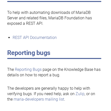
To help with automating downloads of MariaDB
Server and related files, MariaDB Foundation has
exposed a REST API.
REST API Documentation
Reporting bugs
The
Reporting Bugs
page on the Knowledge Base has
details on how to report a bug.
The developers are generally happy to help with
verifying bugs. If you need help, ask on
Zulip
, or on
the
maria-developers mailing list
.