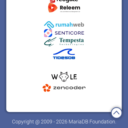
Copyright @ 2009 - 2026 MariaDB Foundation.