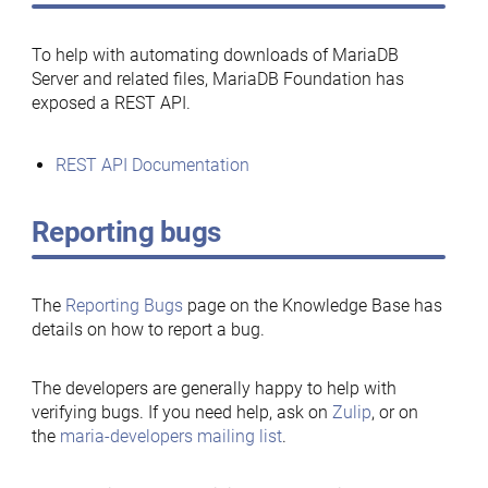
To help with automating downloads of MariaDB
Server and related files, MariaDB Foundation has
exposed a REST API.
REST API Documentation
Reporting bugs
The
Reporting Bugs
page on the Knowledge Base has
details on how to report a bug.
The developers are generally happy to help with
verifying bugs. If you need help, ask on
Zulip
, or on
the
maria-developers mailing list
.