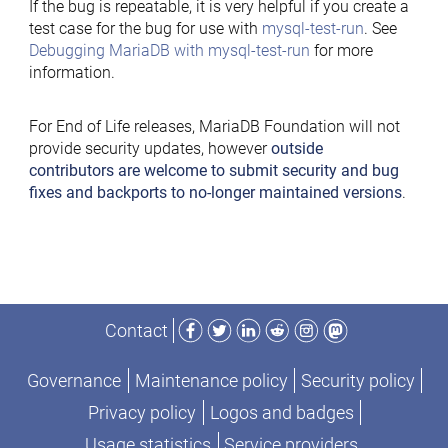
If the bug is repeatable, it is very helpful if you create a
test case for the bug for use with
mysql-test-run
. See
Debugging MariaDB with mysql-test-run
for more
information.
For End of Life releases, MariaDB Foundation will not
provide security updates, however
outside
contributors are welcome to submit security and bug
fixes and backports to no-longer maintained versions
.
Facebook
Twitter
LinkedIn
Reddit
Instagram
Mastodon
Contact
Governance
Maintenance policy
Security policy
Privacy policy
Logos and badges
Usage statistics
Service providers