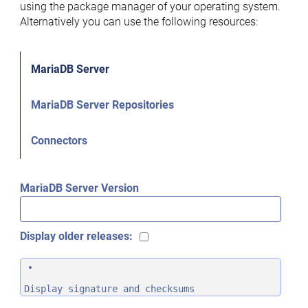
using the package manager of your operating system.
Alternatively you can use the following resources:
MariaDB Server
MariaDB Server Repositories
Connectors
MariaDB Server Version
Display older releases:
Display signature and checksums