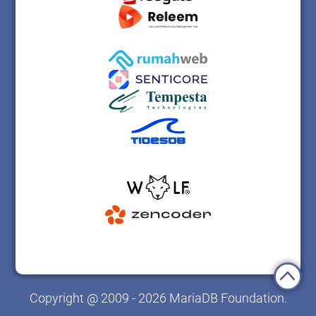
Copyright @ 2009 - 2026 MariaDB Foundation.