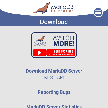
Skip
to
Download
content
Download MariaDB Server
REST API
Reporting Bugs
MariaDB Server Statistics