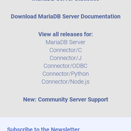
Download MariaDB Server Documentation
View all releases for:
MariaDB Server
Connector/C
Connector/J
Connector/ODBC
Connector/Python
Connector/Node.js
New: Community Server Support
Subscribe to the Newsletter