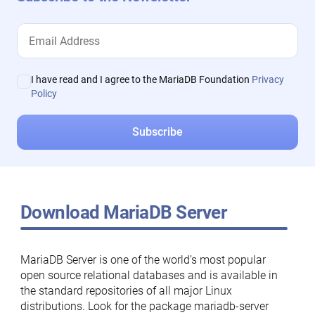
I have read and I agree to the MariaDB Foundation
Privacy
Policy
Download MariaDB Server
MariaDB Server is one of the world’s most popular
open source relational databases and is available in
the standard repositories of all major Linux
distributions. Look for the package mariadb-server