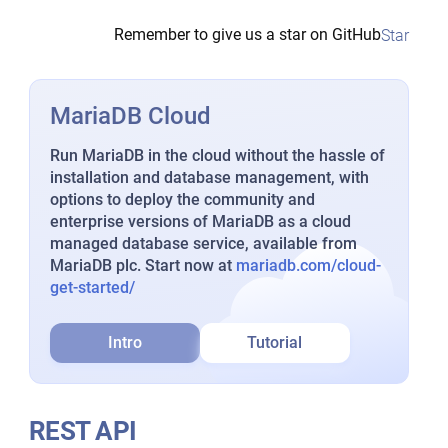
Remember to give us a star on GitHub
Star
MariaDB Cloud
Run MariaDB in the cloud without the hassle of
installation and database management, with
options to deploy the community and
enterprise versions of MariaDB as a cloud
managed database service, available from
MariaDB plc. Start now at
mariadb.com/cloud-
get-started/
Intro
Tutorial
REST API