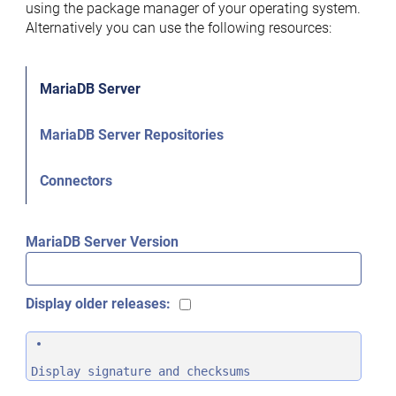
using the package manager of your operating system.
Alternatively you can use the following resources:
MariaDB Server
MariaDB Server Repositories
Connectors
MariaDB Server Version
Display older releases:
Display signature and checksums