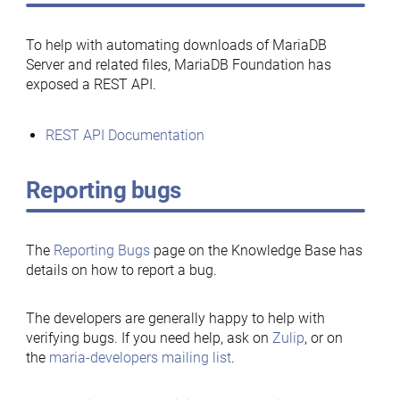
To help with automating downloads of MariaDB
Server and related files, MariaDB Foundation has
exposed a REST API.
REST API Documentation
Reporting bugs
The
Reporting Bugs
page on the Knowledge Base has
details on how to report a bug.
The developers are generally happy to help with
verifying bugs. If you need help, ask on
Zulip
, or on
the
maria-developers mailing list
.