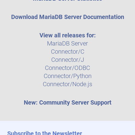
Download MariaDB Server Documentation
View all releases for:
MariaDB Server
Connector/C
Connector/J
Connector/ODBC
Connector/Python
Connector/Node.js
New: Community Server Support
Subscribe to the Newsletter