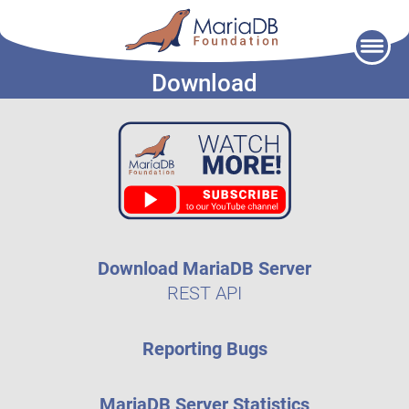
Skip
to
Download
content
Download MariaDB Server
REST API
Reporting Bugs
MariaDB Server Statistics