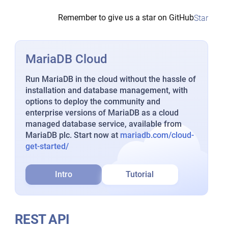
Remember to give us a star on GitHub
Star
MariaDB Cloud
Run MariaDB in the cloud without the hassle of
installation and database management, with
options to deploy the community and
enterprise versions of MariaDB as a cloud
managed database service, available from
MariaDB plc. Start now at
mariadb.com/cloud-
get-started/
Intro
Tutorial
REST API