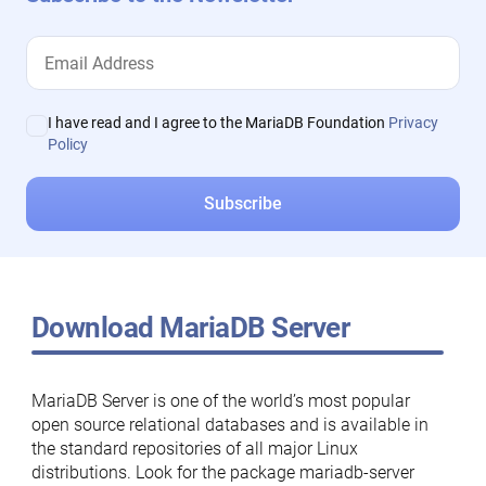
I have read and I agree to the MariaDB Foundation
Privacy
Policy
Download MariaDB Server
MariaDB Server is one of the world’s most popular
open source relational databases and is available in
the standard repositories of all major Linux
distributions. Look for the package mariadb-server