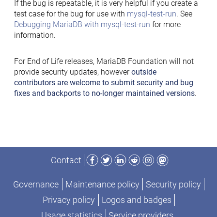
If the bug is repeatable, it is very helpful if you create a
test case for the bug for use with
mysql-test-run
. See
Debugging MariaDB with mysql-test-run
for more
information.
For End of Life releases, MariaDB Foundation will not
provide security updates, however
outside
contributors are welcome to submit security and bug
fixes and backports to no-longer maintained versions
.
Facebook
Twitter
LinkedIn
Reddit
Instagram
Mastodon
Contact
Governance
Maintenance policy
Security policy
Privacy policy
Logos and badges
Usage statistics
Service providers