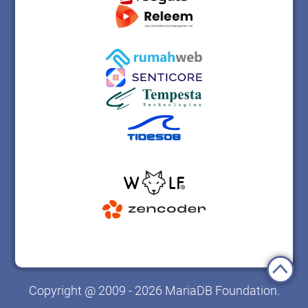
Copyright @ 2009 - 2026 MariaDB Foundation.