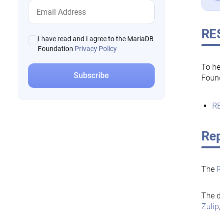
RE
I have read and I agree to the MariaDB
Foundation
Privacy Policy
To he
Foun
RE
Rep
The
The d
Zulip