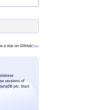
s a star on GitHub
Star
database
se versions of
riaDB plc. Start