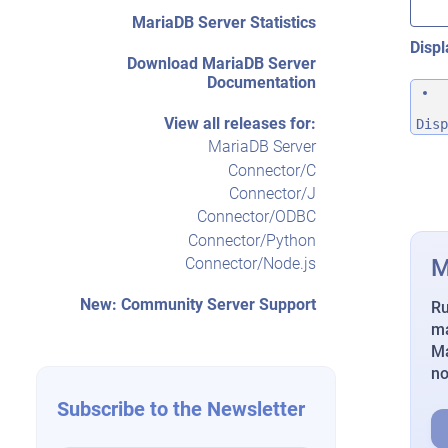
MariaDB Server Statistics
Displ
Download MariaDB Server
Documentation
View all releases for:
Disp
MariaDB Server
Connector/C
Connector/J
Connector/ODBC
Connector/Python
M
Connector/Node.js
New: Community Server Support
Ru
ma
Ma
n
Subscribe to the Newsletter