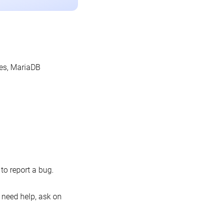
les, MariaDB
o report a bug.
 need help, ask on