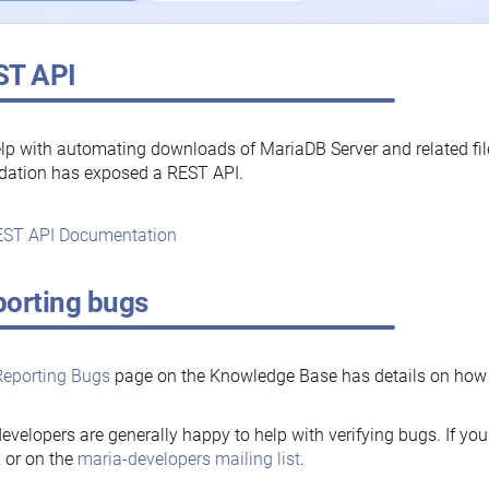
ST API
lp with automating downloads of MariaDB Server and related fi
dation has exposed a REST API.
ST API Documentation
orting bugs
Reporting Bugs
page on the Knowledge Base has details on how t
evelopers are generally happy to help with verifying bugs. If you
, or on the
maria-developers mailing list
.