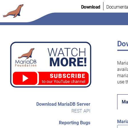
Skip
Download
Documenta
to
content
Dow
Maria
avail
maria
use t
Ma
Download MariaDB Server
REST API
Mari
Reporting Bugs