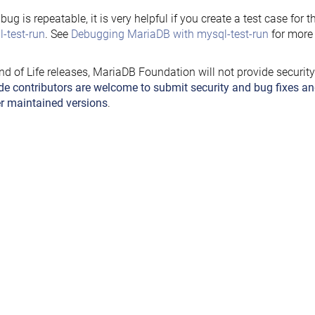
e bug is repeatable, it is very helpful if you create a test case for 
-test-run
. See
Debugging MariaDB with mysql-test-run
for more 
nd of Life releases, MariaDB Foundation will not provide securit
de contributors are welcome to submit security and bug fixes an
r maintained versions
.