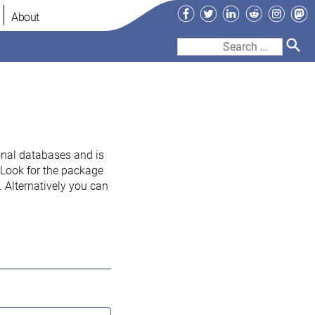
Facebook
Twitter
LinkedIn
Reddit
Instag
Ma
About
Search
for:
onal databases and is
. Look for the package
 Alternatively you can