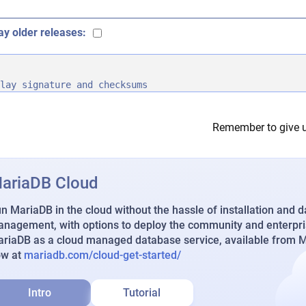
ay older releases:
lay signature and checksums
Remember to give u
ariaDB Cloud
n MariaDB in the cloud without the hassle of installation and 
nagement, with options to deploy the community and enterpri
riaDB as a cloud managed database service, available from Ma
ow at
mariadb.com/cloud-get-started/
Intro
Tutorial