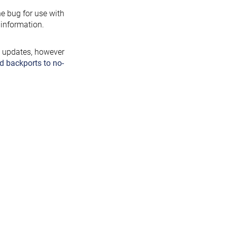
the bug for use with
information.
y updates, however
d backports to no-