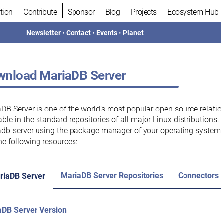
tion
Contribute
Sponsor
Blog
Projects
Ecosystem Hub
Newsletter
•
Contact
•
Events
•
Planet
nload MariaDB Server
DB Server is one of the world’s most popular open source relati
able in the standard repositories of all major Linux distributions
db-server using the package manager of your operating system.
he following resources:
MariaDB Server Repositories
Connectors
riaDB Server
aDB Server Version