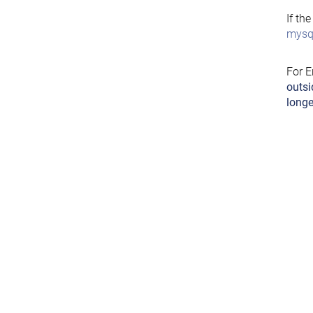
If th
mysql
For E
outsi
longe