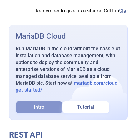
Remember to give us a star on GitHub
Star
MariaDB Cloud
Run MariaDB in the cloud without the hassle of
installation and database management, with
options to deploy the community and
enterprise versions of MariaDB as a cloud
managed database service, available from
MariaDB plc. Start now at
mariadb.com/cloud-
get-started/
Intro
Tutorial
REST API