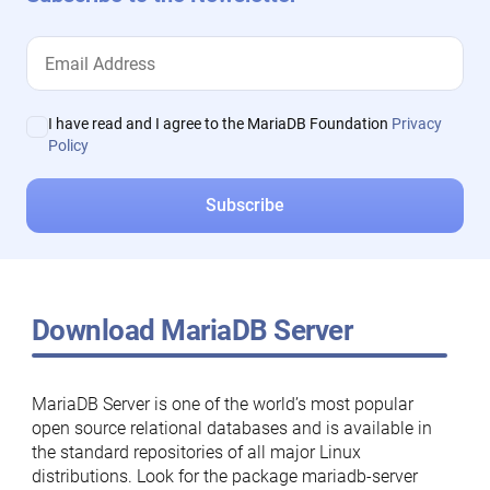
I have read and I agree to the MariaDB Foundation
Privacy
Policy
Download MariaDB Server
MariaDB Server is one of the world’s most popular
open source relational databases and is available in
the standard repositories of all major Linux
distributions. Look for the package mariadb-server