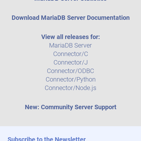
Download MariaDB Server Documentation
View all releases for:
MariaDB Server
Connector/C
Connector/J
Connector/ODBC
Connector/Python
Connector/Node.js
New: Community Server Support
Subscribe to the Newsletter