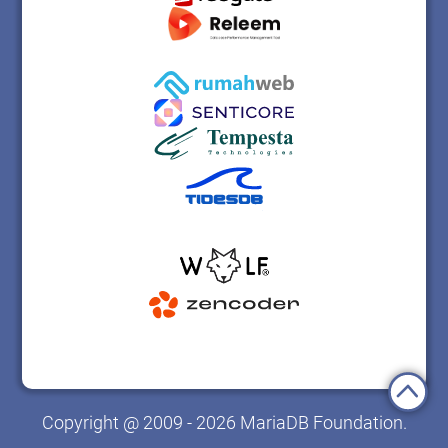
Copyright @ 2009 - 2026 MariaDB Foundation.