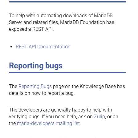
To help with automating downloads of MariaDB
Server and related files, MariaDB Foundation has
exposed a REST API.
REST API Documentation
Reporting bugs
The
Reporting Bugs
page on the Knowledge Base has
details on how to report a bug.
The developers are generally happy to help with
verifying bugs. If you need help, ask on
Zulip
, or on
the
maria-developers mailing list
.