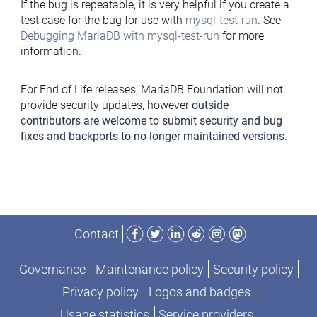
If the bug is repeatable, it is very helpful if you create a
test case for the bug for use with
mysql-test-run
. See
Debugging MariaDB with mysql-test-run
for more
information.
For End of Life releases, MariaDB Foundation will not
provide security updates, however
outside
contributors are welcome to submit security and bug
fixes and backports to no-longer maintained versions
.
Facebook
Twitter
LinkedIn
Reddit
Instagram
Mastodon
Contact
Governance
Maintenance policy
Security policy
Privacy policy
Logos and badges
Usage statistics
Service providers