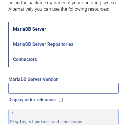
using the package manager of your operating system.
Alternatively you can use the following resources:
MariaDB Server
MariaDB Server Repositories
Connectors
MariaDB Server Version
Display older releases:
Display signature and checksums