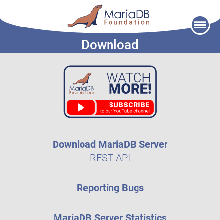
Skip
to
Download
content
Download MariaDB Server
REST API
Reporting Bugs
MariaDB Server Statistics