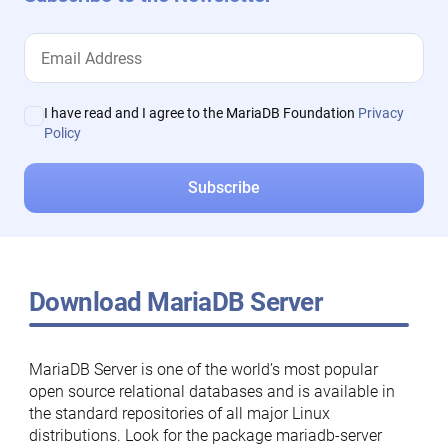
I have read and I agree to the MariaDB Foundation
Privacy
Policy
Download MariaDB Server
MariaDB Server is one of the world’s most popular
open source relational databases and is available in
the standard repositories of all major Linux
distributions. Look for the package mariadb-server