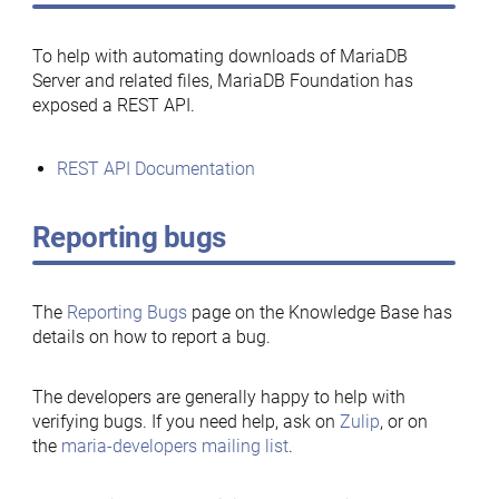
To help with automating downloads of MariaDB
Server and related files, MariaDB Foundation has
exposed a REST API.
REST API Documentation
Reporting bugs
The
Reporting Bugs
page on the Knowledge Base has
details on how to report a bug.
The developers are generally happy to help with
verifying bugs. If you need help, ask on
Zulip
, or on
the
maria-developers mailing list
.