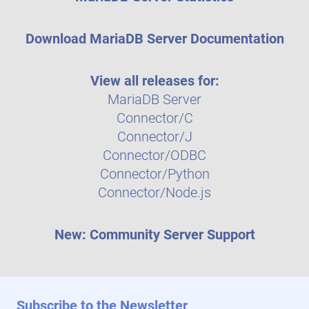
Download MariaDB Server Documentation
View all releases for:
MariaDB Server
Connector/C
Connector/J
Connector/ODBC
Connector/Python
Connector/Node.js
New: Community Server Support
Subscribe to the Newsletter