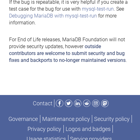
If the bug is repeatable, it is very helpful if you create a
test case for the bug for use with
mysql-test-run
. See
Debugging MariaDB with mysql-test-run
for more
information.
For End of Life releases, MariaDB Foundation will not
provide security updates, however
outside
contributors are welcome to submit security and bug
fixes and backports to no-longer maintained versions
.
Facebook
Twitter
LinkedIn
Reddit
Instagram
Mastodon
Contact
Governance
Maintenance policy
Security policy
Privacy policy
Logos and badges
Usage statistics
Service providers