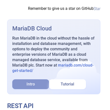
Remember to give us a star on GitHub
Star
MariaDB Cloud
Run MariaDB in the cloud without the hassle of
installation and database management, with
options to deploy the community and
enterprise versions of MariaDB as a cloud
managed database service, available from
MariaDB plc. Start now at
mariadb.com/cloud-
get-started/
Intro
Tutorial
REST API