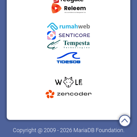
Copyright @ 2009 - 2026 MariaDB Foundation.