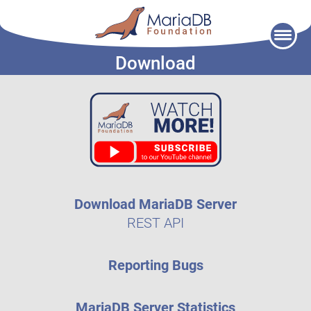
Skip
to
Download
content
Download MariaDB Server
REST API
Reporting Bugs
MariaDB Server Statistics