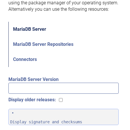
using the package manager of your operating system.
Alternatively you can use the following resources:
MariaDB Server
MariaDB Server Repositories
Connectors
MariaDB Server Version
Display older releases:
Display signature and checksums