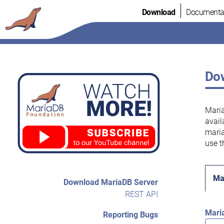
Skip
Download
Documenta
to
content
Dow
Maria
avail
maria
use t
Ma
Download MariaDB Server
REST API
Mari
Reporting Bugs