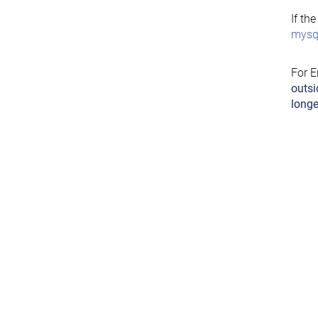
If th
mysql
For E
outsi
longe