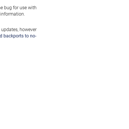
the bug for use with
information.
y updates, however
d backports to no-