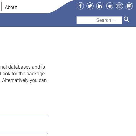
Facebook
Twitter
LinkedIn
Reddit
Instag
Ma
About
Search
for:
onal databases and is
. Look for the package
 Alternatively you can