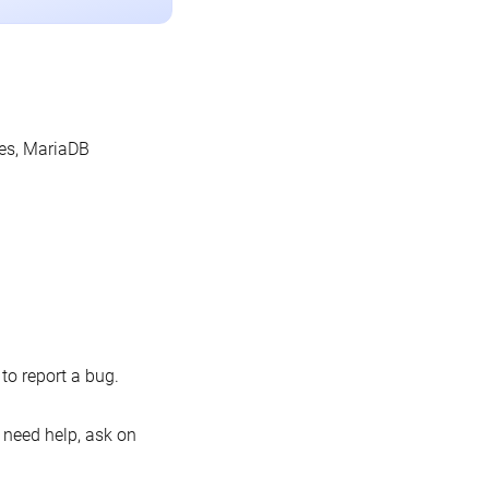
les, MariaDB
o report a bug.
 need help, ask on