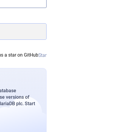
s a star on GitHub
Star
database
se versions of
riaDB plc. Start