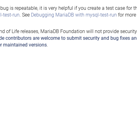
e bug is repeatable, it is very helpful if you create a test case for 
-test-run
. See
Debugging MariaDB with mysql-test-run
for more 
nd of Life releases, MariaDB Foundation will not provide securit
de contributors are welcome to submit security and bug fixes an
r maintained versions
.