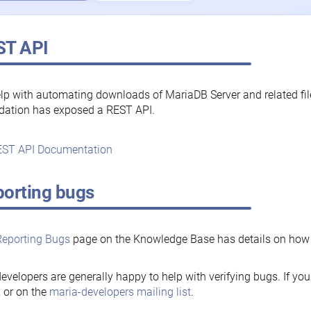
ST API
lp with automating downloads of MariaDB Server and related fi
dation has exposed a REST API.
ST API Documentation
orting bugs
Reporting Bugs
page on the Knowledge Base has details on how t
evelopers are generally happy to help with verifying bugs. If you
, or on the
maria-developers mailing list
.