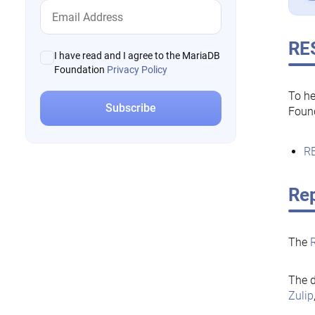
RE
I have read and I agree to the MariaDB
Foundation
Privacy Policy
To he
Foun
RE
Rep
The
The d
Zulip