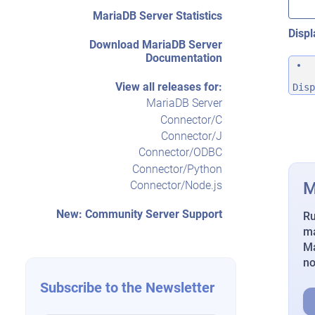
MariaDB Server Statistics
Displ
Download MariaDB Server
Documentation
View all releases for:
Disp
MariaDB Server
Connector/C
Connector/J
Connector/ODBC
Connector/Python
M
Connector/Node.js
New: Community Server Support
Ru
ma
Ma
n
Subscribe to the Newsletter