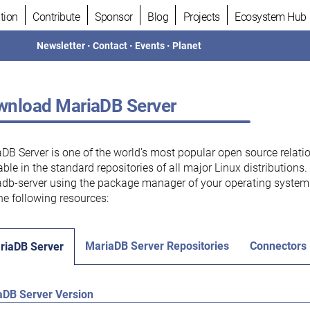
tion
Contribute
Sponsor
Blog
Projects
Ecosystem Hub
Newsletter
•
Contact
•
Events
•
Planet
nload MariaDB Server
DB Server is one of the world’s most popular open source relati
able in the standard repositories of all major Linux distributions
db-server using the package manager of your operating system.
he following resources:
MariaDB Server Repositories
Connectors
riaDB Server
aDB Server Version