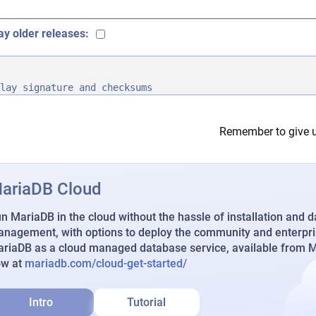
ay older releases:
lay signature and checksums
Remember to give u
ariaDB Cloud
n MariaDB in the cloud without the hassle of installation and 
nagement, with options to deploy the community and enterpri
riaDB as a cloud managed database service, available from Ma
ow at
mariadb.com/cloud-get-started/
Intro
Tutorial