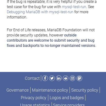
If the bug is repeatable, it is very helpful if you create a
test case for the bug for use with
mysql-test-run
. See
Debugging MariaDB with mysql-test-run
for more
information.
For End of Life releases, MariaDB Foundation will not
provide security updates, however
outside
contributors are welcome to submit security and bug
fixes and backports to no-longer maintained versions
.
Facebook
Twitter
LinkedIn
Reddit
Instagram
Mastodon
Contact
Governance
Maintenance policy
Security policy
Privacy policy
Logos and badges
Usage statistics
Service providers