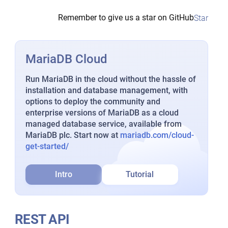
Remember to give us a star on GitHub
Star
MariaDB Cloud
Run MariaDB in the cloud without the hassle of
installation and database management, with
options to deploy the community and
enterprise versions of MariaDB as a cloud
managed database service, available from
MariaDB plc. Start now at
mariadb.com/cloud-
get-started/
Intro
Tutorial
REST API