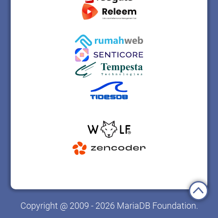
Copyright @ 2009 - 2026 MariaDB Foundation.