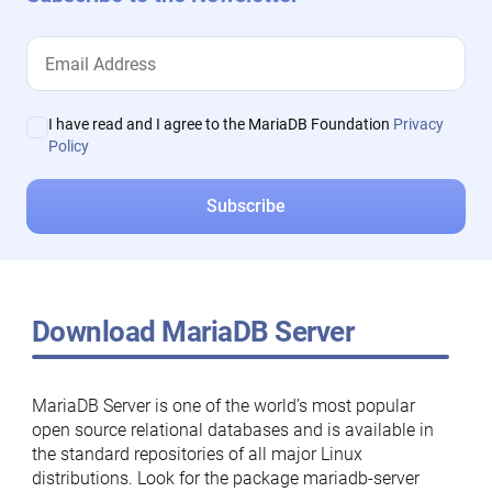
I have read and I agree to the MariaDB Foundation
Privacy
Policy
Download MariaDB Server
MariaDB Server is one of the world’s most popular
open source relational databases and is available in
the standard repositories of all major Linux
distributions. Look for the package mariadb-server