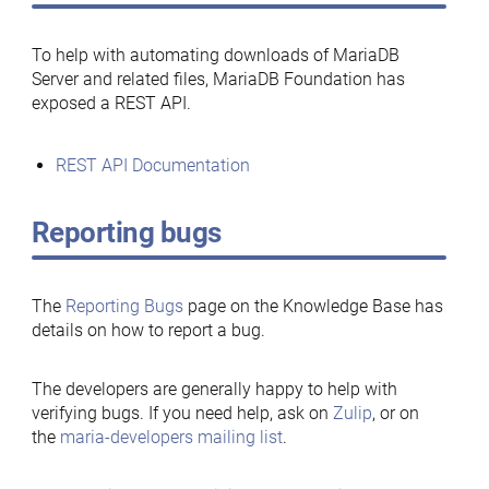
To help with automating downloads of MariaDB
Server and related files, MariaDB Foundation has
exposed a REST API.
REST API Documentation
Reporting bugs
The
Reporting Bugs
page on the Knowledge Base has
details on how to report a bug.
The developers are generally happy to help with
verifying bugs. If you need help, ask on
Zulip
, or on
the
maria-developers mailing list
.