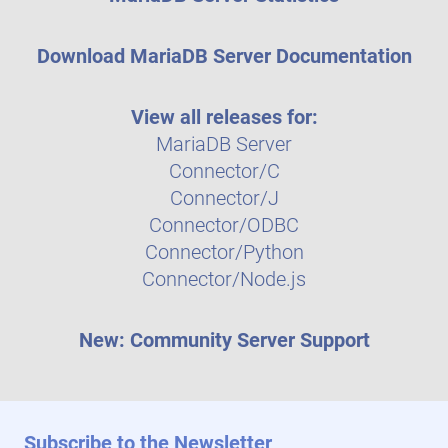
Download MariaDB Server Documentation
View all releases for:
MariaDB Server
Connector/C
Connector/J
Connector/ODBC
Connector/Python
Connector/Node.js
New: Community Server Support
Subscribe to the Newsletter