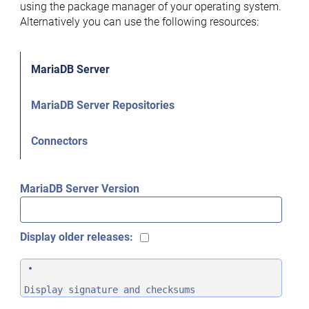
using the package manager of your operating system.
Alternatively you can use the following resources:
MariaDB Server
MariaDB Server Repositories
Connectors
MariaDB Server Version
Display older releases:
Display signature and checksums