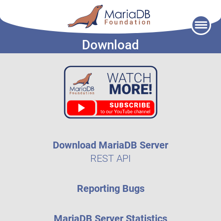
Skip
to
Download
content
Download MariaDB Server
REST API
Reporting Bugs
MariaDB Server Statistics