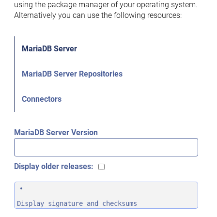
using the package manager of your operating system.
Alternatively you can use the following resources:
MariaDB Server
MariaDB Server Repositories
Connectors
MariaDB Server Version
Display older releases:
Display signature and checksums