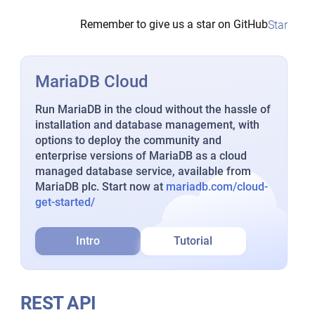
Remember to give us a star on GitHub
Star
MariaDB Cloud
Run MariaDB in the cloud without the hassle of
installation and database management, with
options to deploy the community and
enterprise versions of MariaDB as a cloud
managed database service, available from
MariaDB plc. Start now at
mariadb.com/cloud-
get-started/
Intro
Tutorial
REST API