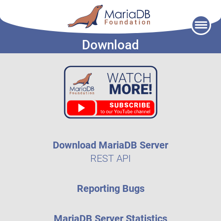
Skip
to
Download
content
Download MariaDB Server
REST API
Reporting Bugs
MariaDB Server Statistics