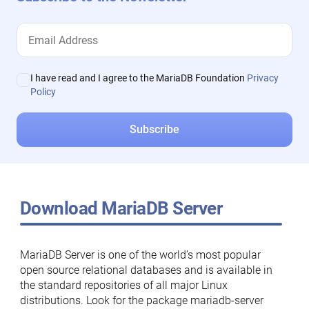
I have read and I agree to the MariaDB Foundation
Privacy
Policy
Download MariaDB Server
MariaDB Server is one of the world’s most popular
open source relational databases and is available in
the standard repositories of all major Linux
distributions. Look for the package mariadb-server