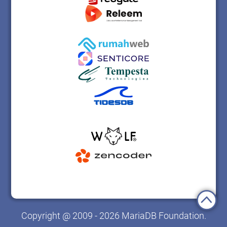
Copyright @ 2009 - 2026 MariaDB Foundation.