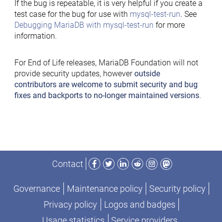
If the bug is repeatable, it is very helpful if you create a
test case for the bug for use with
mysql-test-run
. See
Debugging MariaDB with mysql-test-run
for more
information.
For End of Life releases, MariaDB Foundation will not
provide security updates, however
outside
contributors are welcome to submit security and bug
fixes and backports to no-longer maintained versions
.
Facebook
Twitter
LinkedIn
Reddit
Instagram
Mastodon
Contact
Governance
Maintenance policy
Security policy
Privacy policy
Logos and badges
Usage statistics
Service providers