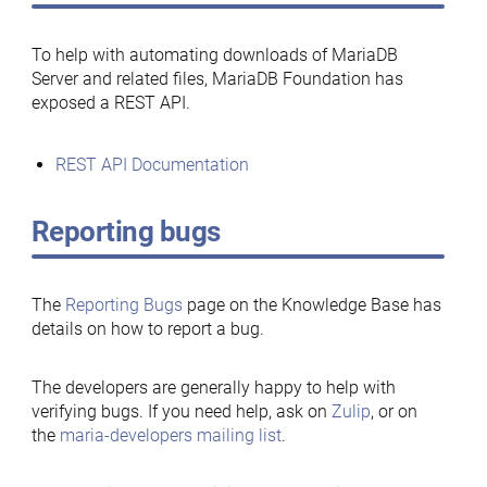
To help with automating downloads of MariaDB
Server and related files, MariaDB Foundation has
exposed a REST API.
REST API Documentation
Reporting bugs
The
Reporting Bugs
page on the Knowledge Base has
details on how to report a bug.
The developers are generally happy to help with
verifying bugs. If you need help, ask on
Zulip
, or on
the
maria-developers mailing list
.