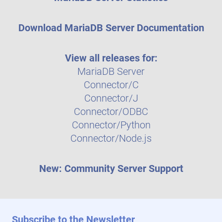
Download MariaDB Server Documentation
View all releases for:
MariaDB Server
Connector/C
Connector/J
Connector/ODBC
Connector/Python
Connector/Node.js
New: Community Server Support
Subscribe to the Newsletter