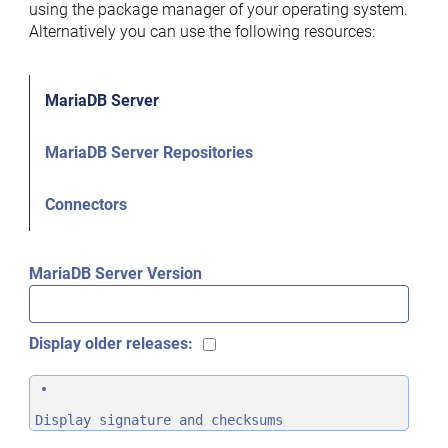
using the package manager of your operating system.
Alternatively you can use the following resources:
MariaDB Server
MariaDB Server Repositories
Connectors
MariaDB Server Version
Display older releases:
Display signature and checksums