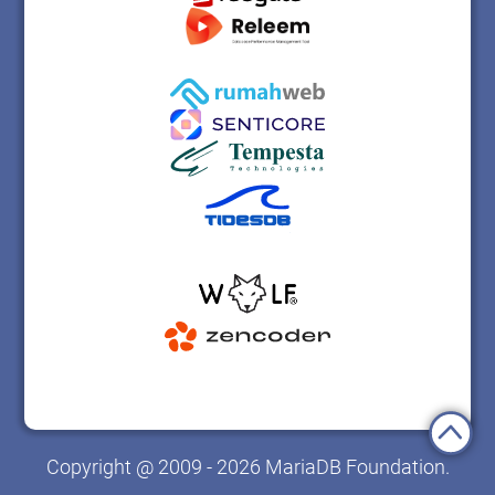
Copyright @ 2009 - 2026 MariaDB Foundation.