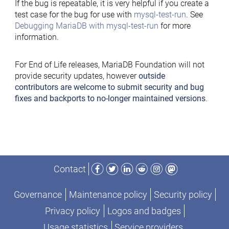
If the bug is repeatable, it is very helpful if you create a
test case for the bug for use with
mysql-test-run
. See
Debugging MariaDB with mysql-test-run
for more
information.
For End of Life releases, MariaDB Foundation will not
provide security updates, however
outside
contributors are welcome to submit security and bug
fixes and backports to no-longer maintained versions
.
Facebook
Twitter
LinkedIn
Reddit
Instagram
Mastodon
Contact
Governance
Maintenance policy
Security policy
Privacy policy
Logos and badges
Usage statistics
Service providers