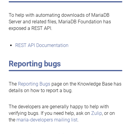
To help with automating downloads of MariaDB
Server and related files, MariaDB Foundation has
exposed a REST API.
REST API Documentation
Reporting bugs
The
Reporting Bugs
page on the Knowledge Base has
details on how to report a bug.
The developers are generally happy to help with
verifying bugs. If you need help, ask on
Zulip
, or on
the
maria-developers mailing list
.