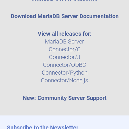
Download MariaDB Server Documentation
View all releases for:
MariaDB Server
Connector/C
Connector/J
Connector/ODBC
Connector/Python
Connector/Node.js
New: Community Server Support
Subscribe to the Newsletter