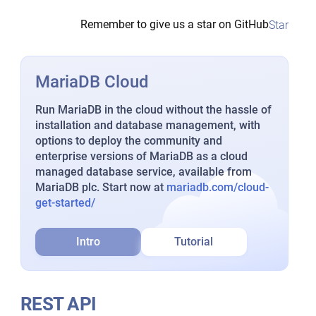
Remember to give us a star on GitHub
Star
MariaDB Cloud
Run MariaDB in the cloud without the hassle of
installation and database management, with
options to deploy the community and
enterprise versions of MariaDB as a cloud
managed database service, available from
MariaDB plc. Start now at
mariadb.com/cloud-
get-started/
Intro
Tutorial
REST API