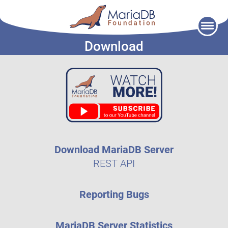
Skip
to
Download
content
Download MariaDB Server
REST API
Reporting Bugs
MariaDB Server Statistics