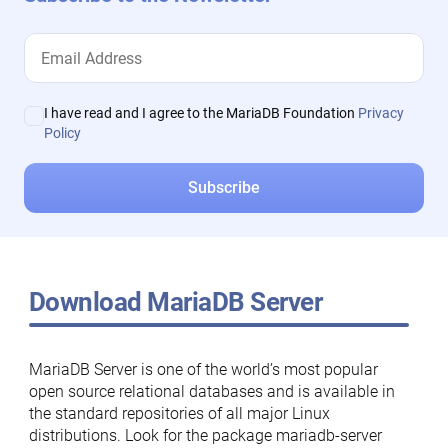
I have read and I agree to the MariaDB Foundation
Privacy
Policy
Download MariaDB Server
MariaDB Server is one of the world’s most popular
open source relational databases and is available in
the standard repositories of all major Linux
distributions. Look for the package mariadb-server