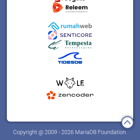
Copyright @ 2009 - 2026 MariaDB Foundation.