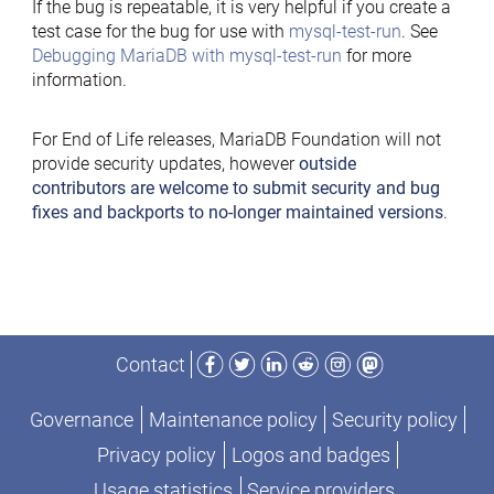
If the bug is repeatable, it is very helpful if you create a
test case for the bug for use with
mysql-test-run
. See
Debugging MariaDB with mysql-test-run
for more
information.
For End of Life releases, MariaDB Foundation will not
provide security updates, however
outside
contributors are welcome to submit security and bug
fixes and backports to no-longer maintained versions
.
Facebook
Twitter
LinkedIn
Reddit
Instagram
Mastodon
Contact
Governance
Maintenance policy
Security policy
Privacy policy
Logos and badges
Usage statistics
Service providers