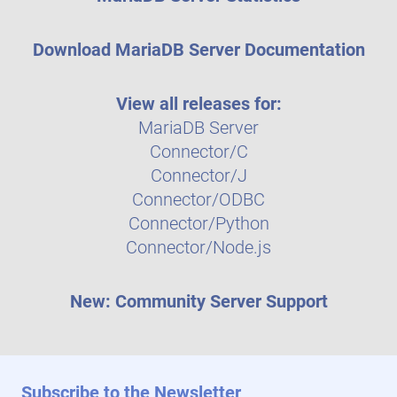
Download MariaDB Server Documentation
View all releases for:
MariaDB Server
Connector/C
Connector/J
Connector/ODBC
Connector/Python
Connector/Node.js
New: Community Server Support
Subscribe to the Newsletter