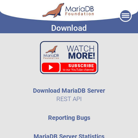
Skip
to
Download
content
Download MariaDB Server
REST API
Reporting Bugs
MariaDB Server Statistics