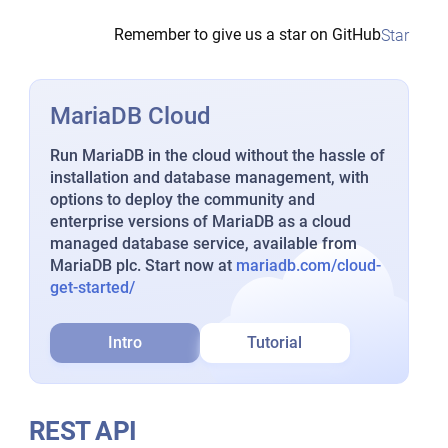
Remember to give us a star on GitHub
Star
MariaDB Cloud
Run MariaDB in the cloud without the hassle of
installation and database management, with
options to deploy the community and
enterprise versions of MariaDB as a cloud
managed database service, available from
MariaDB plc. Start now at
mariadb.com/cloud-
get-started/
Intro
Tutorial
REST API