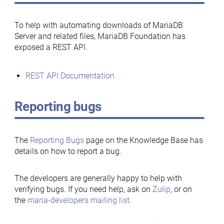
To help with automating downloads of MariaDB
Server and related files, MariaDB Foundation has
exposed a REST API.
REST API Documentation
Reporting bugs
The
Reporting Bugs
page on the Knowledge Base has
details on how to report a bug.
The developers are generally happy to help with
verifying bugs. If you need help, ask on
Zulip
, or on
the
maria-developers mailing list
.