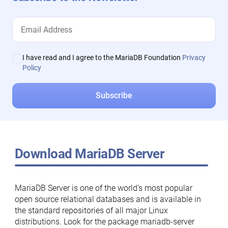
I have read and I agree to the MariaDB Foundation
Privacy
Policy
Download MariaDB Server
MariaDB Server is one of the world’s most popular
open source relational databases and is available in
the standard repositories of all major Linux
distributions. Look for the package mariadb-server