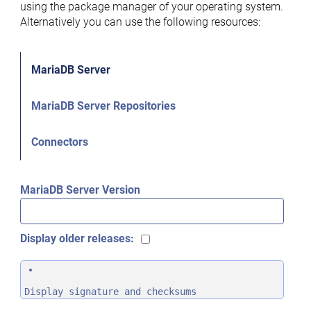
using the package manager of your operating system.
Alternatively you can use the following resources:
MariaDB Server
MariaDB Server Repositories
Connectors
MariaDB Server Version
Display older releases:
Display signature and checksums