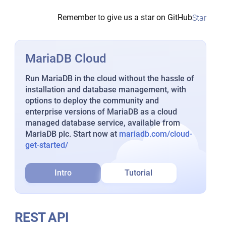
Remember to give us a star on GitHub
Star
MariaDB Cloud
Run MariaDB in the cloud without the hassle of
installation and database management, with
options to deploy the community and
enterprise versions of MariaDB as a cloud
managed database service, available from
MariaDB plc. Start now at
mariadb.com/cloud-
get-started/
Intro
Tutorial
REST API