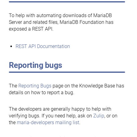
To help with automating downloads of MariaDB
Server and related files, MariaDB Foundation has
exposed a REST API.
REST API Documentation
Reporting bugs
The
Reporting Bugs
page on the Knowledge Base has
details on how to report a bug.
The developers are generally happy to help with
verifying bugs. If you need help, ask on
Zulip
, or on
the
maria-developers mailing list
.