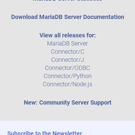
Download MariaDB Server Documentation
View all releases for:
MariaDB Server
Connector/C
Connector/J
Connector/ODBC
Connector/Python
Connector/Node.js
New: Community Server Support
Subscribe to the Newsletter