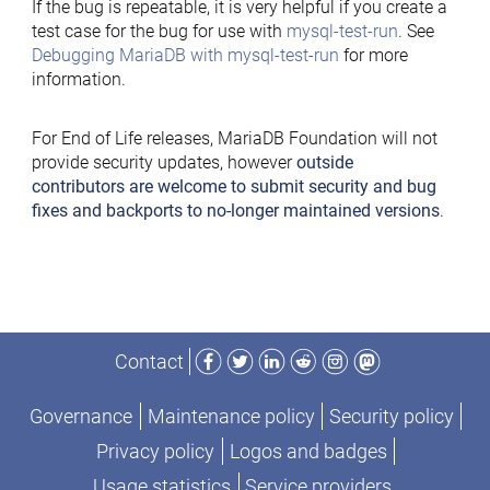
If the bug is repeatable, it is very helpful if you create a
test case for the bug for use with
mysql-test-run
. See
Debugging MariaDB with mysql-test-run
for more
information.
For End of Life releases, MariaDB Foundation will not
provide security updates, however
outside
contributors are welcome to submit security and bug
fixes and backports to no-longer maintained versions
.
Facebook
Twitter
LinkedIn
Reddit
Instagram
Mastodon
Contact
Governance
Maintenance policy
Security policy
Privacy policy
Logos and badges
Usage statistics
Service providers