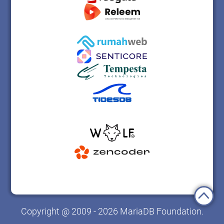
Copyright @ 2009 - 2026 MariaDB Foundation.