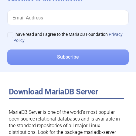
I have read and I agree to the MariaDB Foundation
Privacy
Policy
Download MariaDB Server
MariaDB Server is one of the world’s most popular
open source relational databases and is available in
the standard repositories of all major Linux
distributions. Look for the package mariadb-server