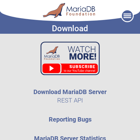
Skip
to
Download
content
Download MariaDB Server
REST API
Reporting Bugs
MariaDB Server Statistics