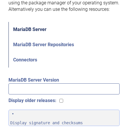
using the package manager of your operating system.
Alternatively you can use the following resources:
MariaDB Server
MariaDB Server Repositories
Connectors
MariaDB Server Version
Display older releases:
Display signature and checksums