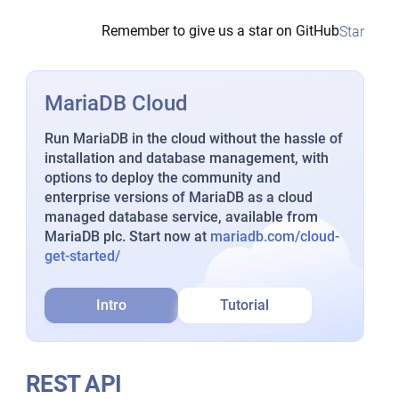
Remember to give us a star on GitHub
Star
MariaDB Cloud
Run MariaDB in the cloud without the hassle of
installation and database management, with
options to deploy the community and
enterprise versions of MariaDB as a cloud
managed database service, available from
MariaDB plc. Start now at
mariadb.com/cloud-
get-started/
Intro
Tutorial
REST API