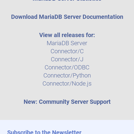
Download MariaDB Server Documentation
View all releases for:
MariaDB Server
Connector/C
Connector/J
Connector/ODBC
Connector/Python
Connector/Node.js
New: Community Server Support
Subscribe to the Newsletter