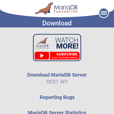
Skip
to
Download
content
Download MariaDB Server
REST API
Reporting Bugs
MariaDB Server Statistics