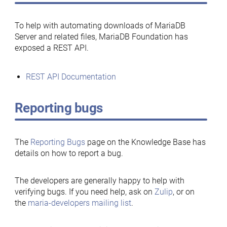
To help with automating downloads of MariaDB
Server and related files, MariaDB Foundation has
exposed a REST API.
REST API Documentation
Reporting bugs
The
Reporting Bugs
page on the Knowledge Base has
details on how to report a bug.
The developers are generally happy to help with
verifying bugs. If you need help, ask on
Zulip
, or on
the
maria-developers mailing list
.