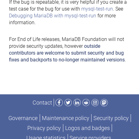
If the bug is repeatable, it is very helpful if you create a
test case for the bug for use with
mysql-test-run
. See
Debugging MariaDB with mysql-test-run
for more
information.
For End of Life releases, MariaDB Foundation will not
provide security updates, however
outside
contributors are welcome to submit security and bug
fixes and backports to no-longer maintained versions
.
Facebook
Twitter
LinkedIn
Reddit
Instagram
Mastodon
Contact
Governance
Maintenance policy
Security policy
Privacy policy
Logos and badges
Usage statistics
Service providers