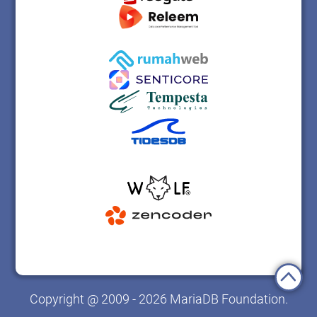
Copyright @ 2009 - 2026 MariaDB Foundation.