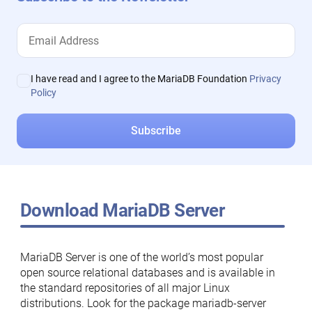
I have read and I agree to the MariaDB Foundation
Privacy
Policy
Download MariaDB Server
MariaDB Server is one of the world’s most popular
open source relational databases and is available in
the standard repositories of all major Linux
distributions. Look for the package mariadb-server