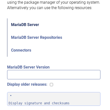
using the package manager of your operating system.
Alternatively you can use the following resources:
MariaDB Server
MariaDB Server Repositories
Connectors
MariaDB Server Version
Display older releases:
Display signature and checksums