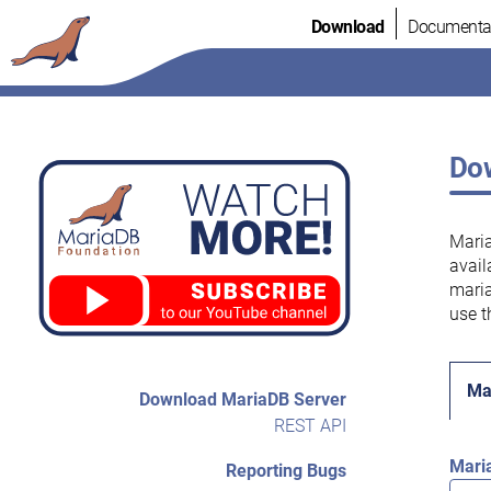
Skip
Download
Documenta
to
content
Dow
Maria
avail
maria
use t
Ma
Download MariaDB Server
REST API
Mari
Reporting Bugs