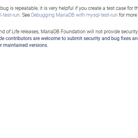
e bug is repeatable, it is very helpful if you create a test case for 
-test-run
. See
Debugging MariaDB with mysql-test-run
for more 
nd of Life releases, MariaDB Foundation will not provide securit
de contributors are welcome to submit security and bug fixes an
r maintained versions
.