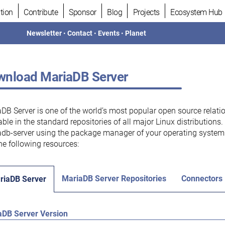
tion
Contribute
Sponsor
Blog
Projects
Ecosystem Hub
Newsletter
•
Contact
•
Events
•
Planet
nload MariaDB Server
DB Server is one of the world’s most popular open source relati
able in the standard repositories of all major Linux distributions
db-server using the package manager of your operating system.
he following resources:
MariaDB Server Repositories
Connectors
riaDB Server
aDB Server Version