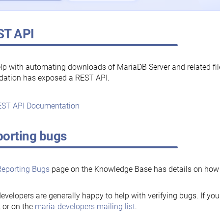
ST API
lp with automating downloads of MariaDB Server and related fi
dation has exposed a REST API.
ST API Documentation
orting bugs
Reporting Bugs
page on the Knowledge Base has details on how t
evelopers are generally happy to help with verifying bugs. If you
, or on the
maria-developers mailing list
.