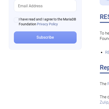
RE
I have read and I agree to the MariaDB
Foundation
Privacy Policy
To he
Foun
RE
Rep
The
The d
Zulip