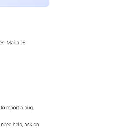
les, MariaDB
o report a bug.
 need help, ask on