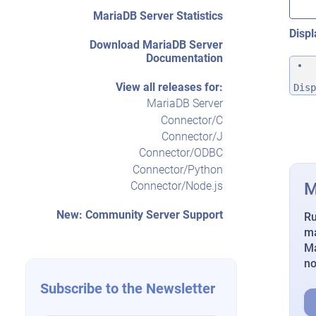
MariaDB Server Statistics
Displ
Download MariaDB Server
Documentation
View all releases for:
Disp
MariaDB Server
Connector/C
Connector/J
Connector/ODBC
Connector/Python
M
Connector/Node.js
New: Community Server Support
Ru
ma
Ma
n
Subscribe to the Newsletter