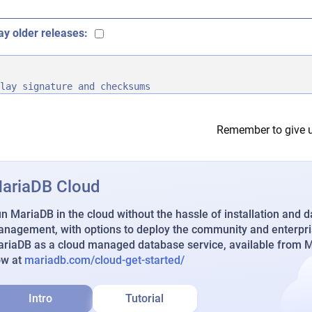
ay older releases:
lay signature and checksums
Remember to give u
ariaDB Cloud
n MariaDB in the cloud without the hassle of installation and 
nagement, with options to deploy the community and enterpri
riaDB as a cloud managed database service, available from Ma
ow at
mariadb.com/cloud-get-started/
Intro
Tutorial