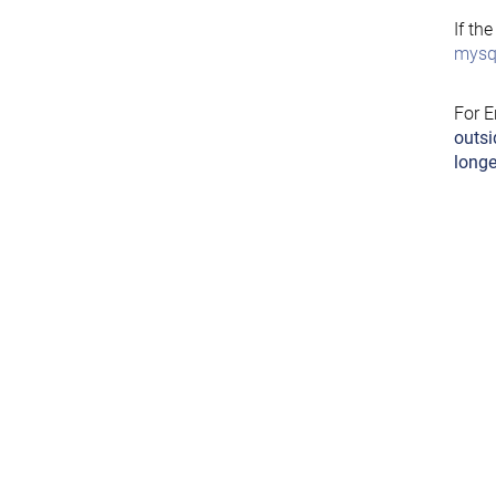
If th
mysql
For E
outsi
longe