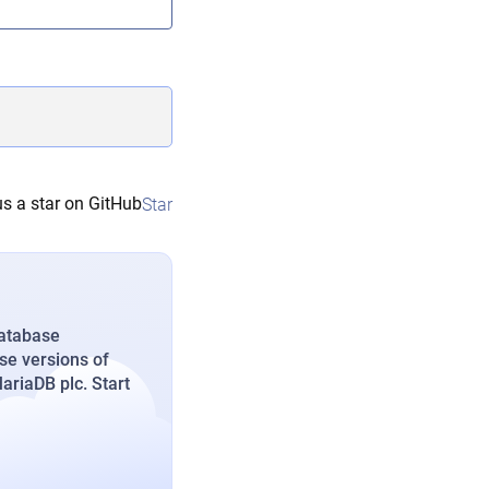
s a star on GitHub
Star
database
se versions of
riaDB plc. Start