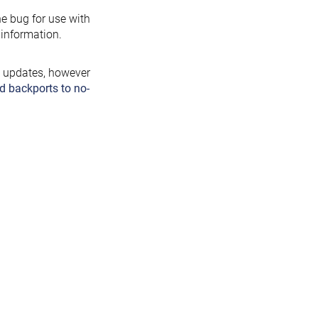
the bug for use with
information.
y updates, however
d backports to no-