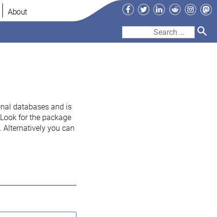
Facebook
Twitter
LinkedIn
Reddit
Instag
Ma
About
Search
for:
onal databases and is
. Look for the package
 Alternatively you can