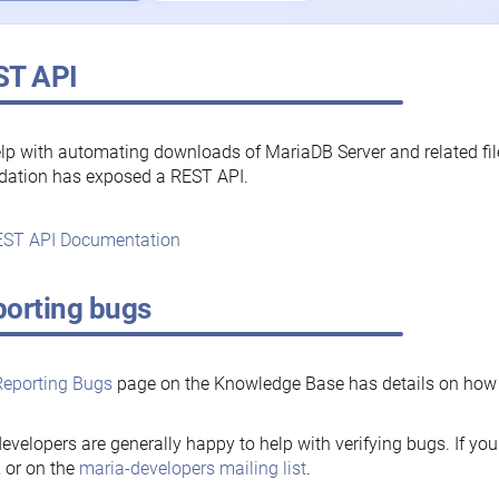
ST API
lp with automating downloads of MariaDB Server and related fi
dation has exposed a REST API.
ST API Documentation
orting bugs
Reporting Bugs
page on the Knowledge Base has details on how t
evelopers are generally happy to help with verifying bugs. If you
, or on the
maria-developers mailing list
.