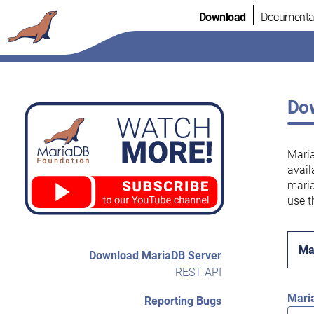
Skip
Download
Documenta
to
content
Dow
Maria
avail
maria
use t
Ma
Download MariaDB Server
REST API
Mari
Reporting Bugs