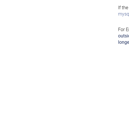
If th
mysql
For E
outsi
longe