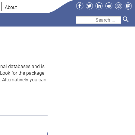
Facebook
Twitter
LinkedIn
Reddit
Instag
Ma
About
Search
for:
onal databases and is
. Look for the package
 Alternatively you can