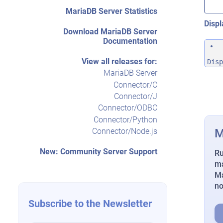
MariaDB Server Statistics
Displ
Download MariaDB Server
Documentation
View all releases for:
Disp
MariaDB Server
Connector/C
Connector/J
Connector/ODBC
Connector/Python
M
Connector/Node.js
New: Community Server Support
Ru
ma
Ma
n
Subscribe to the Newsletter