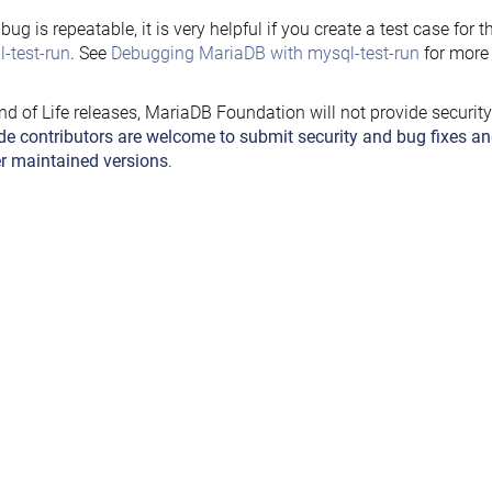
e bug is repeatable, it is very helpful if you create a test case for 
-test-run
. See
Debugging MariaDB with mysql-test-run
for more 
nd of Life releases, MariaDB Foundation will not provide securit
de contributors are welcome to submit security and bug fixes an
r maintained versions
.