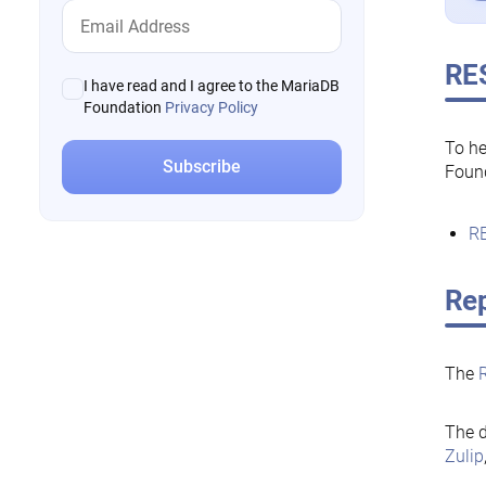
RE
I have read and I agree to the MariaDB
Foundation
Privacy Policy
To he
Foun
RE
Rep
The
The d
Zulip