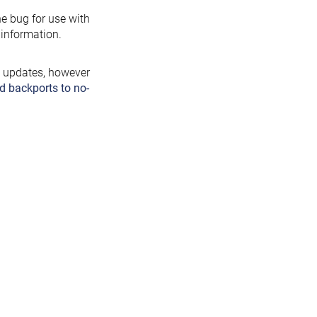
the bug for use with
information.
y updates, however
d backports to no-