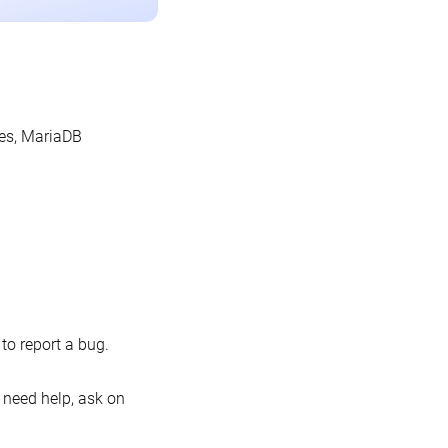
les, MariaDB
o report a bug.
 need help, ask on