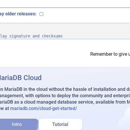
ay older releases:
lay signature and checksums
Remember to give u
ariaDB Cloud
n MariaDB in the cloud without the hassle of installation and 
nagement, with options to deploy the community and enterpri
riaDB as a cloud managed database service, available from Ma
ow at
mariadb.com/cloud-get-started/
Intro
Tutorial