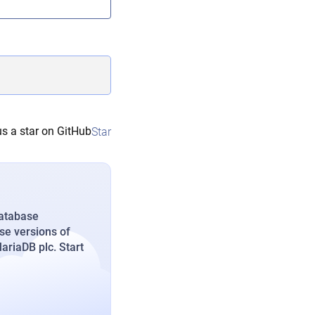
s a star on GitHub
Star
database
se versions of
riaDB plc. Start