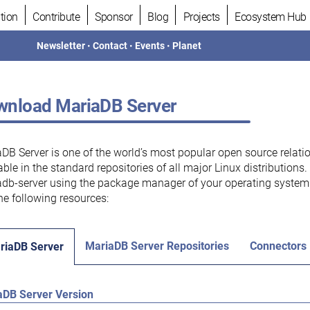
tion
Contribute
Sponsor
Blog
Projects
Ecosystem Hub
Newsletter
•
Contact
•
Events
•
Planet
nload MariaDB Server
DB Server is one of the world’s most popular open source relati
able in the standard repositories of all major Linux distributions
db-server using the package manager of your operating system.
he following resources:
MariaDB Server Repositories
Connectors
riaDB Server
aDB Server Version