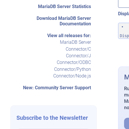
MariaDB Server Statistics
Displ
Download MariaDB Server
Documentation
View all releases for:
Disp
MariaDB Server
Connector/C
Connector/J
Connector/ODBC
Connector/Python
M
Connector/Node.js
New: Community Server Support
Ru
ma
Ma
n
Subscribe to the Newsletter