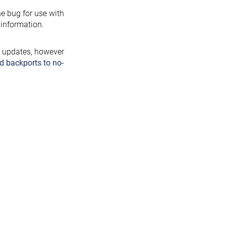
the bug for use with
information.
y updates, however
d backports to no-