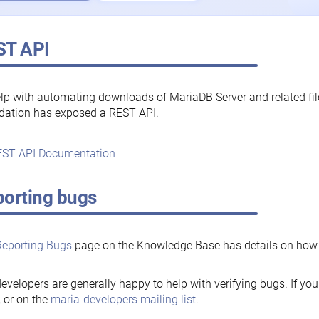
ST API
lp with automating downloads of MariaDB Server and related fi
dation has exposed a REST API.
ST API Documentation
orting bugs
Reporting Bugs
page on the Knowledge Base has details on how t
evelopers are generally happy to help with verifying bugs. If you
, or on the
maria-developers mailing list
.