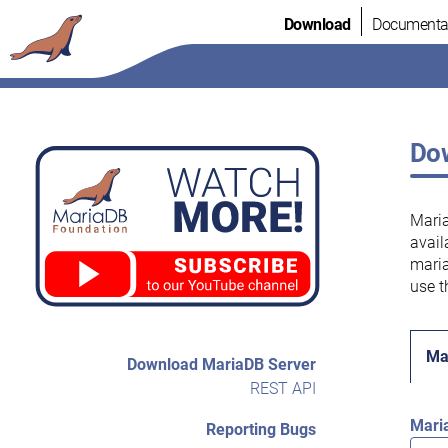
Skip
Download
Documenta
to
content
Dow
Maria
avail
maria
use t
Ma
Download MariaDB Server
REST API
Mari
Reporting Bugs