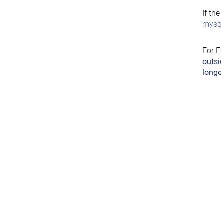
If th
mysql
For E
outsi
longe