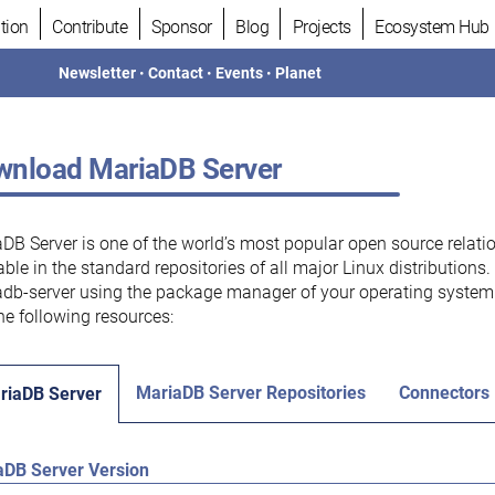
tion
Contribute
Sponsor
Blog
Projects
Ecosystem Hub
Newsletter
•
Contact
•
Events
•
Planet
nload MariaDB Server
DB Server is one of the world’s most popular open source relati
able in the standard repositories of all major Linux distributions
db-server using the package manager of your operating system.
he following resources:
MariaDB Server Repositories
Connectors
riaDB Server
aDB Server Version