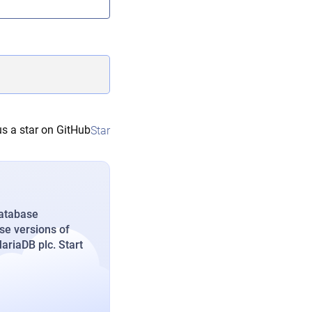
s a star on GitHub
Star
database
se versions of
riaDB plc. Start