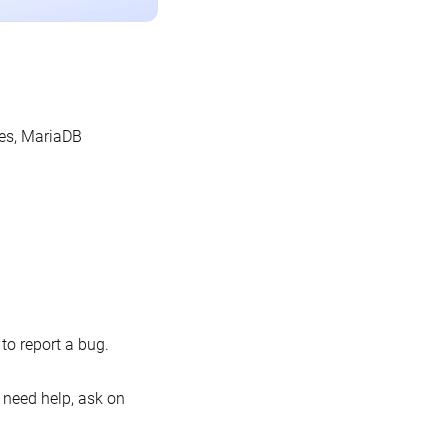
les, MariaDB
o report a bug.
 need help, ask on