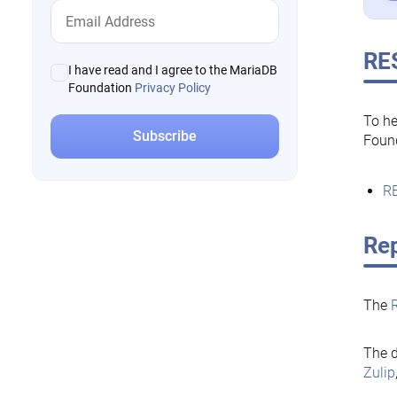
RE
I have read and I agree to the MariaDB
Foundation
Privacy Policy
To he
Foun
RE
Rep
The
The d
Zulip