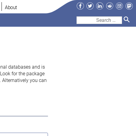
Facebook
Twitter
LinkedIn
Reddit
Instag
Ma
About
Search
for:
onal databases and is
. Look for the package
 Alternatively you can