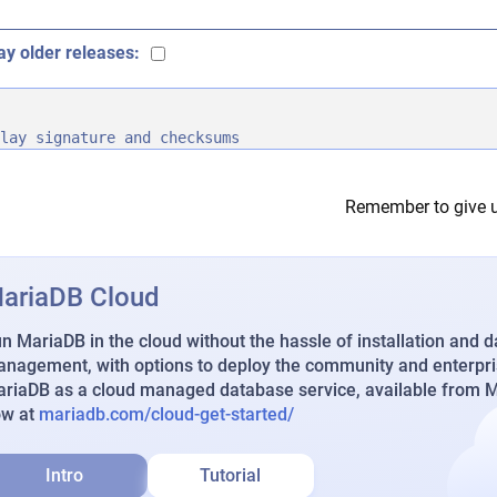
ay older releases:
lay signature and checksums
Remember to give u
ariaDB Cloud
n MariaDB in the cloud without the hassle of installation and 
nagement, with options to deploy the community and enterpri
riaDB as a cloud managed database service, available from Ma
ow at
mariadb.com/cloud-get-started/
Intro
Tutorial