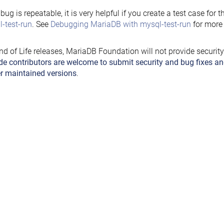
e bug is repeatable, it is very helpful if you create a test case for 
-test-run
. See
Debugging MariaDB with mysql-test-run
for more 
nd of Life releases, MariaDB Foundation will not provide securit
de contributors are welcome to submit security and bug fixes an
r maintained versions
.