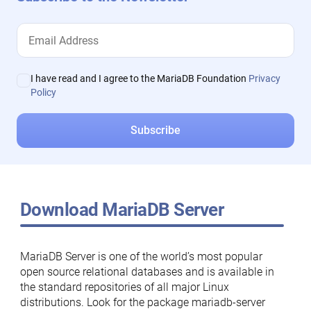
I have read and I agree to the MariaDB Foundation
Privacy
Policy
Download MariaDB Server
MariaDB Server is one of the world’s most popular
open source relational databases and is available in
the standard repositories of all major Linux
distributions. Look for the package mariadb-server