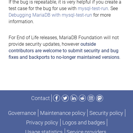
If the bug is repeatable, it is very helpful if you create a
test case for the bug for use with
mysql-test-run
. See
Debugging MariaDB with mysql-test-run
for more
information.
For End of Life releases, MariaDB Foundation will not
provide security updates, however
outside
contributors are welcome to submit security and bug
fixes and backports to no-longer maintained versions
.
Facebook
Twitter
LinkedIn
Reddit
Instagram
Mastodon
Contact
Governance
Maintenance policy
Security policy
Privacy policy
Logos and badges
Usage statistics
Service providers