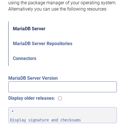
using the package manager of your operating system.
Alternatively you can use the following resources:
MariaDB Server
MariaDB Server Repositories
Connectors
MariaDB Server Version
Display older releases:
Display signature and checksums