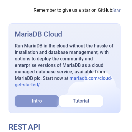
Remember to give us a star on GitHub
Star
MariaDB Cloud
Run MariaDB in the cloud without the hassle of
installation and database management, with
options to deploy the community and
enterprise versions of MariaDB as a cloud
managed database service, available from
MariaDB plc. Start now at
mariadb.com/cloud-
get-started/
Intro
Tutorial
REST API