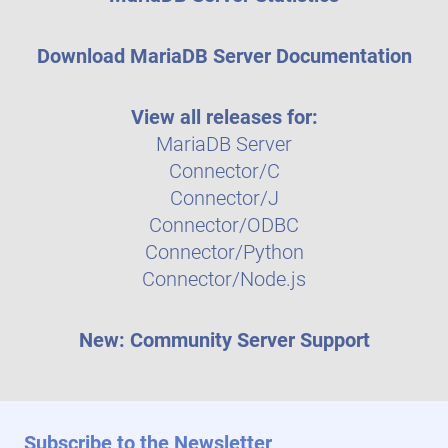
Download MariaDB Server Documentation
View all releases for:
MariaDB Server
Connector/C
Connector/J
Connector/ODBC
Connector/Python
Connector/Node.js
New: Community Server Support
Subscribe to the Newsletter