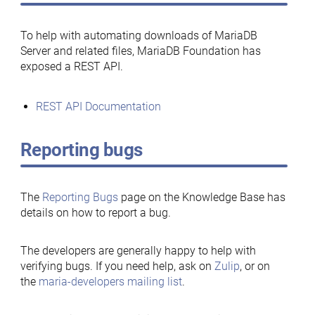
To help with automating downloads of MariaDB
Server and related files, MariaDB Foundation has
exposed a REST API.
REST API Documentation
Reporting bugs
The
Reporting Bugs
page on the Knowledge Base has
details on how to report a bug.
The developers are generally happy to help with
verifying bugs. If you need help, ask on
Zulip
, or on
the
maria-developers mailing list
.