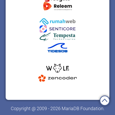
Copyright @ 2009 - 2026 MariaDB Foundation.