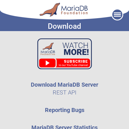
Skip
to
Download
content
Download MariaDB Server
REST API
Reporting Bugs
MariaDB Server Statistics