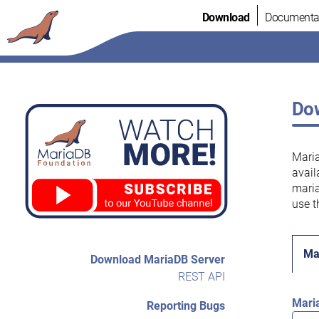
Skip
Download
Documenta
to
content
Dow
Maria
avail
maria
use t
Ma
Download MariaDB Server
REST API
Mari
Reporting Bugs