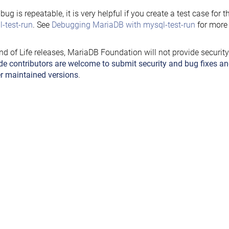
e bug is repeatable, it is very helpful if you create a test case for 
-test-run
. See
Debugging MariaDB with mysql-test-run
for more 
nd of Life releases, MariaDB Foundation will not provide securit
de contributors are welcome to submit security and bug fixes an
r maintained versions
.