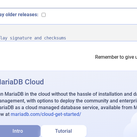
ay older releases:
lay signature and checksums
Remember to give u
ariaDB Cloud
n MariaDB in the cloud without the hassle of installation and 
nagement, with options to deploy the community and enterpri
riaDB as a cloud managed database service, available from Ma
ow at
mariadb.com/cloud-get-started/
Intro
Tutorial