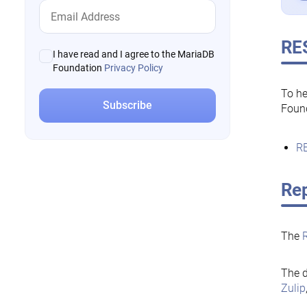
RE
I have read and I agree to the MariaDB
Foundation
Privacy Policy
To he
Foun
RE
Rep
The
The d
Zulip