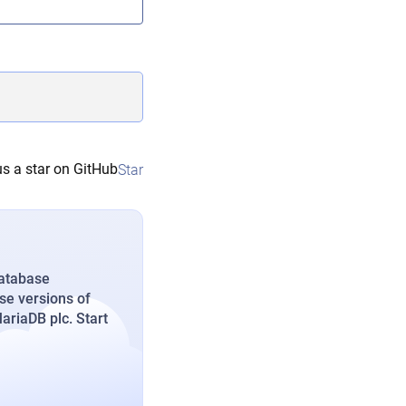
s a star on GitHub
Star
database
se versions of
riaDB plc. Start