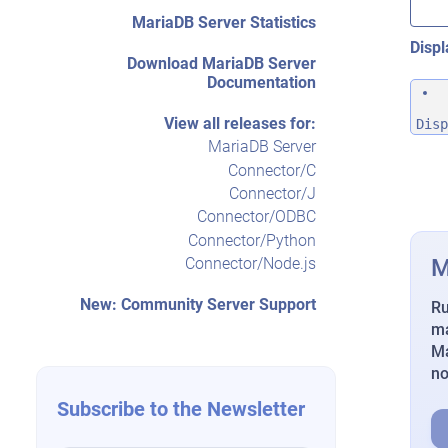
MariaDB Server Statistics
Displ
Download MariaDB Server
Documentation
View all releases for:
Disp
MariaDB Server
Connector/C
Connector/J
Connector/ODBC
Connector/Python
M
Connector/Node.js
New: Community Server Support
Ru
ma
Ma
n
Subscribe to the Newsletter