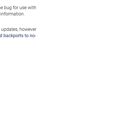
the bug for use with
information.
y updates, however
d backports to no-