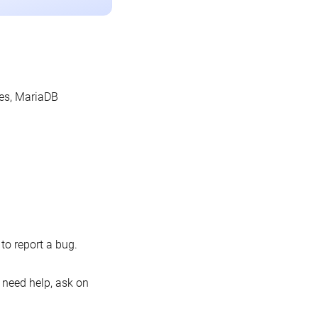
les, MariaDB
o report a bug.
 need help, ask on