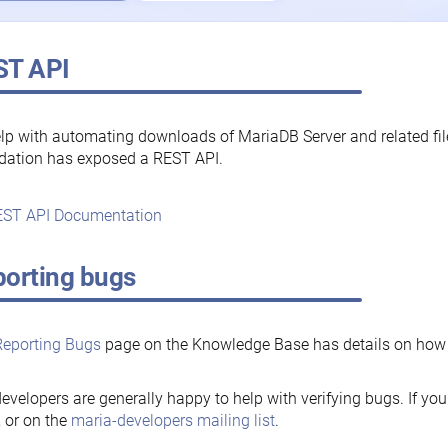
ST API
lp with automating downloads of MariaDB Server and related fi
dation has exposed a REST API.
ST API Documentation
orting bugs
Reporting Bugs
page on the Knowledge Base has details on how t
evelopers are generally happy to help with verifying bugs. If you
, or on the
maria-developers mailing list
.