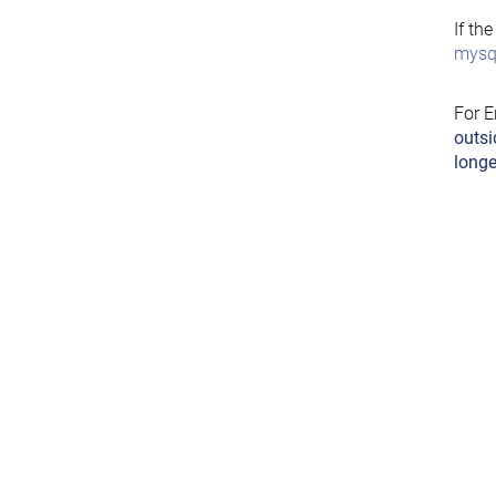
If th
mysql
For E
outsi
longe