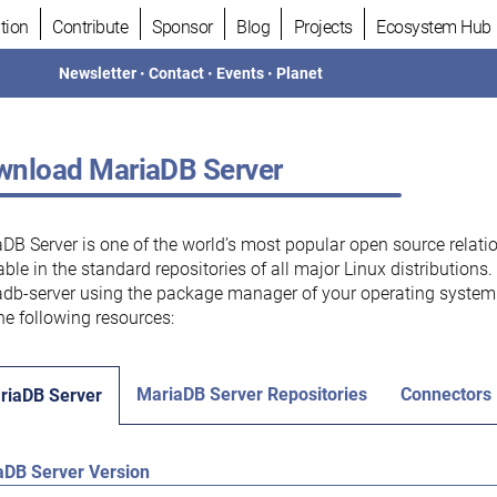
tion
Contribute
Sponsor
Blog
Projects
Ecosystem Hub
Newsletter
•
Contact
•
Events
•
Planet
nload MariaDB Server
DB Server is one of the world’s most popular open source relati
able in the standard repositories of all major Linux distributions
db-server using the package manager of your operating system.
he following resources:
MariaDB Server Repositories
Connectors
riaDB Server
aDB Server Version