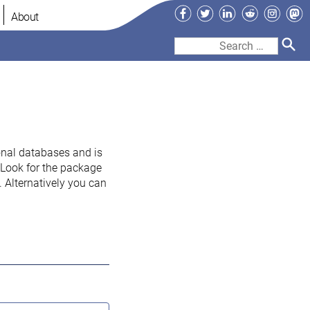
Facebook
Twitter
LinkedIn
Reddit
Instag
Ma
About
Search
for:
onal databases and is
. Look for the package
 Alternatively you can