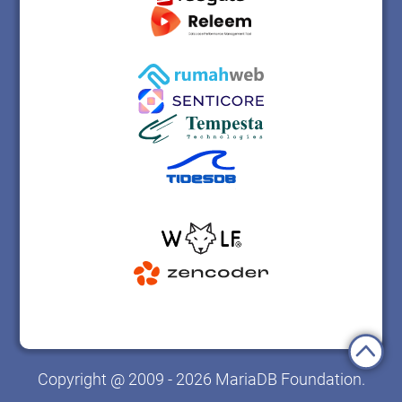
Copyright @ 2009 - 2026 MariaDB Foundation.