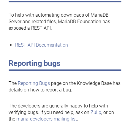
To help with automating downloads of MariaDB
Server and related files, MariaDB Foundation has
exposed a REST API.
REST API Documentation
Reporting bugs
The
Reporting Bugs
page on the Knowledge Base has
details on how to report a bug.
The developers are generally happy to help with
verifying bugs. If you need help, ask on
Zulip
, or on
the
maria-developers mailing list
.