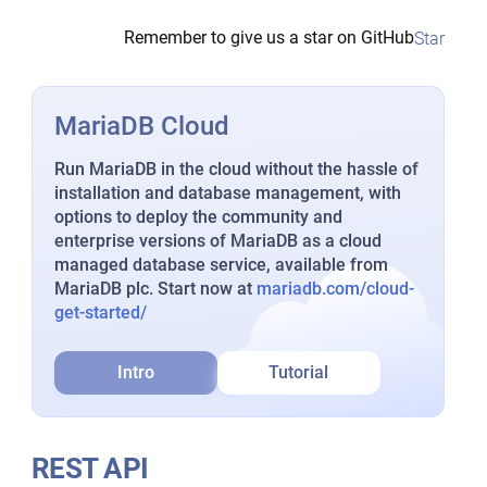
Remember to give us a star on GitHub
Star
MariaDB Cloud
Run MariaDB in the cloud without the hassle of
installation and database management, with
options to deploy the community and
enterprise versions of MariaDB as a cloud
managed database service, available from
MariaDB plc. Start now at
mariadb.com/cloud-
get-started/
Intro
Tutorial
REST API