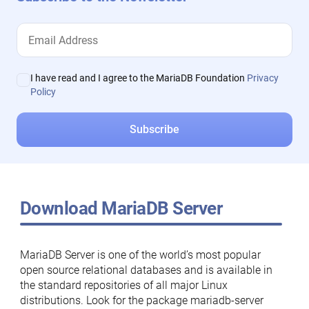
I have read and I agree to the MariaDB Foundation
Privacy
Policy
Download MariaDB Server
MariaDB Server is one of the world’s most popular
open source relational databases and is available in
the standard repositories of all major Linux
distributions. Look for the package mariadb-server