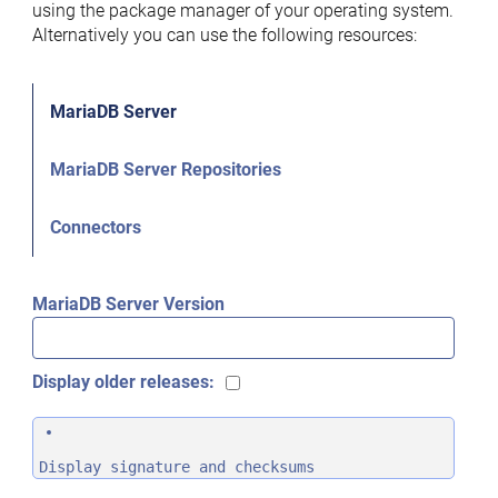
using the package manager of your operating system.
Alternatively you can use the following resources:
MariaDB Server
MariaDB Server Repositories
Connectors
MariaDB Server Version
Display older releases:
Display signature and checksums