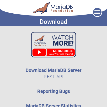
Skip
to
Download
content
Download MariaDB Server
REST API
Reporting Bugs
MariaDB Server Statistics