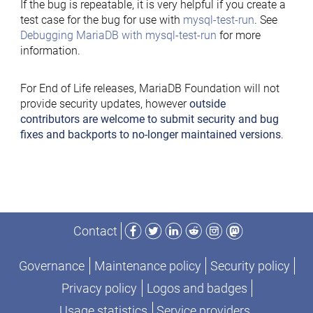
If the bug is repeatable, it is very helpful if you create a
test case for the bug for use with
mysql-test-run
. See
Debugging MariaDB with mysql-test-run
for more
information.
For End of Life releases, MariaDB Foundation will not
provide security updates, however
outside
contributors are welcome to submit security and bug
fixes and backports to no-longer maintained versions
.
Facebook
Twitter
LinkedIn
Reddit
Instagram
Mastodon
Contact
Governance
Maintenance policy
Security policy
Privacy policy
Logos and badges
Usage statistics
Service providers