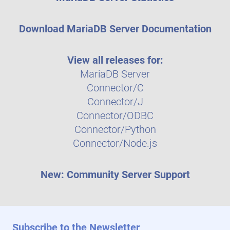
Download MariaDB Server Documentation
View all releases for:
MariaDB Server
Connector/C
Connector/J
Connector/ODBC
Connector/Python
Connector/Node.js
New: Community Server Support
Subscribe to the Newsletter