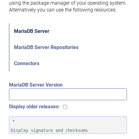
using the package manager of your operating system.
Alternatively you can use the following resources:
MariaDB Server
MariaDB Server Repositories
Connectors
MariaDB Server Version
Display older releases:
Display signature and checksums