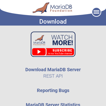
Skip
to
Download
content
Download MariaDB Server
REST API
Reporting Bugs
MariaDB Server Statistics