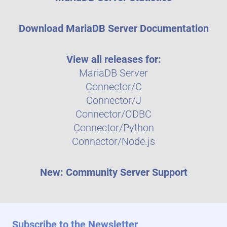
Download MariaDB Server Documentation
View all releases for:
MariaDB Server
Connector/C
Connector/J
Connector/ODBC
Connector/Python
Connector/Node.js
New: Community Server Support
Subscribe to the Newsletter