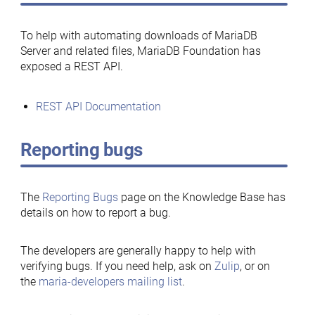
To help with automating downloads of MariaDB
Server and related files, MariaDB Foundation has
exposed a REST API.
REST API Documentation
Reporting bugs
The
Reporting Bugs
page on the Knowledge Base has
details on how to report a bug.
The developers are generally happy to help with
verifying bugs. If you need help, ask on
Zulip
, or on
the
maria-developers mailing list
.