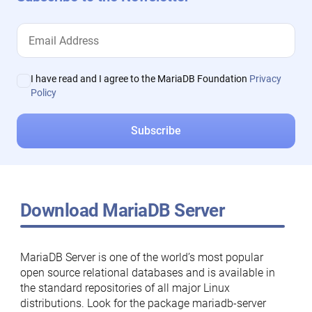
I have read and I agree to the MariaDB Foundation
Privacy
Policy
Download MariaDB Server
MariaDB Server is one of the world’s most popular
open source relational databases and is available in
the standard repositories of all major Linux
distributions. Look for the package mariadb-server