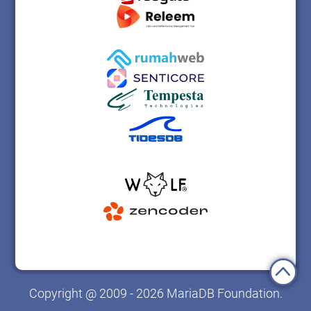
Copyright @ 2009 - 2026 MariaDB Foundation.