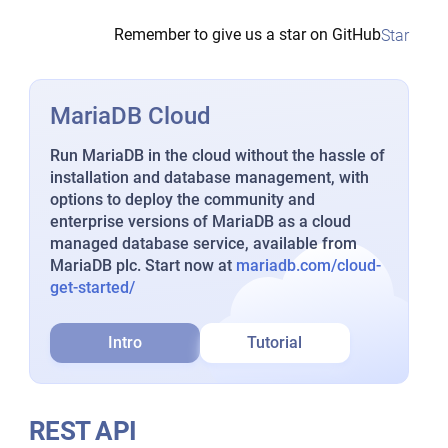
Remember to give us a star on GitHub
Star
MariaDB Cloud
Run MariaDB in the cloud without the hassle of
installation and database management, with
options to deploy the community and
enterprise versions of MariaDB as a cloud
managed database service, available from
MariaDB plc. Start now at
mariadb.com/cloud-
get-started/
Intro
Tutorial
REST API