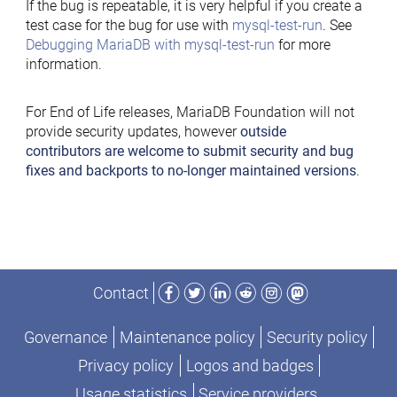
If the bug is repeatable, it is very helpful if you create a
test case for the bug for use with
mysql-test-run
. See
Debugging MariaDB with mysql-test-run
for more
information.
For End of Life releases, MariaDB Foundation will not
provide security updates, however
outside
contributors are welcome to submit security and bug
fixes and backports to no-longer maintained versions
.
Facebook
Twitter
LinkedIn
Reddit
Instagram
Mastodon
Contact
Governance
Maintenance policy
Security policy
Privacy policy
Logos and badges
Usage statistics
Service providers