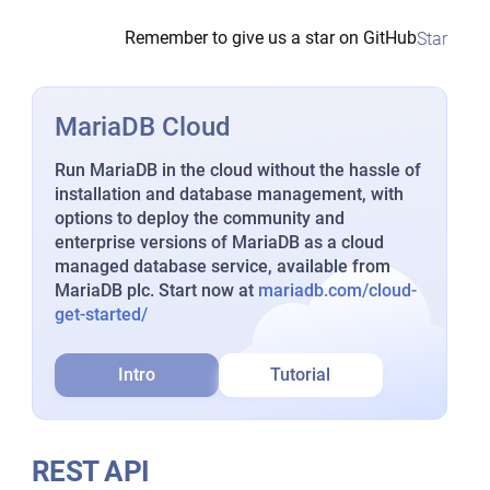
Remember to give us a star on GitHub
Star
MariaDB Cloud
Run MariaDB in the cloud without the hassle of
installation and database management, with
options to deploy the community and
enterprise versions of MariaDB as a cloud
managed database service, available from
MariaDB plc. Start now at
mariadb.com/cloud-
get-started/
Intro
Tutorial
REST API