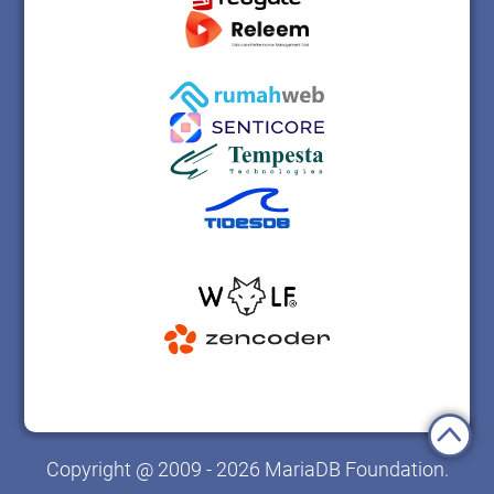
Copyright @ 2009 - 2026 MariaDB Foundation.