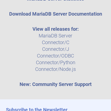
Download MariaDB Server Documentation
View all releases for:
MariaDB Server
Connector/C
Connector/J
Connector/ODBC
Connector/Python
Connector/Node.js
New: Community Server Support
Subscribe to the Newsletter