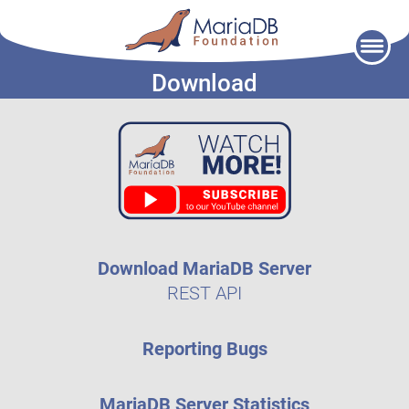
Skip
to
Download
content
Download MariaDB Server
REST API
Reporting Bugs
MariaDB Server Statistics