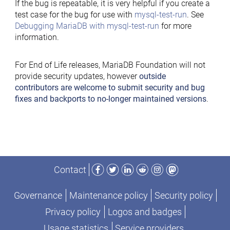
If the bug is repeatable, it is very helpful if you create a
test case for the bug for use with
mysql-test-run
. See
Debugging MariaDB with mysql-test-run
for more
information.
For End of Life releases, MariaDB Foundation will not
provide security updates, however
outside
contributors are welcome to submit security and bug
fixes and backports to no-longer maintained versions
.
Facebook
Twitter
LinkedIn
Reddit
Instagram
Mastodon
Contact
Governance
Maintenance policy
Security policy
Privacy policy
Logos and badges
Usage statistics
Service providers