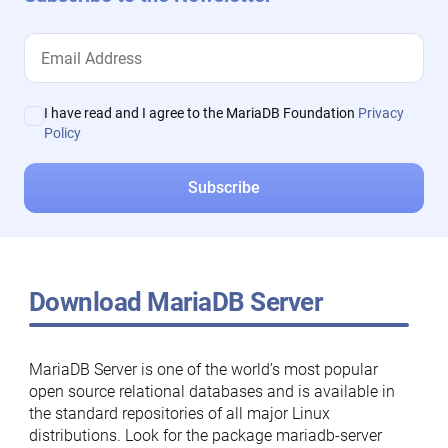
I have read and I agree to the MariaDB Foundation
Privacy
Policy
Download MariaDB Server
MariaDB Server is one of the world’s most popular
open source relational databases and is available in
the standard repositories of all major Linux
distributions. Look for the package mariadb-server