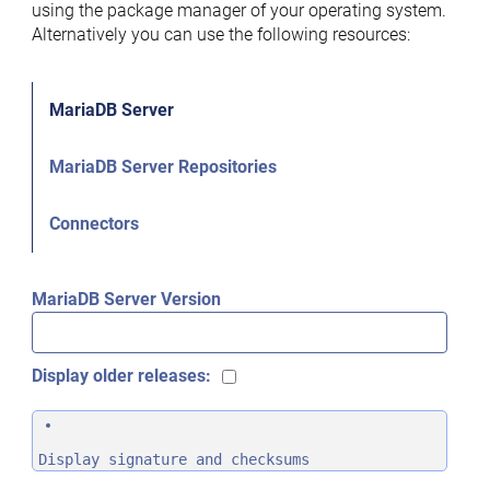
using the package manager of your operating system.
Alternatively you can use the following resources:
MariaDB Server
MariaDB Server Repositories
Connectors
MariaDB Server Version
Display older releases:
Display signature and checksums