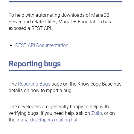
To help with automating downloads of MariaDB
Server and related files, MariaDB Foundation has
exposed a REST API.
REST API Documentation
Reporting bugs
The
Reporting Bugs
page on the Knowledge Base has
details on how to report a bug.
The developers are generally happy to help with
verifying bugs. If you need help, ask on
Zulip
, or on
the
maria-developers mailing list
.