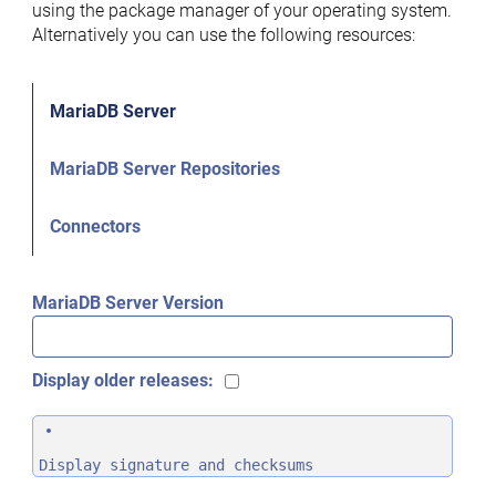
using the package manager of your operating system.
Alternatively you can use the following resources:
MariaDB Server
MariaDB Server Repositories
Connectors
MariaDB Server Version
Display older releases:
Display signature and checksums