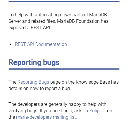
To help with automating downloads of MariaDB
Server and related files, MariaDB Foundation has
exposed a REST API.
REST API Documentation
Reporting bugs
The
Reporting Bugs
page on the Knowledge Base has
details on how to report a bug.
The developers are generally happy to help with
verifying bugs. If you need help, ask on
Zulip
, or on
the
maria-developers mailing list
.