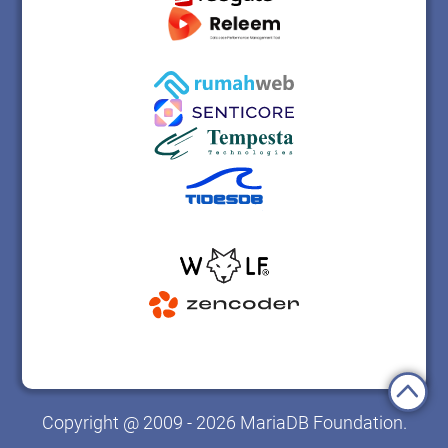
Copyright @ 2009 - 2026 MariaDB Foundation.