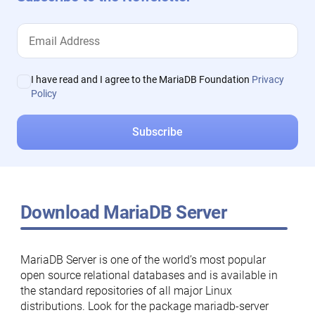
I have read and I agree to the MariaDB Foundation
Privacy
Policy
Download MariaDB Server
MariaDB Server is one of the world’s most popular
open source relational databases and is available in
the standard repositories of all major Linux
distributions. Look for the package mariadb-server