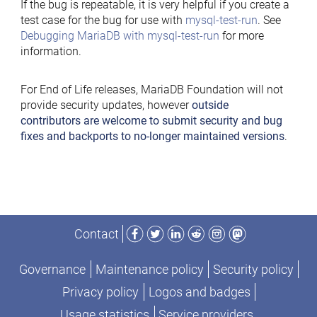
If the bug is repeatable, it is very helpful if you create a
test case for the bug for use with
mysql-test-run
. See
Debugging MariaDB with mysql-test-run
for more
information.
For End of Life releases, MariaDB Foundation will not
provide security updates, however
outside
contributors are welcome to submit security and bug
fixes and backports to no-longer maintained versions
.
Facebook
Twitter
LinkedIn
Reddit
Instagram
Mastodon
Contact
Governance
Maintenance policy
Security policy
Privacy policy
Logos and badges
Usage statistics
Service providers