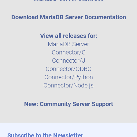
Download MariaDB Server Documentation
View all releases for:
MariaDB Server
Connector/C
Connector/J
Connector/ODBC
Connector/Python
Connector/Node.js
New: Community Server Support
Subscribe to the Newsletter