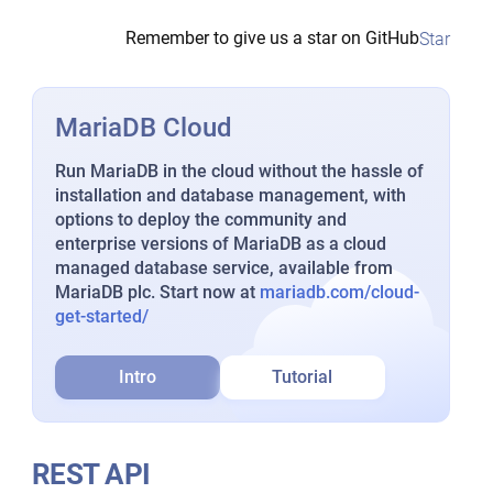
Remember to give us a star on GitHub
Star
MariaDB Cloud
Run MariaDB in the cloud without the hassle of
installation and database management, with
options to deploy the community and
enterprise versions of MariaDB as a cloud
managed database service, available from
MariaDB plc. Start now at
mariadb.com/cloud-
get-started/
Intro
Tutorial
REST API