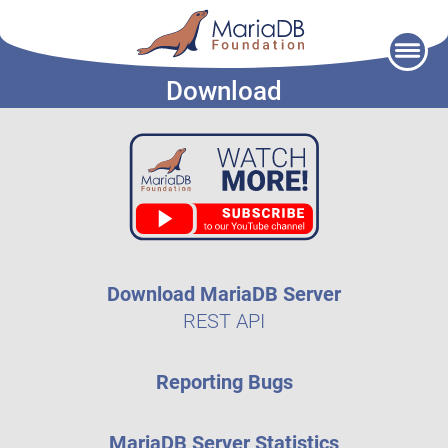
Skip
to
Download
content
Download MariaDB Server
REST API
Reporting Bugs
MariaDB Server Statistics