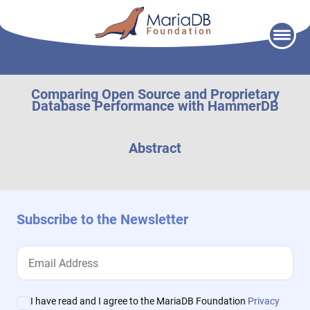
Skip
to
content
Comparing Open Source and Proprietary
Database Performance with HammerDB
Abstract
Subscribe to the Newsletter
I have read and I agree to the MariaDB Foundation
Privacy