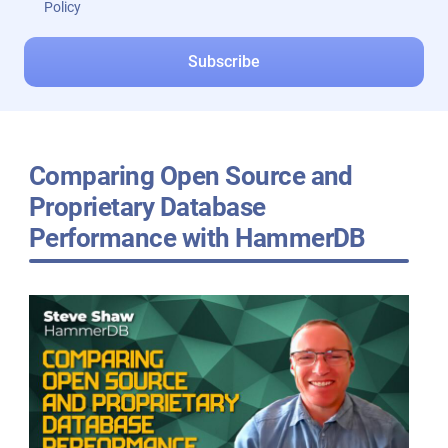
Policy
Comparing Open Source and
Proprietary Database
Performance with HammerDB