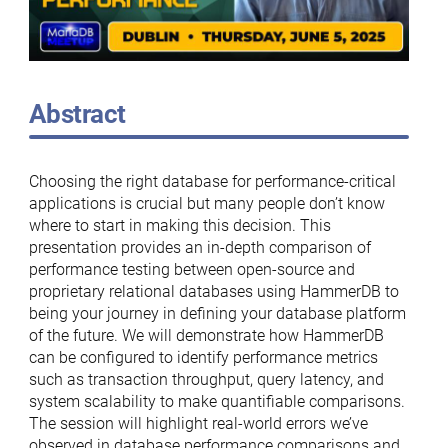
Abstract
Choosing the right database for performance-critical
applications is crucial but many people don’t know
where to start in making this decision. This
presentation provides an in-depth comparison of
performance testing between open-source and
proprietary relational databases using HammerDB to
being your journey in defining your database platform
of the future. We will demonstrate how HammerDB
can be configured to identify performance metrics
such as transaction throughput, query latency, and
system scalability to make quantifiable comparisons.
The session will highlight real-world errors we’ve
observed in database performance comparisons and