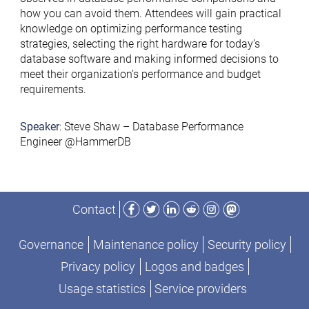
how you can avoid them. Attendees will gain practical
knowledge on optimizing performance testing
strategies, selecting the right hardware for today’s
database software and making informed decisions to
meet their organization’s performance and budget
requirements.
Speaker
: Steve Shaw – Database Performance
Engineer @HammerDB
Facebook
Twitter
LinkedIn
Reddit
Instagram
Mastodon
Contact
Governance
Maintenance policy
Security policy
Privacy policy
Logos and badges
Usage statistics
Service providers