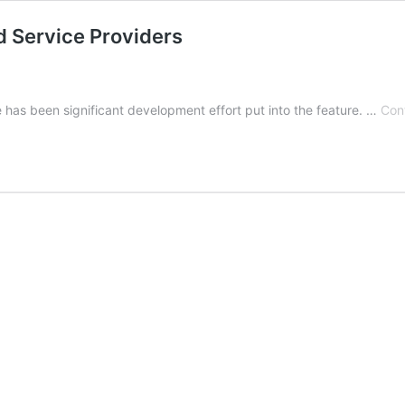
d Service Providers
e has been significant development effort put into the feature. …
Con