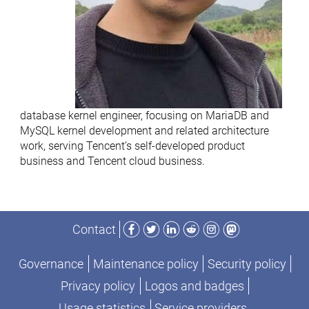
database kernel engineer, focusing on MariaDB and
MySQL kernel development and related architecture
work, serving Tencent’s self-developed product
business and Tencent cloud business.
Facebook
Twitter
LinkedIn
Reddit
Instagram
Mastodon
Contact
Governance
Maintenance policy
Security policy
Privacy policy
Logos and badges
Usage statistics
Service providers