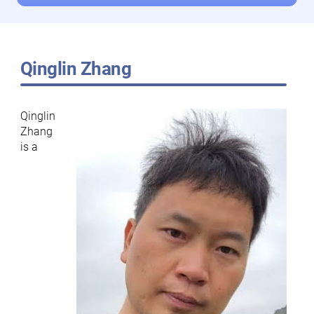
Qinglin Zhang
Qinglin
Zhang
is a