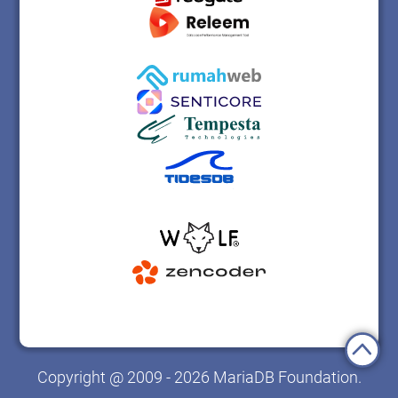
Copyright @ 2009 - 2026 MariaDB Foundation.