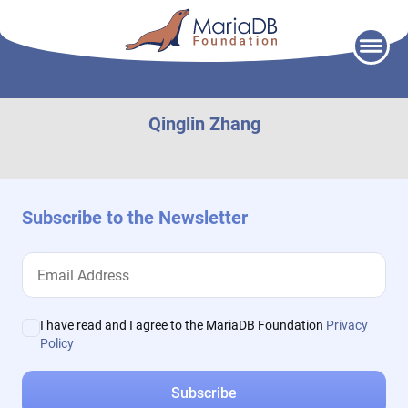
Skip
to
content
Qinglin Zhang
Subscribe to the Newsletter
I have read and I agree to the MariaDB Foundation
Privacy
Policy