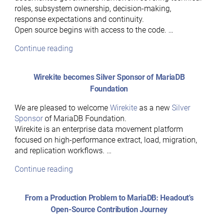
roles, subsystem ownership, decision-making,
response expectations and continuity.
Open source begins with access to the code. …
“Hear
Continue reading
Ye,
Hear
Wirekite becomes Silver Sponsor of MariaDB
Ye:
Foundation
A
Guide
We are pleased to welcome
Wirekite
as a new
Silver
to
Sponsor
of MariaDB Foundation.
MariaDB’s
Wirekite is an enterprise data movement platform
Governance
focused on high-performance extract, load, migration,
Model”
and replication workflows. …
“Wirekite
Continue reading
becomes
Silver
From a Production Problem to MariaDB: Headout’s
Sponsor
Open-Source Contribution Journey
of