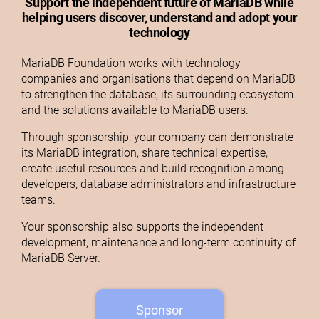
Support the independent future of MariaDB while
helping users discover, understand and adopt your
technology
MariaDB Foundation works with technology
companies and organisations that depend on MariaDB
to strengthen the database, its surrounding ecosystem
and the solutions available to MariaDB users.
Through sponsorship, your company can demonstrate
its MariaDB integration, share technical expertise,
create useful resources and build recognition among
developers, database administrators and infrastructure
teams.
Your sponsorship also supports the independent
development, maintenance and long-term continuity of
MariaDB Server.
Sponsor