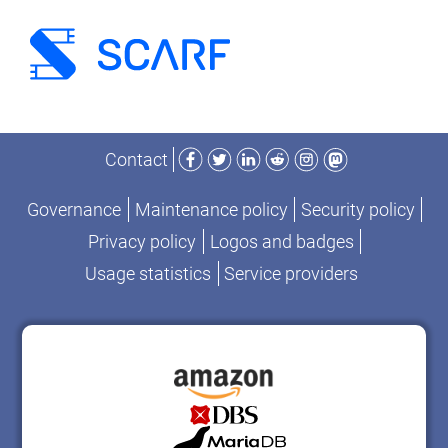
Facebook
Twitter
LinkedIn
Reddit
Instagram
Mastodon
Contact
Governance
Maintenance policy
Security policy
Privacy policy
Logos and badges
Usage statistics
Service providers