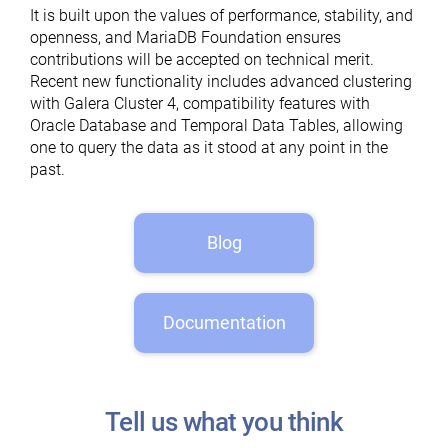
It is built upon the values of performance, stability, and
openness, and MariaDB Foundation ensures
contributions will be accepted on technical merit.
Recent new functionality includes advanced clustering
with Galera Cluster 4, compatibility features with
Oracle Database and Temporal Data Tables, allowing
one to query the data as it stood at any point in the
past.
Blog
Documentation
Tell us what you think