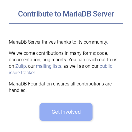
Contribute to MariaDB Server
MariaDB Server thrives thanks to its community
.
We welcome contributions in many forms; code,
documentation, bug reports. You can reach out to us
on
Zulip
, our
mailing lists
, as well as on our
public
issue tracker
.
MariaDB Foundation ensures all contributions are
handled.
Get Involved