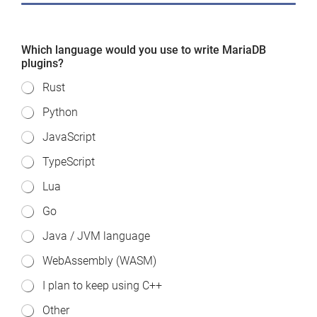
Which language would you use to write MariaDB
plugins?
Rust
Python
JavaScript
TypeScript
Lua
Go
Java / JVM language
WebAssembly (WASM)
I plan to keep using C++
Other