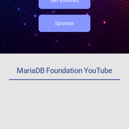
Get Involved
Sponsor
MariaDB Foundation YouTube