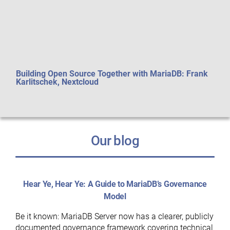
Building Open Source Together with MariaDB: Frank
Perf
Karlitschek, Nextcloud
aft
Our blog
Hear Ye, Hear Ye: A Guide to MariaDB’s Governance
Model
Be it known: MariaDB Server now has a clearer, publicly
documented governance framework covering technical