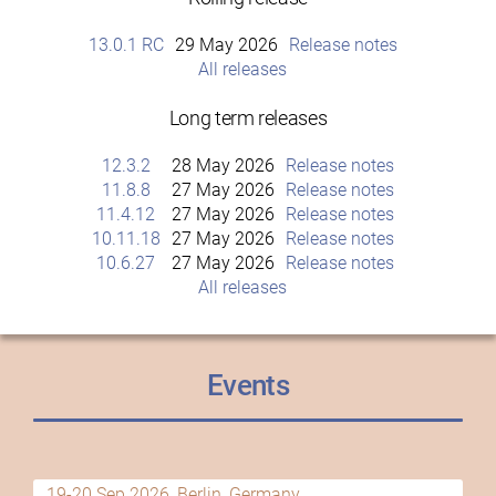
13.0.1 RC
29 May 2026
Release notes
All releases
Long term releases
12.3.2
28 May 2026
Release notes
11.8.8
27 May 2026
Release notes
11.4.12
27 May 2026
Release notes
10.11.18
27 May 2026
Release notes
10.6.27
27 May 2026
Release notes
All releases
Events
19-20 Sep 2026, Berlin, Germany