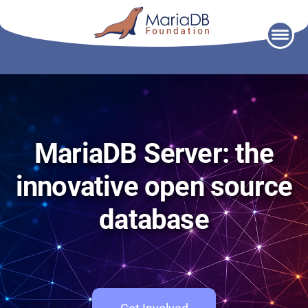
Skip
to
content
MariaDB Server: the
innovative open source
database