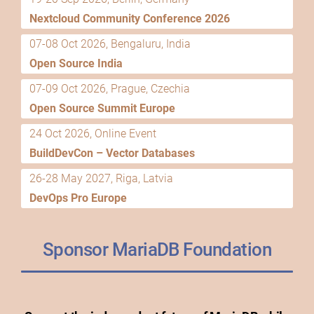
Nextcloud Community Conference 2026
07-08 Oct 2026, Bengaluru, India
Open Source India
07-09 Oct 2026, Prague, Czechia
Open Source Summit Europe
24 Oct 2026, Online Event
BuildDevCon – Vector Databases
26-28 May 2027, Riga, Latvia
DevOps Pro Europe
Sponsor MariaDB Foundation