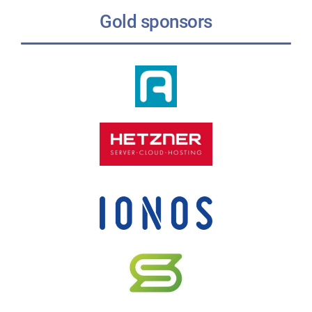
Gold sponsors