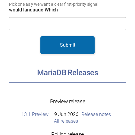
Pick one as y we want a clear first-priority signal
would language Which
Submit
MariaDB Releases
Preview release
13.1 Preview
19 Jun 2026
Release notes
All releases
Rolling release