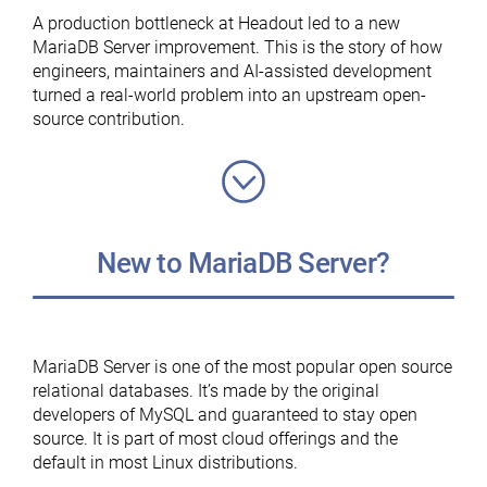
MariaDB
A production bottleneck at Headout led to a new
Foundation”
MariaDB Server improvement. This is the story of how
engineers, maintainers and AI-assisted development
turned a real-world problem into an upstream open-
source contribution.
New to MariaDB Server?
MariaDB Server is one of the most popular open source
relational databases. It’s made by the original
developers of MySQL and guaranteed to stay open
source. It is part of most cloud offerings and the
default in most Linux distributions.