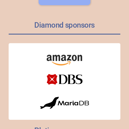
Diamond sponsors