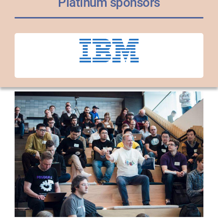
Platinum sponsors