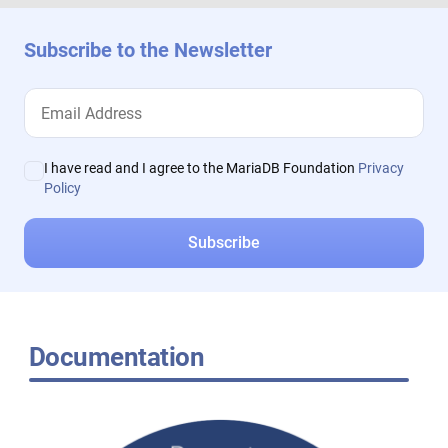
Subscribe to the Newsletter
I have read and I agree to the MariaDB Foundation
Privacy
Policy
Documentation