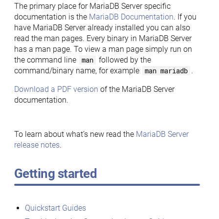
The primary place for MariaDB Server specific
documentation is the
MariaDB Documentation
. If you
have MariaDB Server already installed you can also
read the man pages. Every binary in MariaDB Server
has a man page. To view a man page simply run on
the command line
man
followed by the
command/binary name, for example
man mariadb
.
Download a PDF version
of the MariaDB Server
documentation.
To learn about what’s new read the
MariaDB Server
release notes
.
Getting started
Quickstart Guides