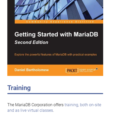
Training
The MariaDB Corporation offers
training, both on-site
and as live virtual classes
.