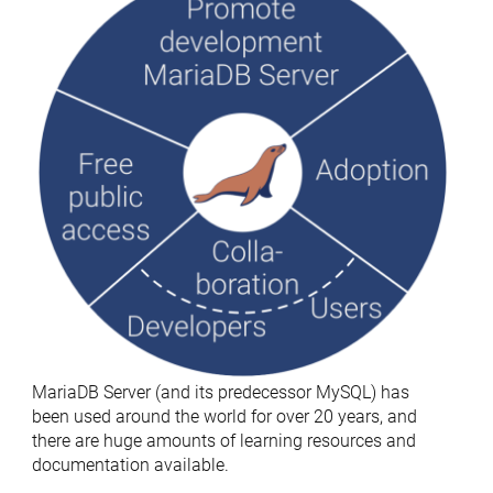
MariaDB Server (and its predecessor MySQL) has
been used around the world for over 20 years, and
there are huge amounts of learning resources and
documentation available.