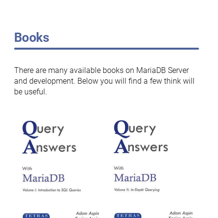
Books
There are many available books on MariaDB Server
and development. Below you will find a few think will
be useful.