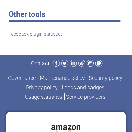
Other tools
Feedback plugin statistics
Facebook
Twitter
LinkedIn
Reddit
Instagram
Mastodon
Contact
Governance
Maintenance policy
Security policy
Privacy policy
Logos and badges
Usage statistics
Service providers