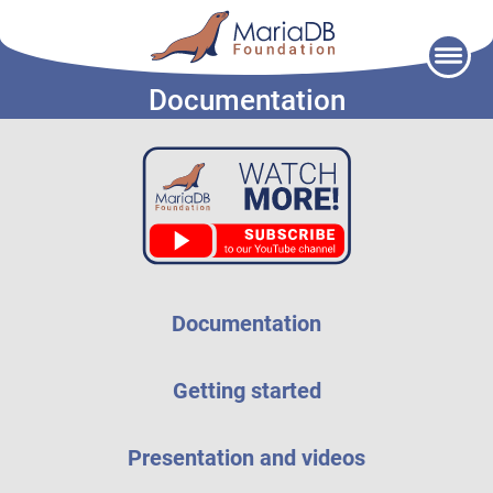
Skip
to
Documentation
content
Documentation
Getting started
Presentation and videos