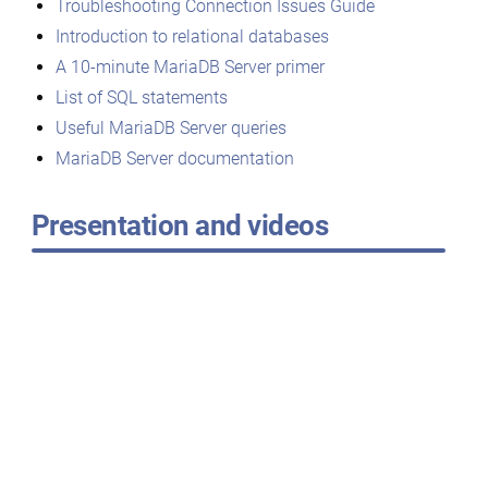
Troubleshooting Connection Issues Guide
Introduction to relational databases
A 10-minute MariaDB Server primer
List of SQL statements
Useful MariaDB Server queries
MariaDB Server documentation
Presentation and videos