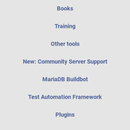
Books
Training
Other tools
New: Community Server Support
MariaDB Buildbot
Test Automation Framework
Plugins