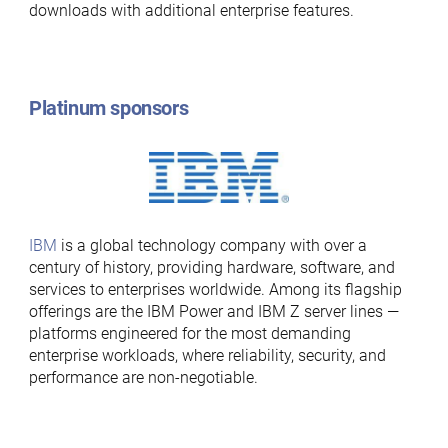
downloads with additional enterprise features.
Platinum sponsors
IBM
is a global technology company with over a
century of history, providing hardware, software, and
services to enterprises worldwide. Among its flagship
offerings are the IBM Power and IBM Z server lines —
platforms engineered for the most demanding
enterprise workloads, where reliability, security, and
performance are non-negotiable.