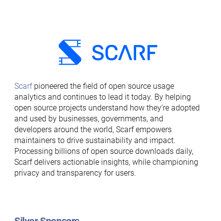
Scarf
pioneered the field of open source usage
analytics and continues to lead it today. By helping
open source projects understand how they’re adopted
and used by businesses, governments, and
developers around the world, Scarf empowers
maintainers to drive sustainability and impact.
Processing billions of open source downloads daily,
Scarf delivers actionable insights, while championing
privacy and transparency for users.