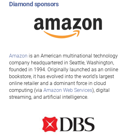
Diamond sponsors
Amazon
is an American multinational technology
company headquartered in Seattle, Washington,
founded in 1994. Originally launched as an online
bookstore, it has evolved into the world’s largest
online retailer and a dominant force in cloud
computing (via
Amazon Web Services
), digital
streaming, and artificial intelligence.