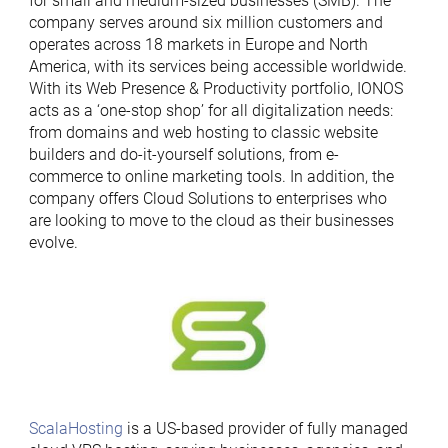
for small and medium-sized businesses (SMB). The
company serves around six million customers and
operates across 18 markets in Europe and North
America, with its services being accessible worldwide.
With its Web Presence & Productivity portfolio, IONOS
acts as a ‘one-stop shop’ for all digitalization needs:
from domains and web hosting to classic website
builders and do-it-yourself solutions, from e-
commerce to online marketing tools. In addition, the
company offers Cloud Solutions to enterprises who
are looking to move to the cloud as their businesses
evolve.
ScalaHosting
is a US-based provider of fully managed