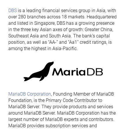
DBS
is a leading financial services group in Asia, with
over 280 branches across 18 markets. Headquartered
and listed in Singapore, DBS has a growing presence
in the three key Asian axes of growth: Greater China,
Southeast Asia and South Asia. The bank’s capital
position, as well as “AA-” and “Aa1” credit ratings, is
among the highest in Asia-Pacific.
MariaDB Corporation
, Founding Member of MariaDB
Foundation, is the Primary Code Contributor to
MariaDB Server. They provide products and services
around MariaDB Server. MariaDB Corporation has the
largest number of MariaDB experts and contributors.
MariaDB provides subscription services and