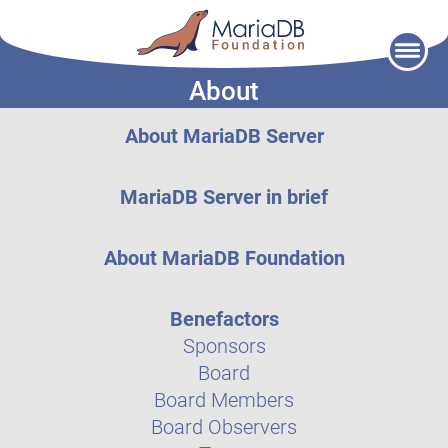
Skip
to
About
content
About MariaDB Server
MariaDB Server in brief
About MariaDB Foundation
Benefactors
Sponsors
Board
Board Members
Board Observers