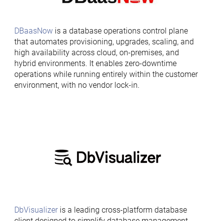
DBaasNow
is a database operations control plane
that automates provisioning, upgrades, scaling, and
high availability across cloud, on-premises, and
hybrid environments. It enables zero-downtime
operations while running entirely within the customer
environment, with no vendor lock-in.
DbVisualizer
is a leading cross-platform database
client designed to simplify database management