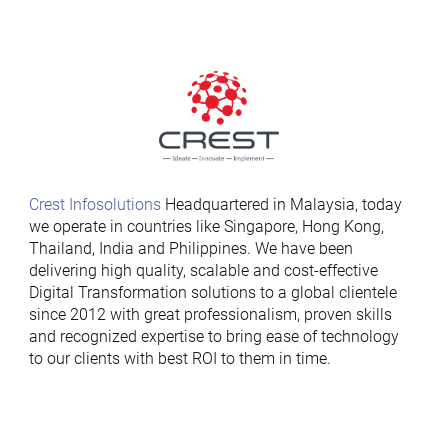
Crest Infosolutions
Headquartered in Malaysia, today
we operate in countries like Singapore, Hong Kong,
Thailand, India and Philippines. We have been
delivering high quality, scalable and cost-effective
Digital Transformation solutions to a global clientele
since 2012 with great professionalism, proven skills
and recognized expertise to bring ease of technology
to our clients with best ROI to them in time.