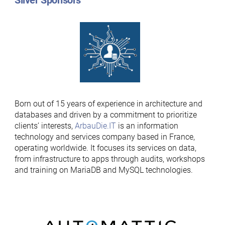
Silver Sponsors
Born out of 15 years of experience in architecture and
databases and driven by a commitment to prioritize
clients’ interests,
ArbauDie.IT
is an information
technology and services company based in France,
operating worldwide. It focuses its services on data,
from infrastructure to apps through audits, workshops
and training on MariaDB and MySQL technologies.