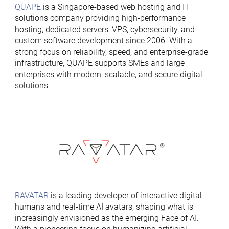
QUAPE
is a Singapore-based web hosting and IT
solutions company providing high-performance
hosting, dedicated servers, VPS, cybersecurity, and
custom software development since 2006. With a
strong focus on reliability, speed, and enterprise-grade
infrastructure, QUAPE supports SMEs and large
enterprises with modern, scalable, and secure digital
solutions.
RAVATAR
is a leading developer of interactive digital
humans and real-time AI avatars, shaping what is
increasingly envisioned as the emerging Face of AI.