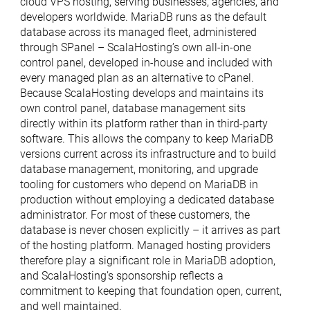
cloud VPS hosting, serving businesses, agencies, and
developers worldwide. MariaDB runs as the default
database across its managed fleet, administered
through SPanel – ScalaHosting’s own all-in-one
control panel, developed in-house and included with
every managed plan as an alternative to cPanel.
Because ScalaHosting develops and maintains its
own control panel, database management sits
directly within its platform rather than in third-party
software. This allows the company to keep MariaDB
versions current across its infrastructure and to build
database management, monitoring, and upgrade
tooling for customers who depend on MariaDB in
production without employing a dedicated database
administrator. For most of these customers, the
database is never chosen explicitly – it arrives as part
of the hosting platform. Managed hosting providers
therefore play a significant role in MariaDB adoption,
and ScalaHosting’s sponsorship reflects a
commitment to keeping that foundation open, current,
and well maintained.