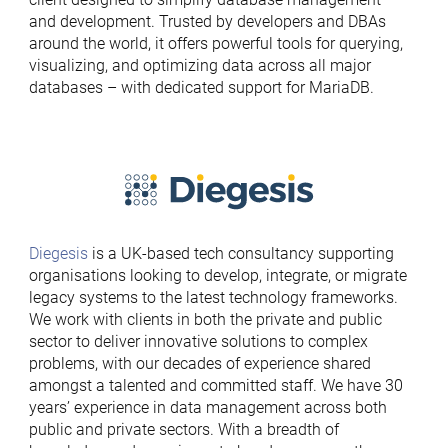
and development. Trusted by developers and DBAs
around the world, it offers powerful tools for querying,
visualizing, and optimizing data across all major
databases – with dedicated support for MariaDB.
Diegesis
is a UK-based tech consultancy supporting
organisations looking to develop, integrate, or migrate
legacy systems to the latest technology frameworks.
We work with clients in both the private and public
sector to deliver innovative solutions to complex
problems, with our decades of experience shared
amongst a talented and committed staff. We have 30
years’ experience in data management across both
public and private sectors. With a breadth of