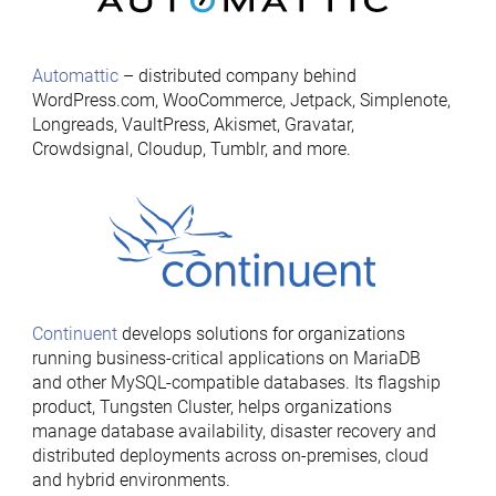
Automattic
– distributed company behind
WordPress.com, WooCommerce, Jetpack, Simplenote,
Longreads, VaultPress, Akismet, Gravatar,
Crowdsignal, Cloudup, Tumblr, and more.
Continuent
develops solutions for organizations
running business-critical applications on MariaDB
and other MySQL-compatible databases. Its flagship
product, Tungsten Cluster, helps organizations
manage database availability, disaster recovery and
distributed deployments across on-premises, cloud
and hybrid environments.