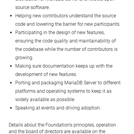
source software.
Helping new contributors understand the source
code and lowering the barrier for new participants.
Participating in the design of new features,
ensuring the code quality and maintainability of
the codebase while the number of contributors is
growing.
Making sure documentation keeps up with the
development of new features.
Porting and packaging MariaDB Server to different
platforms and operating systems to keep it as
widely available as possible.
Speaking at events and driving adoption.
Details about the Foundation’s principles, operation
and the board of directors are available on the