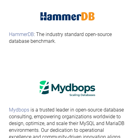
HammerDB
: The industry standard open-source
database benchmark.
Mydbops
is a trusted leader in open-source database
consulting, empowering organizations worldwide to
design, optimize, and scale their MySQL and MariaDB
environments. Our dedication to operational
excellence and community-driven innovation aligns