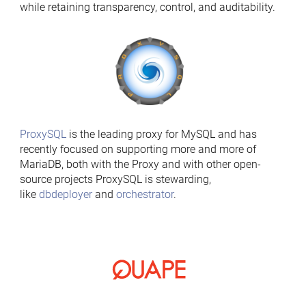
while retaining transparency, control, and auditability.
ProxySQL
is the leading proxy for MySQL and has
recently focused on supporting more and more of
MariaDB, both with the Proxy and with other open-
source projects ProxySQL is stewarding,
like
dbdeployer
and
orchestrator
.