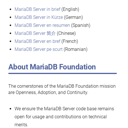
MariaDB Server in brief
(English)
MariaDB Server in Kürze
(German)
MariaDB Server en resumen
(Spanish)
MariaDB Server 简介
(Chinese)
MariaDB Server en bref
(French)
MariaDB Server pe scurt
(Romanian)
About MariaDB Foundation
The cornerstones of the MariaDB Foundation mission
are Openness, Adoption, and Continuity.
We ensure the MariaDB Server code base remains
open for usage and contributions on technical
merits.