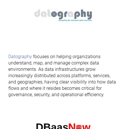
Datography
focuses on helping organizations
understand, map, and manage complex data
environments. As data infrastructures grow
increasingly distributed across platforms, services,
and geographies, having clear visibility into how data
flows and where it resides becomes critical for
governance, security, and operational efficiency.