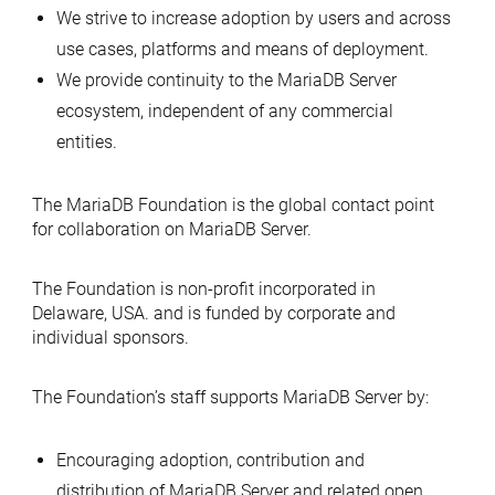
We strive to increase adoption by users and across
use cases, platforms and means of deployment.
We provide continuity to the MariaDB Server
ecosystem, independent of any commercial
entities.
The MariaDB Foundation is the global contact point
for collaboration on MariaDB Server.
The Foundation is non-profit incorporated in
Delaware, USA. and is funded by corporate and
individual sponsors.
The Foundation’s staff supports MariaDB Server by:
Encouraging adoption, contribution and
distribution of MariaDB Server and related open