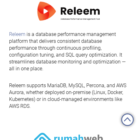
Releem
is a database performance management
platform that delivers consistent database
performance through continuous profiling,
configuration tuning, and SQL query optimization. It
streamlines database monitoring and optimization —
all in one place.
Releem supports MariaDB, MySQL, Percona, and AWS
Aurora, whether deployed on-premise (Linux, Docker,
Kubernetes) or in cloud-managed environments like
AWS RDS.