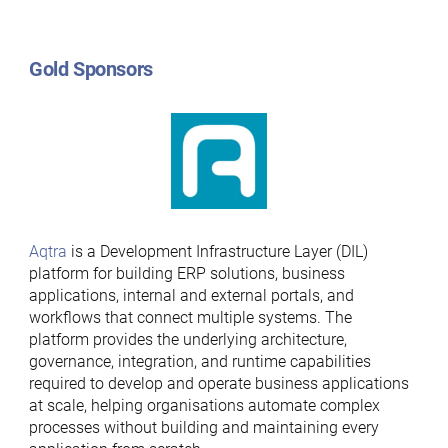
Gold Sponsors
Aqtra
is a Development Infrastructure Layer (DIL)
platform for building ERP solutions, business
applications, internal and external portals, and
workflows that connect multiple systems. The
platform provides the underlying architecture,
governance, integration, and runtime capabilities
required to develop and operate business applications
at scale, helping organisations automate complex
processes without building and maintaining every