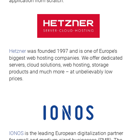
application from scratch.
Hetzner
was founded 1997 and is one of Europe’s
biggest web hosting companies. We offer dedicated
servers, cloud solutions, web hosting, storage
products and much more – at unbelievably low
prices.
IONOS
is the leading European digitalization partner