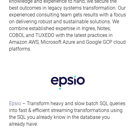
knowledge and experience to hand, we secure the
best outcomes in legacy systems transformation. Our
experienced consulting team gets results with a focus
on delivering robust and sustainable solutions. We
combine established expertise in Ingres, Notes,
COBOL and TUXEDO with the latest practices in
Amazon AWS, Microsoft Azure and Google GCP cloud
platforms.
Epsio
– Transform heavy and slow batch SQL queries
into fast & efficient streaming transformations using
the SQL you already know in the database you
already have.