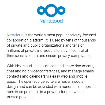
Nextcloud
is the world’s most popular privacy-focused
collaboration platform. It is used by tens of thousands
of private and public organizations and tens of
millions of private individuals to stay in control of
their sensitive data and ensure privacy compliance.
With Nextcloud, users can edit and share documents,
chat and hold videoconferences, and manage emails,
contacts and calendars via easy web and mobile
apps. The open-source software has a modular
design and can be extended with hundreds of apps. It
runs in on premises in a private cloud or with a
trusted provider.