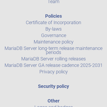
Team
Policies
Certificate of Incorporation
By-laws
Governance
Maintenance policy
MariaDB Server long-term release maintenance
periods
MariaDB Server rolling releases
MariaDB Server GA release cadence 2025-2031
Privacy policy
Security policy
Other