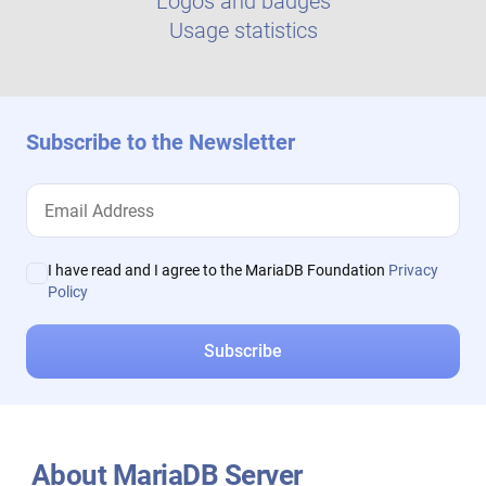
Logos and badges
Usage statistics
Subscribe to the Newsletter
I have read and I agree to the MariaDB Foundation
Privacy
Policy
About MariaDB Server