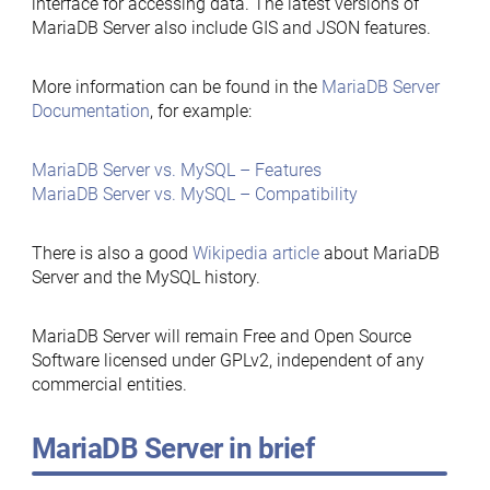
interface for accessing data. The latest versions of
MariaDB Server also include GIS and JSON features.
More information can be found in the
MariaDB Server
Documentation
, for example:
MariaDB Server vs. MySQL – Features
MariaDB Server vs. MySQL – Compatibility
There is also a good
Wikipedia article
about MariaDB
Server and the MySQL history.
MariaDB Server will remain Free and Open Source
Software licensed under GPLv2, independent of any
commercial entities.
MariaDB Server in brief