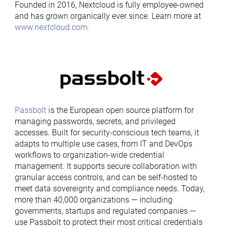
Founded in 2016, Nextcloud is fully employee-owned
and has grown organically ever since. Learn more at
www.nextcloud.com.
Passbolt
is the European open source platform for
managing passwords, secrets, and privileged
accesses. Built for security-conscious tech teams, it
adapts to multiple use cases, from IT and DevOps
workflows to organization-wide credential
management. It supports secure collaboration with
granular access controls, and can be self-hosted to
meet data sovereignty and compliance needs. Today,
more than 40,000 organizations — including
governments, startups and regulated companies —
use Passbolt to protect their most critical credentials