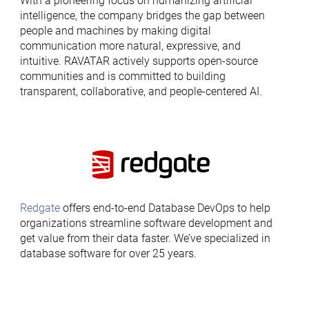
With a pioneering focus on humanizing artificial
intelligence, the company bridges the gap between
people and machines by making digital
communication more natural, expressive, and
intuitive. RAVATAR actively supports open-source
communities and is committed to building
transparent, collaborative, and people-centered AI.
Redgate
offers end-to-end Database DevOps to help
organizations streamline software development and
get value from their data faster. We’ve specialized in
database software for over 25 years.