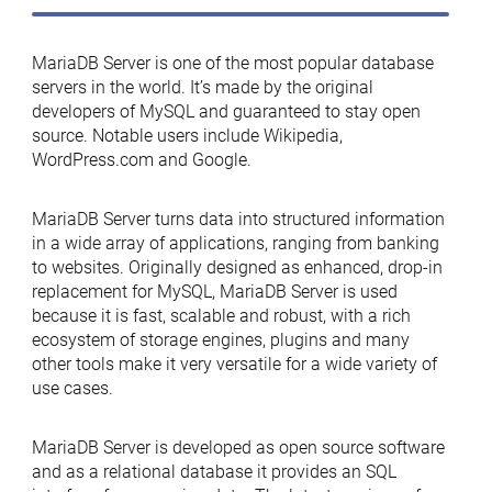
MariaDB Server is one of the most popular database
servers in the world. It’s made by the original
developers of MySQL and guaranteed to stay open
source. Notable users include Wikipedia,
WordPress.com and Google.
MariaDB Server turns data into structured information
in a wide array of applications, ranging from banking
to websites. Originally designed as enhanced, drop-in
replacement for MySQL, MariaDB Server is used
because it is fast, scalable and robust, with a rich
ecosystem of storage engines, plugins and many
other tools make it very versatile for a wide variety of
use cases.
MariaDB Server is developed as open source software
and as a relational database it provides an SQL