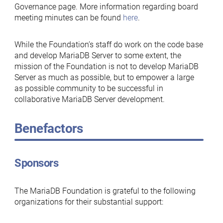
Governance page. More information regarding board
meeting minutes can be found
here
.
While the Foundation’s staff do work on the code base
and develop MariaDB Server to some extent, the
mission of the Foundation is not to develop MariaDB
Server as much as possible, but to empower a large
as possible community to be successful in
collaborative MariaDB Server development.
Benefactors
Sponsors
The MariaDB Foundation is grateful to the following
organizations for their substantial support: