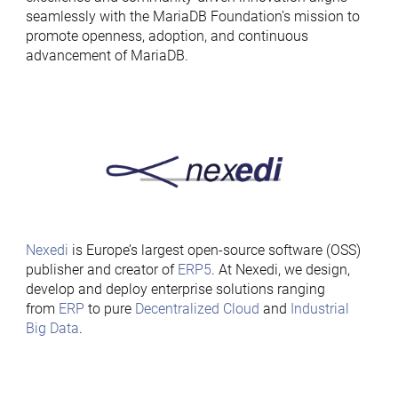
seamlessly with the MariaDB Foundation’s mission to
promote openness, adoption, and continuous
advancement of MariaDB.
Nexedi
is Europe’s largest open-source software (OSS)
publisher and creator of
ERP5
. At Nexedi, we design,
develop and deploy enterprise solutions ranging
from
ERP
to pure
Decentralized Cloud
and
Industrial
Big Data
.