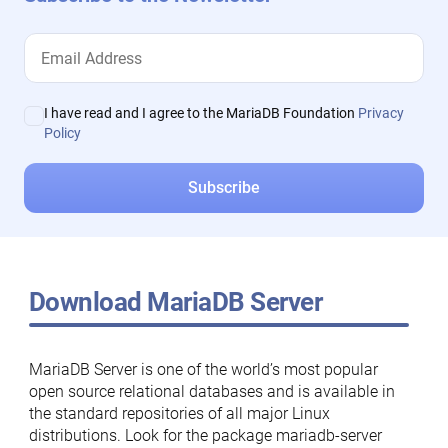
I have read and I agree to the MariaDB Foundation
Privacy
Policy
Download MariaDB Server
MariaDB Server is one of the world’s most popular
open source relational databases and is available in
the standard repositories of all major Linux
distributions. Look for the package mariadb-server