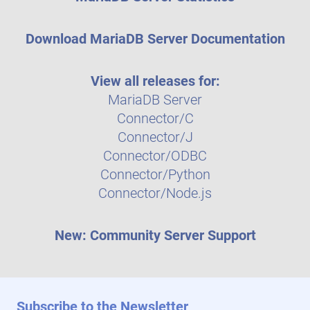
Download MariaDB Server Documentation
View all releases for:
MariaDB Server
Connector/C
Connector/J
Connector/ODBC
Connector/Python
Connector/Node.js
New: Community Server Support
Subscribe to the Newsletter