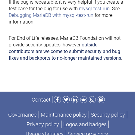
If the bug is repeatable, it is very helpful if you create a
test case for the bug for use with
mysql-test-run
. See
Debugging MariaDB with mysql-test-run
for more
information.
For End of Life releases, MariaDB Foundation will not
provide security updates, however
outside
contributors are welcome to submit security and bug
fixes and backports to no-longer maintained versions
.
Facebook
Twitter
LinkedIn
Reddit
Instagram
Mastodon
Contact
Governance
Maintenance policy
Security policy
Privacy policy
Logos and badges
Usage statistics
Service providers