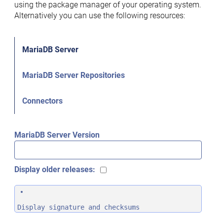
using the package manager of your operating system.
Alternatively you can use the following resources:
MariaDB Server
MariaDB Server Repositories
Connectors
MariaDB Server Version
Display older releases:
Display signature and checksums