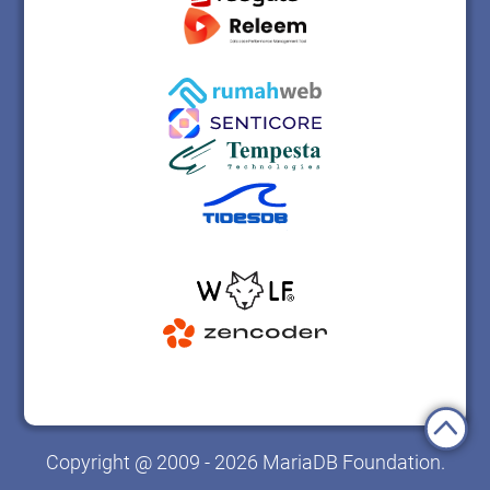
Copyright @ 2009 - 2026 MariaDB Foundation.