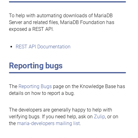
To help with automating downloads of MariaDB
Server and related files, MariaDB Foundation has
exposed a REST API.
REST API Documentation
Reporting bugs
The
Reporting Bugs
page on the Knowledge Base has
details on how to report a bug.
The developers are generally happy to help with
verifying bugs. If you need help, ask on
Zulip
, or on
the
maria-developers mailing list
.