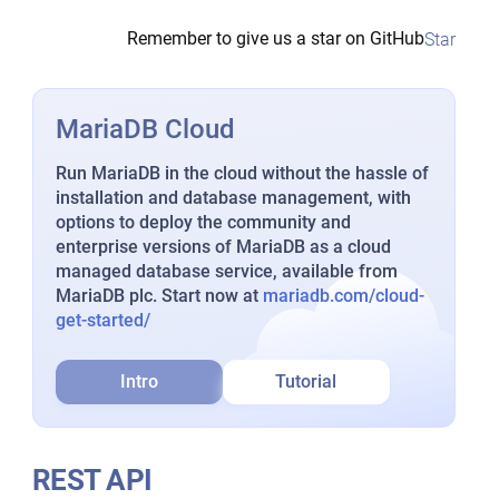
Remember to give us a star on GitHub
Star
MariaDB Cloud
Run MariaDB in the cloud without the hassle of
installation and database management, with
options to deploy the community and
enterprise versions of MariaDB as a cloud
managed database service, available from
MariaDB plc. Start now at
mariadb.com/cloud-
get-started/
Intro
Tutorial
REST API