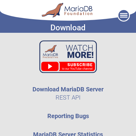
Skip
to
Download
content
Download MariaDB Server
REST API
Reporting Bugs
MariaDB Server Statistics