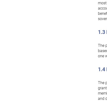
most 
accou
benef
sover
1.3
The p
based
one w
1.4 
The p
grant
membe
and d