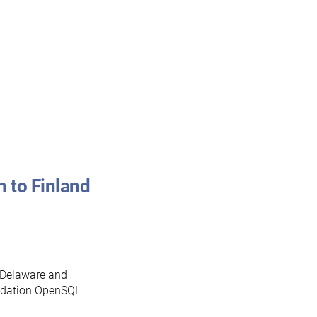
 to Finland
n Delaware and
undation OpenSQL