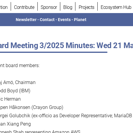
tion
Contribute
Sponsor
Blog
Projects
Ecosystem Hub
Newsletter
•
Contact
•
Events
•
Planet
rd Meeting 3/2025 Minutes: Wed 21 Ma
ent board members:
j Arnö, Chairman
dd Boyd (IBM)
ic Herman
pen Håkonsen (Crayon Group)
rgei Golubchik (ex-officio as Developer Representative; MariaDB
an Xiang Peng
gnesh Shah representing Amazon AWS