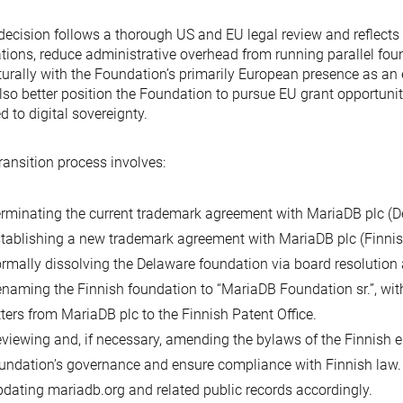
decision follows a thorough US and EU legal review and reflects 
tions, reduce administrative overhead from running parallel fou
turally with the Foundation’s primarily European presence as a
also better position the Foundation to pursue EU grant opportuni
ed to digital sovereignty.
ransition process involves:
rminating the current trademark agreement with MariaDB plc (D
tablishing a new trademark agreement with MariaDB plc (Finnis
rmally dissolving the Delaware foundation via board resolution a
naming the Finnish foundation to “MariaDB Foundation sr.”, wit
tters from MariaDB plc to the Finnish Patent Office.
viewing and, if necessary, amending the bylaws of the Finnish e
undation’s governance and ensure compliance with Finnish law.
dating mariadb.org and related public records accordingly.