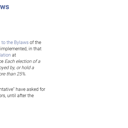
laws
 to the Bylaws
of the
implemented, in that
ation
at
nce
Each election of a
oyed by, or hold a
more than 25%
.
ntative” have asked for
s, until after the