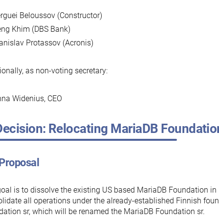
rguei Beloussov (Constructor)
ng Khim (DBS Bank)
anislav Protassov (Acronis)
ionally, as non-voting secretary:
na Widenius, CEO
Decision: Relocating MariaDB Foundation
 Proposal
oal is to dissolve the existing US based MariaDB Foundation i
lidate all operations under the already-established Finnish fo
ation sr, which will be renamed the MariaDB Foundation sr.