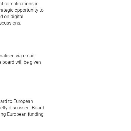
ant complications in
ategic opportunity to
d on digital
iscussions.
nalised via email-
 board will be given
gard to European
iefly discussed. Board
ding European funding