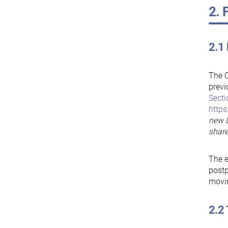
2. 
2.1
The C
prev
Secti
https
new D
share
The e
postp
movin
2.2 