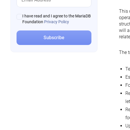
This 
I have read and I agree to the MariaDB
opera
Foundation
Privacy Policy
struc
will 
relat
The t
Te
Es
Fo
Re
le
Re
fo
Up