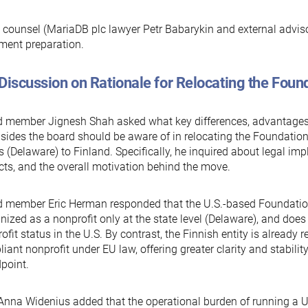
 counsel (MariaDB plc lawyer Petr Babarykin and external adviso
ment preparation.
Discussion on Rationale for Relocating the Found
 member Jignesh Shah asked what key differences, advantages,
ides the board should be aware of in relocating the Foundation
s (Delaware) to Finland. Specifically, he inquired about legal imp
ts, and the overall motivation behind the move.
 member Eric Herman responded that the U.S.-based Foundation
nized as a nonprofit only at the state level (Delaware), and does
ofit status in the U.S. By contrast, the Finnish entity is already 
iant nonprofit under EU law, offering greater clarity and stabilit
point.
nna Widenius added that the operational burden of running a U