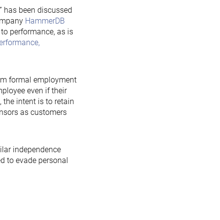
” has been discussed
company
HammerDB
 to performance, as is
erformance,
from formal employment
ployee even if their
he intent is to retain
onsors as customers
milar independence
ed to evade personal