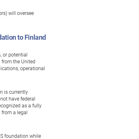
rs) will oversee
ation to Finland
 or potential
 from the United
lications, operational
 is currently
 not have federal
recognized as a fully
y from a legal
S foundation while