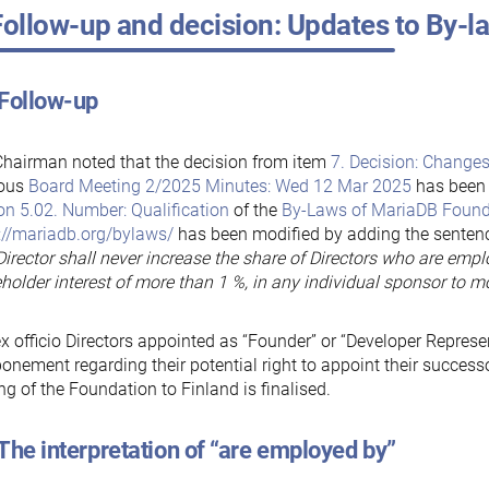
Follow-up and decision: Updates to By-
 Follow-up
hairman noted that the decision from item
7. Decision: Changes
ious
Board Meeting 2/2025 Minutes: Wed 12 Mar 2025
has been 
on 5.02. Number: Qualification
of the
By-Laws of MariaDB Found
://mariadb.org/bylaws/
has been modified by adding the sente
irector shall never increase the share of Directors who are empl
holder interest of more than 1 %, in any individual sponsor to 
x officio Directors appointed as “Founder” or “Developer Represe
onement regarding their potential right to appoint their successor
g of the Foundation to Finland is finalised.
The interpretation of “are employed by”