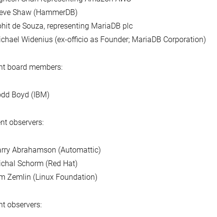
teve Shaw (HammerDB)
hit de Souza, representing MariaDB plc
chael Widenius (ex-officio as Founder; MariaDB Corporation)
nt board members:
dd Boyd (IBM)
nt observers:
rry Abrahamson (Automattic)
chal Schorm (Red Hat)
m Zemlin (Linux Foundation)
t observers: