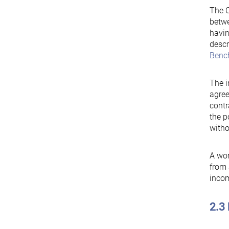
The C
betw
havin
descr
Benc
The i
agree
contr
the p
witho
A wor
from 
incom
2.3