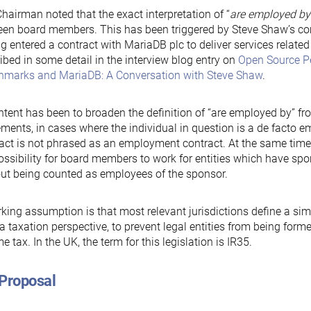
hairman noted that the exact interpretation of “
are employed by
een board members. This has been triggered by Steve Shaw’s 
g entered a contract with MariaDB plc to deliver services related
ibed in some detail in the interview blog entry on
Open Source P
hmarks and MariaDB: A Conversation with Steve Shaw
.
ntent has been to broaden the definition of “are employed by” 
ments, in cases where the individual in question is a de facto em
act is not phrased as an employment contract. At the same time, t
ossibility for board members to work for entities which have sp
ut being counted as employees of the sponsor.
king assumption is that most relevant jurisdictions define a si
a taxation perspective, to prevent legal entities from being form
e tax. In the UK, the term for this legislation is IR35.
 Proposal