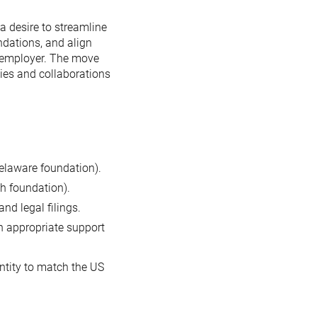
a desire to streamline
ndations, and align
n employer. The move
ties and collaborations
elaware foundation).
h foundation).
nd legal filings.
h appropriate support
ntity to match the US