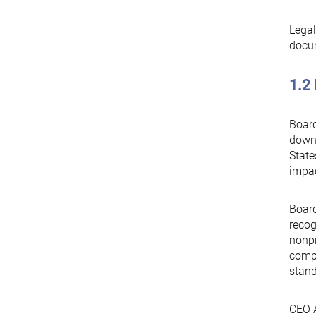
Legal
docu
1.2 
Board
downs
State
impac
Board
recog
nonpr
compl
stand
CEO A