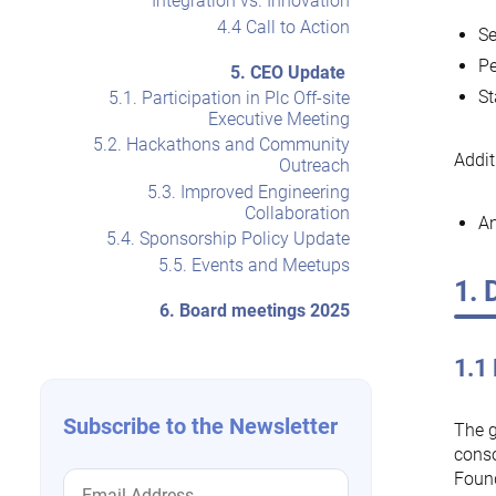
Integration vs. Innovation
4.4 Call to Action
Se
Pe
5. CEO Update
St
5.1. Participation in Plc Off-site
Executive Meeting
5.2. Hackathons and Community
Addit
Outreach
5.3. Improved Engineering
Collaboration
An
5.4. Sponsorship Policy Update
5.5. Events and Meetups
1. 
6. Board meetings 2025
1.1
Subscribe to the Newsletter
The g
conso
Found