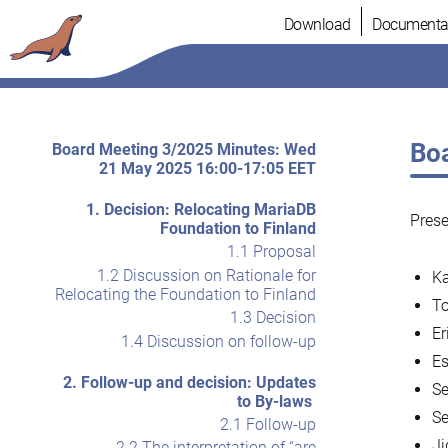
Skip
Download
Documenta
to
content
Boa
Board Meeting 3/2025 Minutes: Wed
21 May 2025 16:00-17:05 EET
1. Decision: Relocating MariaDB
Pres
Foundation to Finland
1.1 Proposal
1.2 Discussion on Rationale for
Ka
Relocating the Foundation to Finland
To
1.3 Decision
Er
1.4 Discussion on follow-up
Es
2. Follow-up and decision: Updates
Se
to By-laws
Se
2.1 Follow-up
Ji
2.2 The interpretation of “are