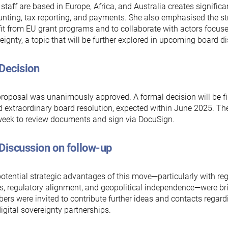
staff are based in Europe, Africa, and Australia creates signific
nting, tax reporting, and payments. She also emphasised the str
it from EU grant programs and to collaborate with actors focuse
eignty, a topic that will be further explored in upcoming board d
 Decision
roposal was unanimously approved. A formal decision will be fi
 extraordinary board resolution, expected within June 2025. The
eek to review documents and sign via DocuSign.
Discussion on follow-up
otential strategic advantages of this move—particularly with re
s, regulatory alignment, and geopolitical independence—were br
rs were invited to contribute further ideas and contacts regar
igital sovereignty partnerships.