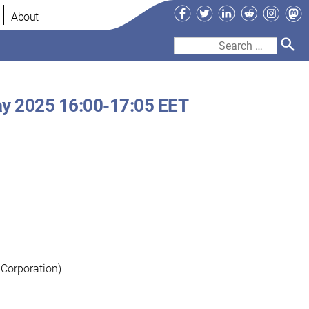
Facebook
Twitter
LinkedIn
Reddit
Instag
Ma
About
Search
for:
y 2025 16:00-17:05 EET
 Corporation)