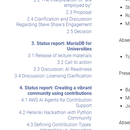
employed by”
S
2.3 Proposal
Ro
2.4 Clarification and Discussion
Mi
Regarding Steve Shaw’s Engagement
2.5 Decision
Abse
3. Status report: MariaDB for
Universities
3.1 Release of lecture materials
To
3.2 Call to action
3.3 Discussion: AI Readiness
Prese
3.4 Discussion: Licensing Clarification
4. Status report: Creating a vibrant
Ba
community using contributions
Mi
4.1 AWS AI Agents for Contribution
Support
Ji
4.2 Helsinki Hackathon with Python
Community
Absen
4.3 Defining Contribution Types: