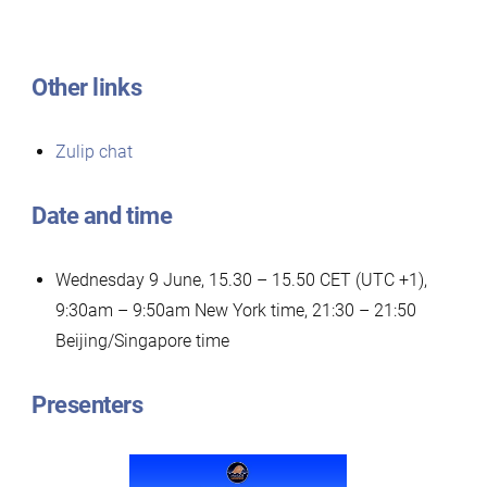
Other links
Zulip chat
Date and time
Wednesday 9 June, 15.30 – 15.50 CET (UTC +1),
9:30am – 9:50am New York time, 21:30 – 21:50
Beijing/Singapore time
Presenters