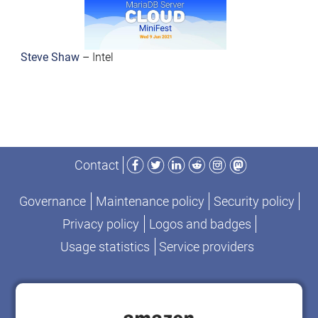
Steve Shaw
– Intel
Facebook
Twitter
LinkedIn
Reddit
Instagram
Mastodon
Contact
Governance
Maintenance policy
Security policy
Privacy policy
Logos and badges
Usage statistics
Service providers