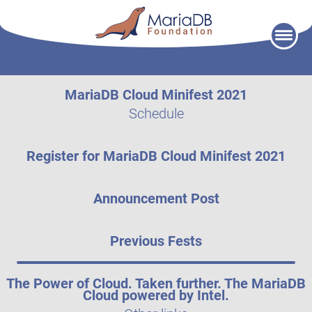
Skip
to
content
MariaDB Cloud Minifest 2021
Schedule
Register for MariaDB Cloud Minifest 2021
Announcement Post
Previous Fests
The Power of Cloud. Taken further. The MariaDB
Cloud powered by Intel.