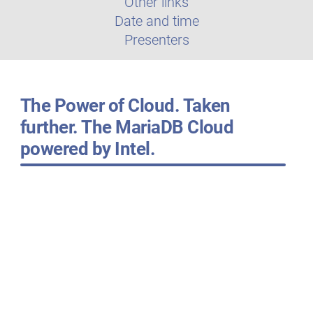
Other links
Date and time
Presenters
The Power of Cloud. Taken
further. The MariaDB Cloud
powered by Intel.