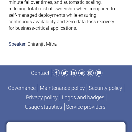
minute failover times, and automatic scaling,
reducing total cost of ownership when compared to
self-managed deployments while ensuring
continuous availability and zero-data-loss recovery
for business-critical applications.
Speaker
: Chiranjit Mitra
Facebook
Twitter
LinkedIn
Reddit
Instagram
Mastodon
Contact
Governance
Maintenance policy
Security policy
Privacy policy
Logos and badges
Usage statistics
Service providers