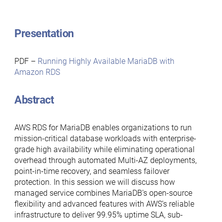
Presentation
PDF –
Running Highly Available MariaDB with
Amazon RDS
Abstract
AWS RDS for MariaDB enables organizations to run
mission-critical database workloads with enterprise-
grade high availability while eliminating operational
overhead through automated Multi-AZ deployments,
point-in-time recovery, and seamless failover
protection. In this session we will discuss how
managed service combines MariaDB’s open-source
flexibility and advanced features with AWS’s reliable
infrastructure to deliver 99.95% uptime SLA, sub-