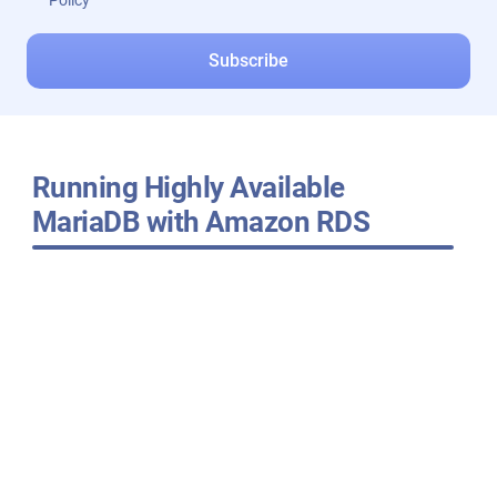
Policy
Running Highly Available
MariaDB with Amazon RDS