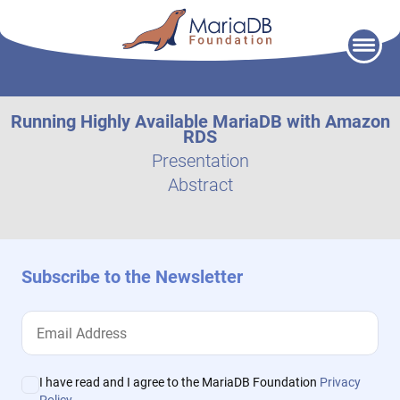
Skip
to
content
Running Highly Available MariaDB with Amazon
RDS
Presentation
Abstract
Subscribe to the Newsletter
I have read and I agree to the MariaDB Foundation
Privacy