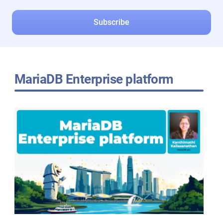
MariaDB Enterprise platform