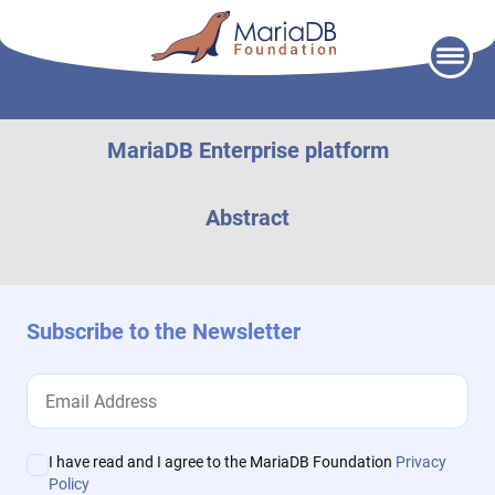
Skip
to
content
MariaDB Enterprise platform
Abstract
Subscribe to the Newsletter
I have read and I agree to the MariaDB Foundation
Privacy
Policy