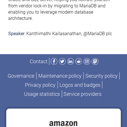
from vendor lock-in by migrating to MariaDB and
enabling you to leverage modern database
architecture.
Speaker
: Kanthimathi Kailasanathan, @MariaDB plc
Facebook
Twitter
LinkedIn
Reddit
Instagram
Mastodon
Contact
Governance
Maintenance policy
Security policy
Privacy policy
Logos and badges
Usage statistics
Service providers