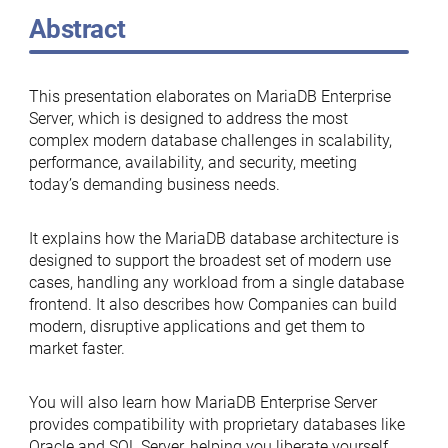
Abstract
This presentation elaborates on MariaDB Enterprise
Server, which is designed to address the most
complex modern database challenges in scalability,
performance, availability, and security, meeting
today’s demanding business needs.
It explains how the MariaDB database architecture is
designed to support the broadest set of modern use
cases, handling any workload from a single database
frontend. It also describes how Companies can build
modern, disruptive applications and get them to
market faster.
You will also learn how MariaDB Enterprise Server
provides compatibility with proprietary databases like
Oracle and SQL Server, helping you liberate yourself