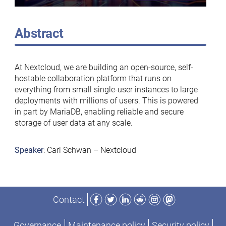
Abstract
At Nextcloud, we are building an open-source, self-
hostable collaboration platform that runs on
everything from small single-user instances to large
deployments with millions of users. This is powered
in part by MariaDB, enabling reliable and secure
storage of user data at any scale.
Speaker
: Carl Schwan – Nextcloud
Facebook
Twitter
LinkedIn
Reddit
Instagram
Mastodon
Contact
Governance
Maintenance policy
Security policy