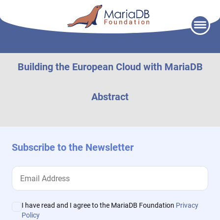
Skip
to
content
Building the European Cloud with MariaDB
Abstract
Subscribe to the Newsletter
I have read and I agree to the MariaDB Foundation
Privacy
Policy