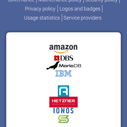
Privacy policy
Logos and badges
Usage statistics
Service providers