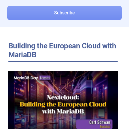
Building the European Cloud with
MariaDB