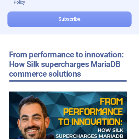
Policy
From performance to innovation:
How Silk supercharges MariaDB
commerce solutions