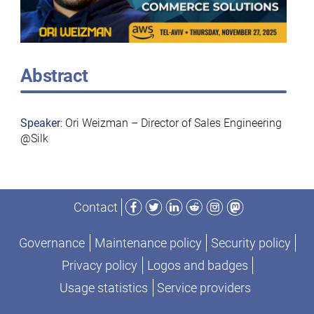
Abstract
Speaker
: Ori Weizman – Director of Sales Engineering
@Silk
Facebook
Twitter
LinkedIn
Reddit
Instagram
Mastodon
Contact
Governance
Maintenance policy
Security policy
Privacy policy
Logos and badges
Usage statistics
Service providers