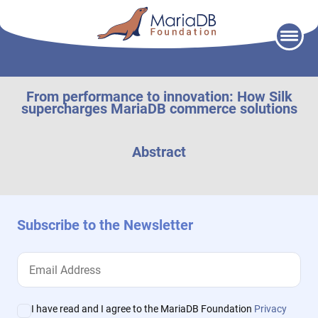
Skip
to
content
From performance to innovation: How Silk
supercharges MariaDB commerce solutions
Abstract
Subscribe to the Newsletter
I have read and I agree to the MariaDB Foundation
Privacy